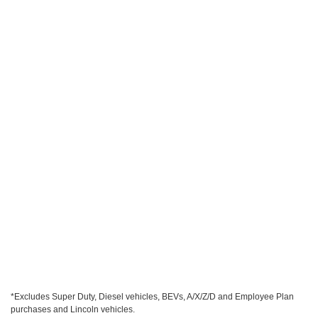
*Excludes Super Duty, Diesel vehicles, BEVs, A/X/Z/D and Employee Plan
purchases and Lincoln vehicles.