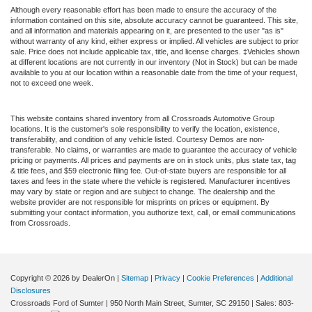
Although every reasonable effort has been made to ensure the accuracy of the
information contained on this site, absolute accuracy cannot be guaranteed. This site,
and all information and materials appearing on it, are presented to the user "as is"
without warranty of any kind, either express or implied. All vehicles are subject to prior
sale. Price does not include applicable tax, title, and license charges. ‡Vehicles shown
at different locations are not currently in our inventory (Not in Stock) but can be made
available to you at our location within a reasonable date from the time of your request,
not to exceed one week.
This website contains shared inventory from all Crossroads Automotive Group
locations. It is the customer's sole responsibility to verify the location, existence,
transferability, and condition of any vehicle listed. Courtesy Demos are non-
transferable. No claims, or warranties are made to guarantee the accuracy of vehicle
pricing or payments. All prices and payments are on in stock units, plus state tax, tag
& title fees, and $59 electronic filing fee. Out-of-state buyers are responsible for all
taxes and fees in the state where the vehicle is registered. Manufacturer incentives
may vary by state or region and are subject to change. The dealership and the
website provider are not responsible for misprints on prices or equipment. By
submitting your contact information, you authorize text, call, or email communications
from Crossroads.
Copyright © 2026
by DealerOn
|
Sitemap
|
Privacy
|
Cookie Preferences
|
Additional
Disclosures
Crossroads Ford of Sumter
|
950 North Main Street,
Sumter,
SC
29150
| Sales:
803-