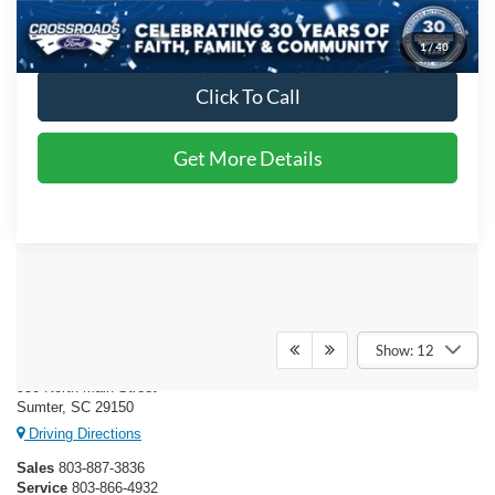
Crossroads Price:
$47,197
1
/
40
Click To Call
Get More Details
Crossroads Ford of Sumter
Show: 12
950 North Main Street
Sumter, SC 29150
Driving Directions
Sales
803-887-3836
Service
803-866-4932