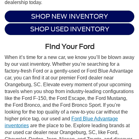
dealership today.
SHOP NEW INVENTORY
SHOP USED INVENTORY
Find Your Ford
When it’s time for a new car, we know you’ll be blown away
by our vast inventory. Whether you’re searching for a
factory-fresh Ford or a gently-used or Ford Blue Advantage
car, you can find it at our premier Ford dealer near
Orangeburg, SC. Elevate every moment of your upcoming
travels when you shop from industry-leading configurations
like the Ford F-150, the Ford Escape, the Ford Mustang,
the Ford Bronco, and the Ford Bronco Sport. If you’re
looking for the top quality of a new-to-you car without the
higher price tag, our used and
Ford Blue Advantage
inventories
are the place to be. Explore leading brands at
our used car dealer near Orangeburg, SC, like Ford,