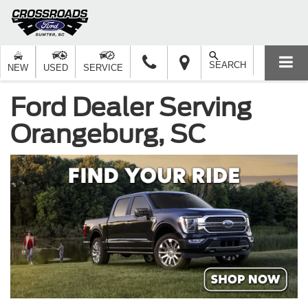
SEARCH
NEW
USED
SERVICE
Ford Dealer Serving
Orangeburg, SC