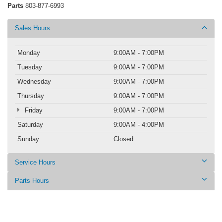
Parts
803-877-6993
Sales Hours
Monday
9:00AM - 7:00PM
Tuesday
9:00AM - 7:00PM
Wednesday
9:00AM - 7:00PM
Thursday
9:00AM - 7:00PM
Friday
9:00AM - 7:00PM
Saturday
9:00AM - 4:00PM
Sunday
Closed
Service Hours
Parts Hours