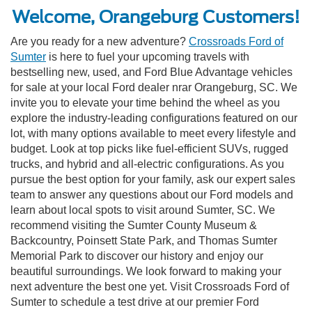
Welcome, Orangeburg Customers!
Are you ready for a new adventure?
Crossroads Ford of
Sumter
is here to fuel your upcoming travels with
bestselling new, used, and Ford Blue Advantage vehicles
for sale at your local Ford dealer nrar Orangeburg, SC. We
invite you to elevate your time behind the wheel as you
explore the industry-leading configurations featured on our
lot, with many options available to meet every lifestyle and
budget. Look at top picks like fuel-efficient SUVs, rugged
trucks, and hybrid and all-electric configurations. As you
pursue the best option for your family, ask our expert sales
team to answer any questions about our Ford models and
learn about local spots to visit around Sumter, SC. We
recommend visiting the Sumter County Museum &
Backcountry, Poinsett State Park, and Thomas Sumter
Memorial Park to discover our history and enjoy our
beautiful surroundings. We look forward to making your
next adventure the best one yet. Visit Crossroads Ford of
Sumter to schedule a test drive at our premier Ford