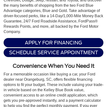
Chevrolet, Dodge, Jeep, Nissan, and Toyota, and discover
the many benefits of shopping from the two Ford Blue
Advantage categories, Blue and Gold. Take advantage of
driver-focused perks, like a 14-Day/1,000-Mile Money Back
Guarantee, 24/7 Ford Roadside Assistance, FordPass®
Rewards Points, and more, all backed by the Ford Motor
Company.
APPLY FOR FINANCING
SCHEDULE SERVICE APPOINTMENT
Convenience When You Need It
For a memorable occasion like buying a car, your Ford
dealer near Orangeburg, SC, offers flexible financing
options to fit your budget. These include valuing your trade-
in vehicle based on the Kelley Blue Book value,
convenient access to an online credit application, which
gets you pre-approved instantly, and a payment calculator
to help you find the perfect monthly payment. If you ever