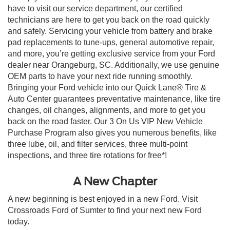
have to visit our service department, our certified
technicians are here to get you back on the road quickly
and safely. Servicing your vehicle from battery and brake
pad replacements to tune-ups, general automotive repair,
and more, you’re getting exclusive service from your Ford
dealer near Orangeburg, SC. Additionally, we use genuine
OEM parts to have your next ride running smoothly.
Bringing your Ford vehicle into our Quick Lane® Tire &
Auto Center guarantees preventative maintenance, like tire
changes, oil changes, alignments, and more to get you
back on the road faster. Our 3 On Us VIP New Vehicle
Purchase Program also gives you numerous benefits, like
three lube, oil, and filter services, three multi-point
inspections, and three tire rotations for free*!
A New Chapter
A new beginning is best enjoyed in a new Ford. Visit
Crossroads Ford of Sumter to find your next new Ford
today.