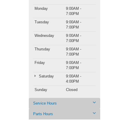
Monday
9:00AM -
7:00PM
Tuesday
9:00AM -
7:00PM
Wednesday
9:00AM -
7:00PM
Thursday
9:00AM -
7:00PM
Friday
9:00AM -
7:00PM
Saturday
9:00AM -
4:00PM
Sunday
Closed
Service Hours
Parts Hours