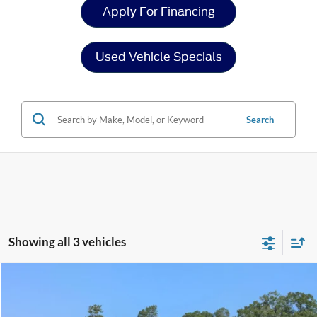
Apply For Financing
Used Vehicle Specials
Search
Showing all 3 vehicles
Compare Vehicle
$34,208
2024
Ford Ranger
XLT
CROSSROADS PRICE
Crossroads Ford of Sumter