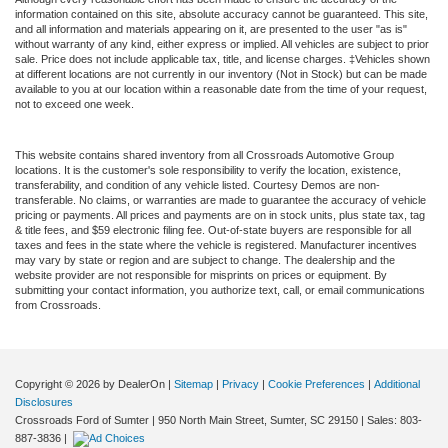
information contained on this site, absolute accuracy cannot be guaranteed. This site,
and all information and materials appearing on it, are presented to the user "as is"
without warranty of any kind, either express or implied. All vehicles are subject to prior
sale. Price does not include applicable tax, title, and license charges. ‡Vehicles shown
at different locations are not currently in our inventory (Not in Stock) but can be made
available to you at our location within a reasonable date from the time of your request,
not to exceed one week.
This website contains shared inventory from all Crossroads Automotive Group
locations. It is the customer's sole responsibility to verify the location, existence,
transferability, and condition of any vehicle listed. Courtesy Demos are non-
transferable. No claims, or warranties are made to guarantee the accuracy of vehicle
pricing or payments. All prices and payments are on in stock units, plus state tax, tag
& title fees, and $59 electronic filing fee. Out-of-state buyers are responsible for all
taxes and fees in the state where the vehicle is registered. Manufacturer incentives
may vary by state or region and are subject to change. The dealership and the
website provider are not responsible for misprints on prices or equipment. By
submitting your contact information, you authorize text, call, or email communications
from Crossroads.
Copyright © 2026
by DealerOn
|
Sitemap
|
Privacy
|
Cookie Preferences
|
Additional
Disclosures
Crossroads Ford of Sumter
|
950 North Main Street,
Sumter,
SC
29150
| Sales:
803-
887-3836
|