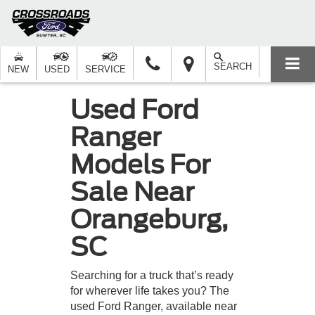
SEARCH
NEW
USED
SERVICE
Used Ford
Ranger
Models For
Sale Near
Orangeburg,
SC
Searching for a truck that’s ready
for wherever life takes you? The
used Ford Ranger, available near