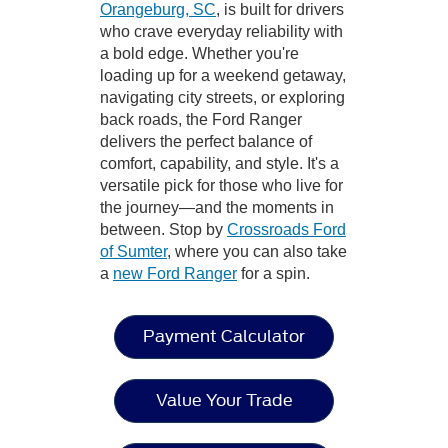
Orangeburg, SC
, is built for drivers
who crave everyday reliability with
a bold edge. Whether you're
loading up for a weekend getaway,
navigating city streets, or exploring
back roads, the Ford Ranger
delivers the perfect balance of
comfort, capability, and style. It's a
versatile pick for those who live for
the journey—and the moments in
between. Stop by
Crossroads Ford
of Sumter
, where you can also take
a
new Ford Ranger
for a spin.
Payment Calculator
Value Your Trade