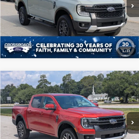
32,127 mi
Int.
Available
Click To Call
Get More Details
1
/
51
Compare Vehicle
$39,808
2024
Ford Ranger
LARIAT
CROSSROADS PRICE
Price Drop
Crossroads Ford of Sumter
Less
VIN:
1FTER4JH0RLE00420
Stock:
PT1151
Model:
R4J
Admin Fee
$225
7,455 mi
Ext.
Int.
Available
Click To Call