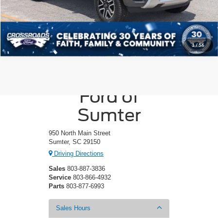
Get More Details
1
/
56
Crossroads
Ford of
Sumter
950 North Main Street
Sumter, SC 29150
Driving Directions
Sales
803-887-3836
Service
803-866-4932
Parts
803-877-6993
Sales Hours