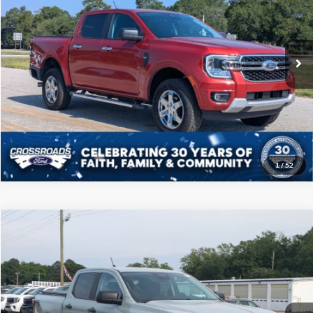
VIN:
1FTER4GH5RLE72706
Stock:
PT1161
Model:
R4G
Less
Admin Fee
$225
21,551 mi
Ext.
Int.
Available
Click To Call
Get More Details
1
/
52
Compare Vehicle
$36,208
2024
Ford Ranger
XLT
CROSSROADS PRICE
Price Drop
Crossroads Ford of Sumter
Less
VIN:
1FTER4HH8RLE13874
Stock:
T6064B
Model:
R4H
Admin Fee
$225