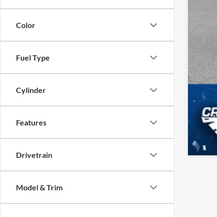
Color
Fuel Type
Cylinder
Features
Drivetrain
Model & Trim