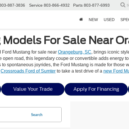
803-887-3836
Service
803-866-4932
Parts
803-877-6993
S
NEW
USED
SPE
 Models For Sale Near O
ed Ford Mustang for sale near
Orangeburg, SC
, brings iconic st
he open road, this legendary coupe or convertible adds energy t
 spontaneous joyrides, the Ford Mustang is made for those wh
y
Crossroads Ford of Sumter
to take a test drive of a
new Ford M
Value Your Trade
Apply For Financing
Search