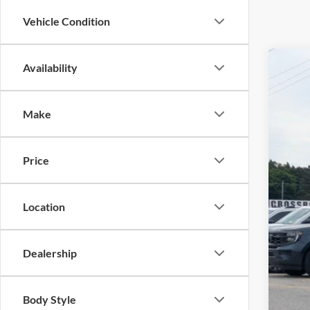
Vehicle Condition
Availability
2024
Pric
Make
Cros
VIN:
1
Price
Availa
Location
Adm
Dealership
Body Style