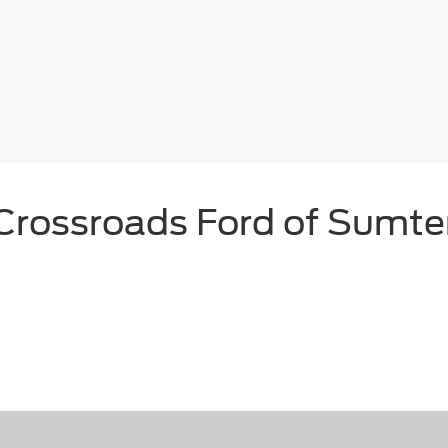
Crossroads Ford of Sumte