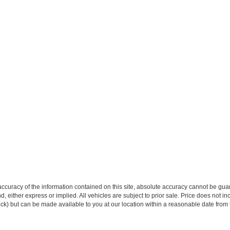
curacy of the information contained on this site, absolute accuracy cannot be guar
ind, either express or implied. All vehicles are subject to prior sale. Price does not 
 Stock) but can be made available to you at our location within a reasonable date fro