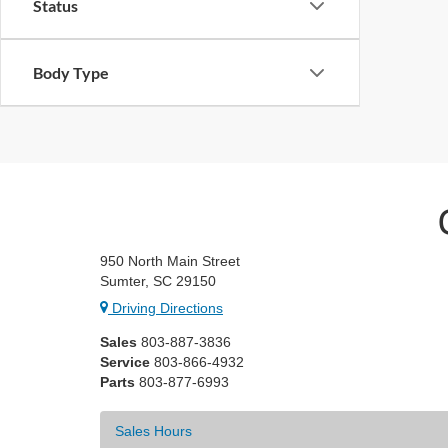
Status
Body Type
950 North Main Street
Sumter, SC 29150
Driving Directions
Sales
803-887-3836
Service
803-866-4932
Parts
803-877-6993
Sales Hours