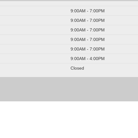
9:00AM - 7:00PM
9:00AM - 7:00PM
9:00AM - 7:00PM
9:00AM - 7:00PM
9:00AM - 7:00PM
9:00AM - 4:00PM
Closed