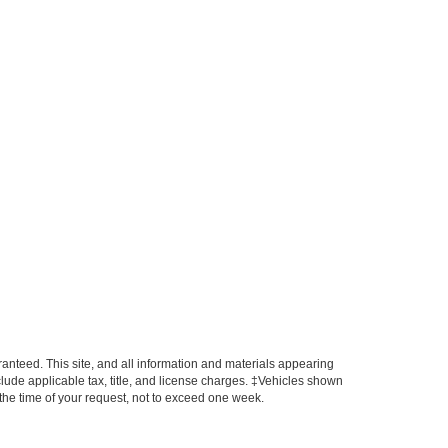
anteed. This site, and all information and materials appearing
include applicable tax, title, and license charges. ‡Vehicles shown
m the time of your request, not to exceed one week.