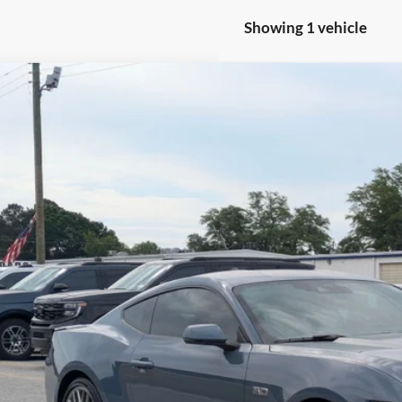
Showing 1 vehicle
Ford Mustang
GT Premium
e Drop
sroads Ford of Sumter
FA6P8CF3R5427912
Stock:
M0015
Model:
P8C
$46,2
7,571 mi
ble
CROSSROADS
Less
in Fee
Get More Deta