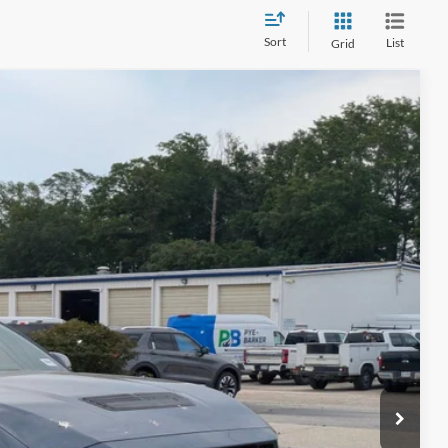
Sort
List
Grid
08
Ext.
Int.
 PRICE
$225
ils