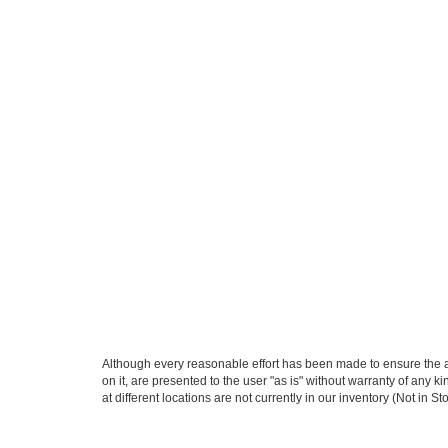
Although every reasonable effort has been made to ensure the ac
on it, are presented to the user "as is" without warranty of any k
at different locations are not currently in our inventory (Not in