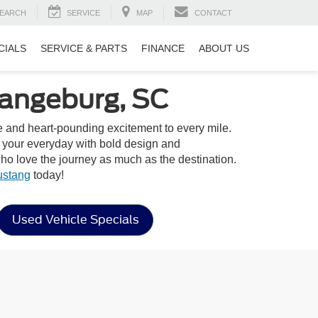
EARCH
SERVICE
MAP
CONTACT
CIALS
SERVICE & PARTS
FINANCE
ABOUT US
rangeburg, SC
yle and heart-pounding excitement to every mile.
o your everyday with bold design and
o love the journey as much as the destination.
ustang
today!
Used Vehicle Specials