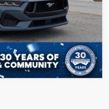
Compare Vehicle