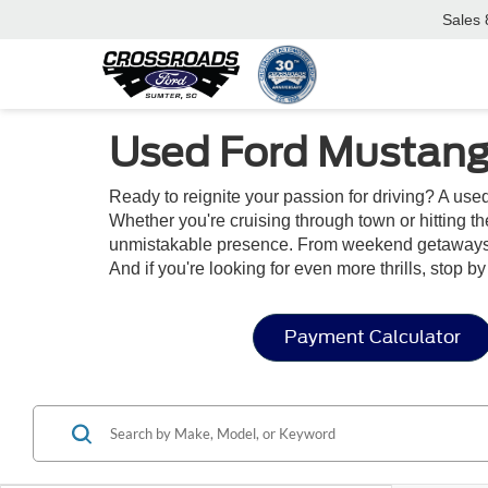
Sales
Used Ford Mustang
Ready to reignite your passion for driving? A us
Whether you're cruising through town or hitting t
unmistakable presence. From weekend getaways to
And if you're looking for even more thrills, stop b
Payment Calculator