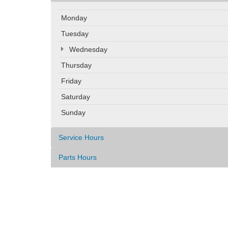
Monday
Tuesday
Wednesday
Thursday
Friday
Saturday
Sunday
Service Hours
Parts Hours