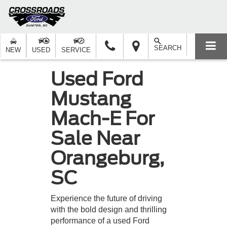
SEARCH
NEW
USED
SERVICE
Used Ford
Mustang
Mach-E For
Sale Near
Orangeburg,
SC
Experience the future of driving
with the bold design and thrilling
performance of a used Ford