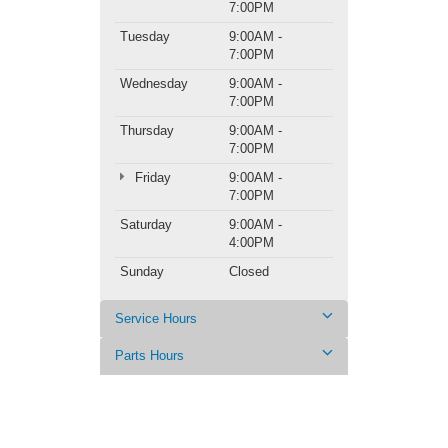
7:00PM
Tuesday
9:00AM -
7:00PM
Wednesday
9:00AM -
7:00PM
Thursday
9:00AM -
7:00PM
Friday
9:00AM -
7:00PM
Saturday
9:00AM -
4:00PM
Sunday
Closed
Service Hours
Parts Hours