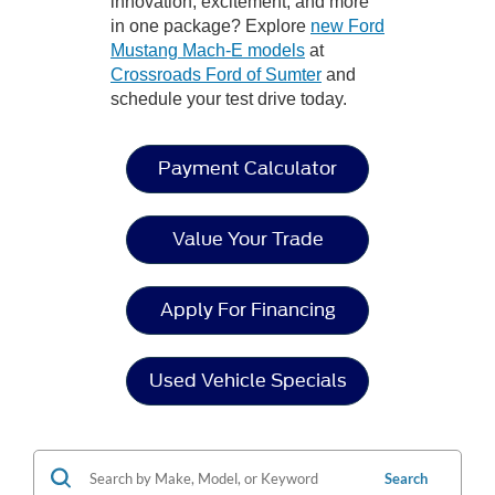
innovation, excitement, and more
in one package? Explore
new Ford
Mustang Mach-E models
at
Crossroads Ford of Sumter
and
schedule your test drive today.
Payment Calculator
Value Your Trade
Apply For Financing
Used Vehicle Specials
Search