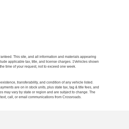
anteed. This site, and all information and materials appearing
include applicable tax, title, and license charges. ‡Vehicles shown
m the time of your request, not to exceed one week.
xistence, transferability, and condition of any vehicle listed.
ents are on in stock units, plus state tax, tag & title fees, and
ives may vary by state or region and are subject to change. The
 text, call, or email communications from Crossroads.