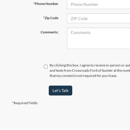
*Phone Number
*Zip Code
Comments:
By clicking this box, I agree to receive in-person or a
and texts from Crossroads Ford of Sumter at the numb
that my consent is not required for purchase.
Let's Talk
*Required Fields