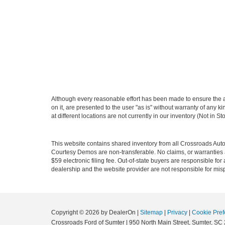
Although every reasonable effort has been made to ensure the ac
on it, are presented to the user "as is" without warranty of any k
at different locations are not currently in our inventory (Not in
This website contains shared inventory from all Crossroads Automot
Courtesy Demos are non-transferable. No claims, or warranties ar
$59 electronic filing fee. Out-of-state buyers are responsible fo
dealership and the website provider are not responsible for misp
Copyright © 2026
by DealerOn
|
Sitemap
|
Privacy
|
Cookie Pref
Crossroads Ford of Sumter
|
950 North Main Street,
Sumter,
SC