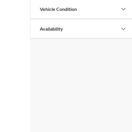
Vehicle Condition
Availability