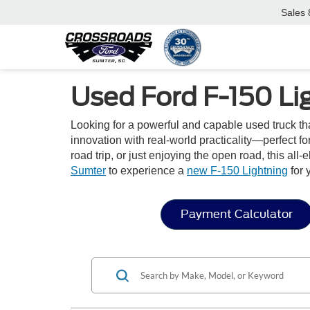
Sales
Used Ford F-150 Li
Looking for a powerful and capable used truck tha
innovation with real-world practicality—perfect 
road trip, or just enjoying the open road, this al
Sumter
to experience a
new F-150 Lightning
for 
Payment Calculator