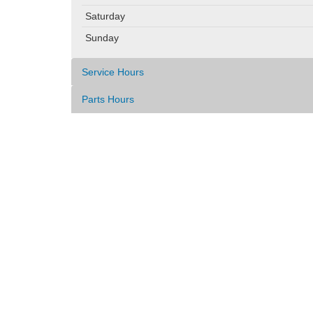
Saturday
Sunday
Service Hours
Parts Hours