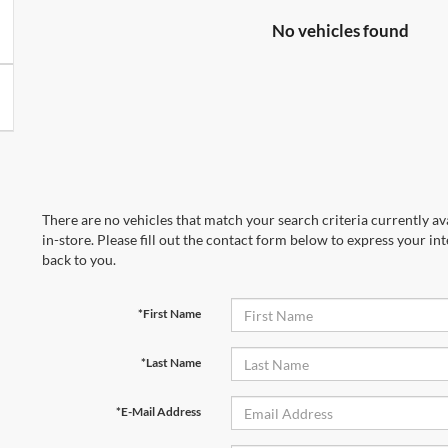
No vehicles found
There are no vehicles that match your search criteria currently av
in-store. Please fill out the contact form below to express your in
back to you.
*First Name
*Last Name
*E-Mail Address