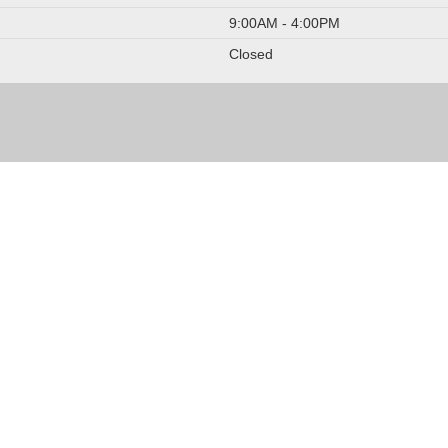
9:00AM - 4:00PM
Closed