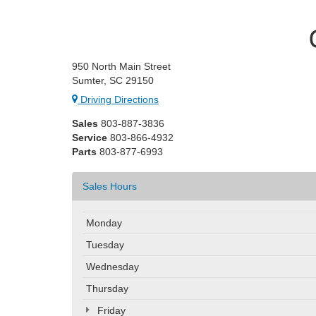
950 North Main Street
Sumter, SC 29150
Driving Directions
Sales
803-887-3836
Service
803-866-4932
Parts
803-877-6993
Sales Hours
Monday
Tuesday
Wednesday
Thursday
Friday