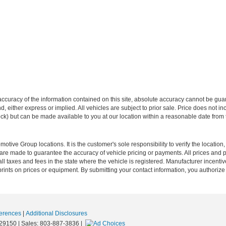
curacy of the information contained on this site, absolute accuracy cannot be guar
ind, either express or implied. All vehicles are subject to prior sale. Price does not 
 Stock) but can be made available to you at our location within a reasonable date fro
ive Group locations. It is the customer's sole responsibility to verify the location, e
e made to guarantee the accuracy of vehicle pricing or payments. All prices and paym
r all taxes and fees in the state where the vehicle is registered. Manufacturer incent
rints on prices or equipment. By submitting your contact information, you authorize
erences
|
Additional Disclosures
29150
| Sales:
803-887-3836
|