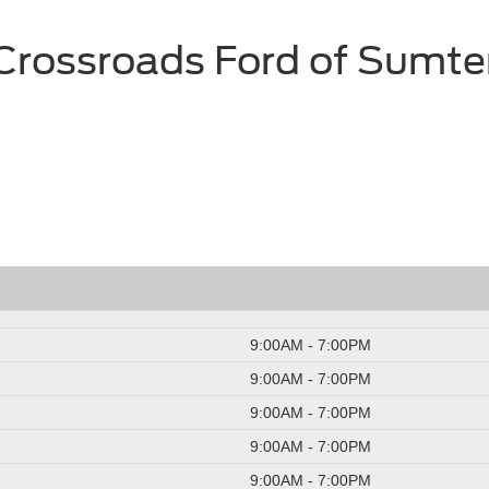
Crossroads Ford of Sumte
9:00AM - 7:00PM
9:00AM - 7:00PM
9:00AM - 7:00PM
9:00AM - 7:00PM
9:00AM - 7:00PM