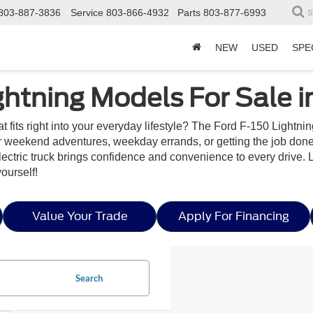
803-887-3836
Service
803-866-4932
Parts
803-877-6993
S
NEW
USED
SPE
ghtning Models For Sale i
t fits right into your everyday lifestyle? The Ford F-150 Lightn
for weekend adventures, weekday errands, or getting the job don
l-electric truck brings confidence and convenience to every drive.
yourself!
Value Your Trade
Apply For Financing
Search