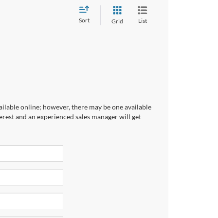
Sort
List
Grid
ailable online; however, there may be one available
terest and an experienced sales manager will get