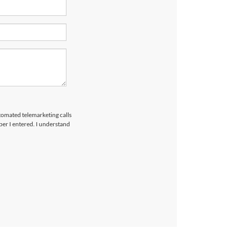
utomated telemarketing calls
er I entered. I understand