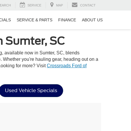
EARCH
SERVICE
MAP
CONTACT
CIALS
SERVICE & PARTS
FINANCE
ABOUT US
n Sumter, SC
ing, available now in Sumter, SC, blends
e. Whether you're hauling gear, heading out on a
 Looking for more? Visit
Crossroads Ford of
Used Vehicle Specials