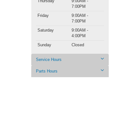
Thursday
9:00AM -
7:00PM
Friday
9:00AM -
7:00PM
Saturday
9:00AM -
4:00PM
Sunday
Closed
Service Hours
Parts Hours