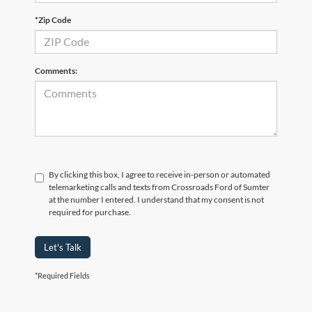
*Zip Code
Comments:
By clicking this box, I agree to receive in-person or automated
telemarketing calls and texts from Crossroads Ford of Sumter
at the number I entered. I understand that my consent is not
required for purchase.
Let's Talk
*Required Fields
Crossroads