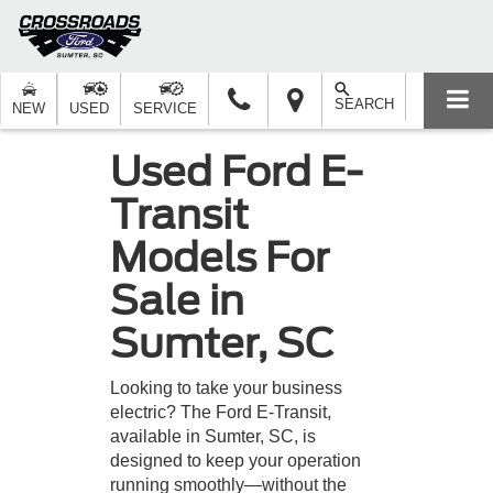
SEARCH
NEW
USED
SERVICE
Used Ford E-
Transit
Models For
Sale in
Sumter, SC
Looking to take your business
electric? The Ford E-Transit,
available in Sumter, SC, is
designed to keep your operation
running smoothly—without the