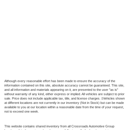
Although every reasonable effort has been made to ensure the accuracy of the
information contained on this site, absolute accuracy cannot be guaranteed. This site,
and all information and materials appearing on it, are presented to the user "as is"
without warranty of any kind, either express or implied. All vehicles are subject to prior
sale. Price does not include applicable tax, title, and license charges. ‡Vehicles shown
at different locations are not currently in our inventory (Not in Stock) but can be made
available to you at our location within a reasonable date from the time of your request,
not to exceed one week.
This website contains shared inventory from all Crossroads Automotive Group