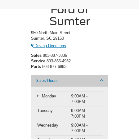
Ford of
Sumter
950 North Main Street
Sumter, SC 29150
Driving Directions
Sales
803-887-3836
Service
803-866-4932
Parts
803-877-6993
Sales Hours
Monday
9:00AM -
7:00PM
Tuesday
9:00AM -
7:00PM
Wednesday
9:00AM -
7:00PM