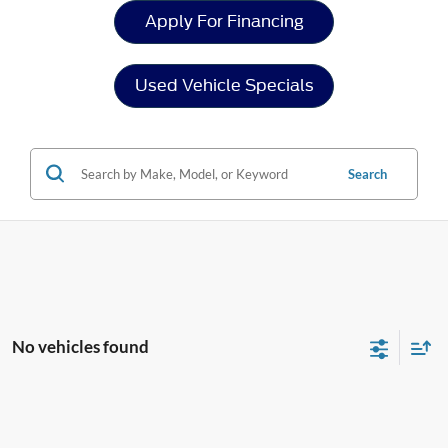
Apply For Financing
Used Vehicle Specials
Search
No vehicles found