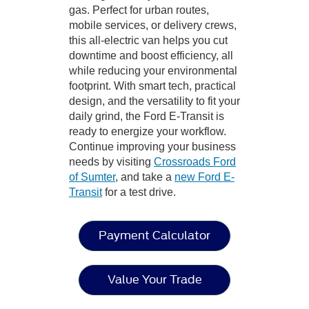
gas. Perfect for urban routes,
mobile services, or delivery crews,
this all-electric van helps you cut
downtime and boost efficiency, all
while reducing your environmental
footprint. With smart tech, practical
design, and the versatility to fit your
daily grind, the Ford E-Transit is
ready to energize your workflow.
Continue improving your business
needs by visiting
Crossroads Ford
of Sumter
, and take a
new Ford E-
Transit
for a test drive.
Payment Calculator
Value Your Trade