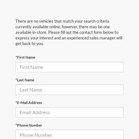
There are no vehicles that match your search criteria
currently available online; however, there may be one
available in-store. Please fill out the contact form below to
express your interest and an experienced sales manager will
get back to you.
*First Name
*Last Name
*E-Mail Address
*Phone Number