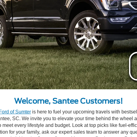
Welcome, Santee Customers!
Ford of Sumter
is here to fuel your upcoming travels with bests
Santee, SC. We invite you to elevate your time behind the wheel 
o meet every lifestyle and budget. Look at top picks like fuel-eff
ption for your family, ask our expert sales team to answer any 