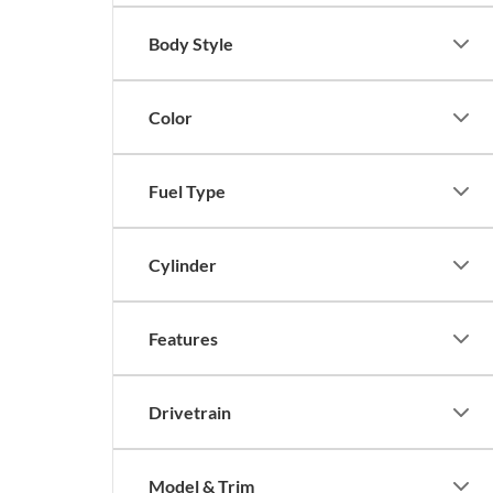
Body Style
Color
Fuel Type
Cylinder
Features
Drivetrain
Model & Trim