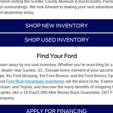
ommend visiting the Sumter County Museum & Backcountry, Poin
ful surroundings. We look forward to making your next adventure
rd dealership today.
SHOP NEW INVENTORY
SHOP USED INVENTORY
Find Your Ford
lown away by our vast inventory. Whether you’re searching for a 
ord dealer near Santee, SC. Elevate every moment of your upcomi
pe, the Ford Mustang, the Ford Bronco, and the Ford Bronco Sport.
 and
Ford Blue Advantage inventories
are the place to be. Explor
Nissan, and Toyota, and discover the many benefits of shopping
d perks, like a 14-Day/1,000-Mile Money Back Guarantee, 24/
 Company.
APPLY FOR FINANCING