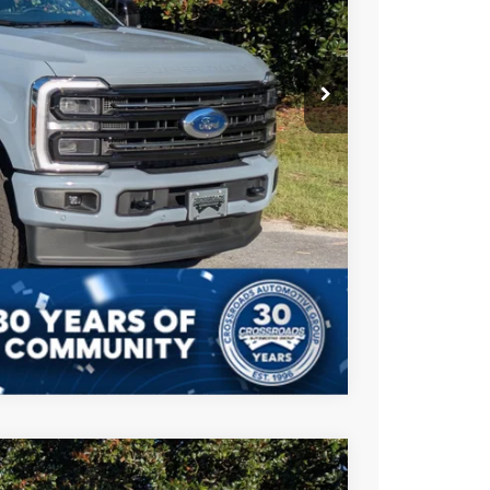
-$2,500
$987
$225
$93,207
ils
Compare Vehicle