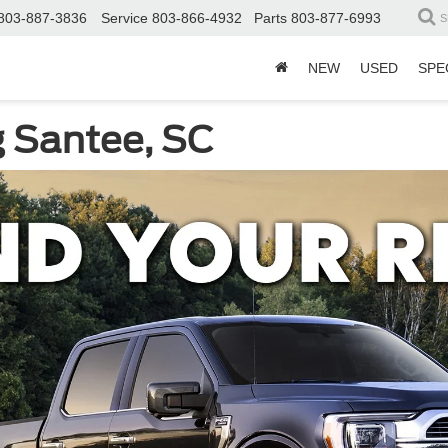
803-887-3836
Service
803-866-4932
Parts
803-877-6993
S
NEW
USED
SPE
g Santee, SC