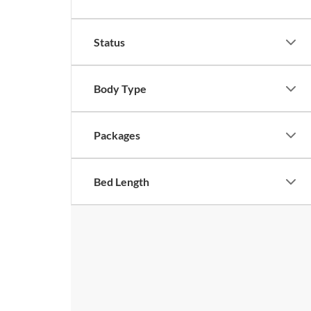
Status
Body Type
Packages
Bed Length