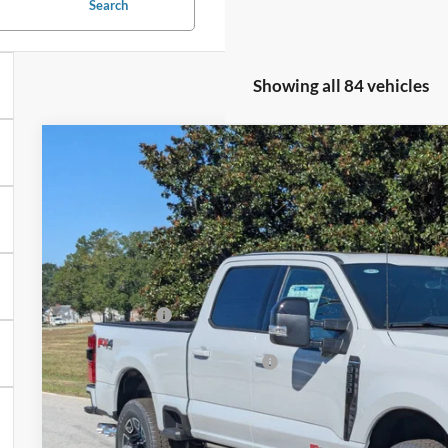
Search
Showing all 84 vehicles
2025
Ford Super Duty F-250 SRW
F-250® Platinum®
-$9,500
Price Drop
SAVINGS
Crossroads Ford of Sumter
Less
VIN:
1FT8W2BM2SEE04095
Stock:
MS0040
Model:
W2B
MSRP:
In Stock
Discount
Ford Offers:
Crossroads Protection Package:
Admin Fee:
Crossroads Price: