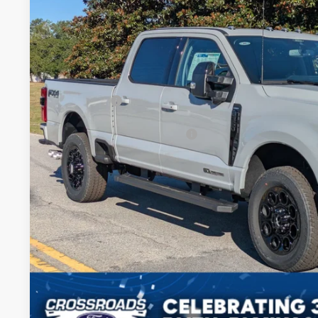
-$5,500
Price Drop
SAVINGS
Crossroads Ford of Sumter
Less
VIN:
1FT8W3BT1SED63830
Stock:
MS0050
Model:
W3B
MSRP:
In Stock
Discount
Ford Offers:
Crossroads Protection Package:
Admin Fee:
Crossroads Price:
Get More Deta