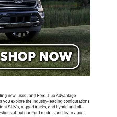
elling new, used, and Ford Blue Advantage
as you explore the industry-leading configurations
icient SUVs, rugged trucks, and hybrid and all-
questions about our Ford models and learn about