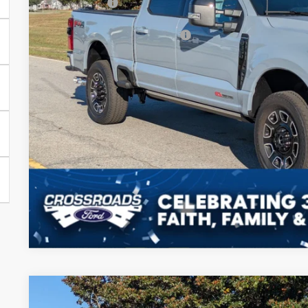
Ford Offers:
Crossroads Protection Package:
Admin Fee:
Crossroads Price:
Get More Deta
2025
Ford Super Duty F-350 SRW
F-350® Lariat®