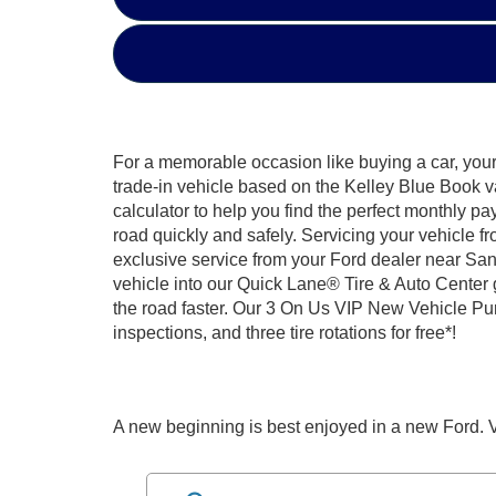
For a memorable occasion like buying a car, your 
trade-in vehicle based on the Kelley Blue Book v
calculator to help you find the perfect monthly pa
road quickly and safely. Servicing your vehicle f
exclusive service from your Ford dealer near San
vehicle into our Quick Lane® Tire & Auto Center 
the road faster. Our 3 On Us VIP New Vehicle Purc
inspections, and three tire rotations for free*!
A new beginning is best enjoyed in a new Ford. V