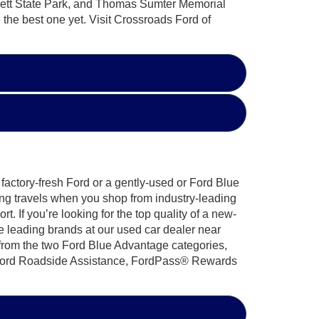
sett State Park, and Thomas Sumter Memorial
 the best one yet. Visit Crossroads Ford of
factory-fresh Ford or a gently-used or Ford Blue
ng travels when you shop from industry-leading
 If you’re looking for the top quality of a new-
e leading brands at our used car dealer near
 from the two Ford Blue Advantage categories,
7 Ford Roadside Assistance, FordPass® Rewards