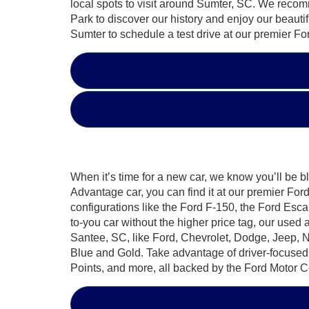
local spots to visit around Sumter, SC. We rec
Park to discover our history and enjoy our beauti
Sumter to schedule a test drive at our premier Fo
When it’s time for a new car, we know you’ll be b
Advantage car, you can find it at our premier F
configurations like the Ford F-150, the Ford Esca
to-you car without the higher price tag, our used
Santee, SC, like Ford, Chevrolet, Dodge, Jeep, 
Blue and Gold. Take advantage of driver-focuse
Points, and more, all backed by the Ford Motor