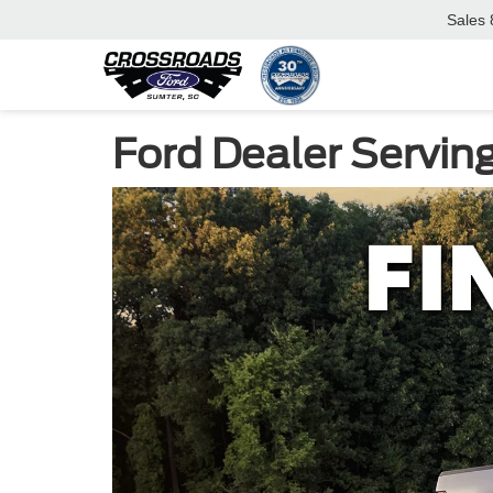
Sales
Ford Dealer Servin