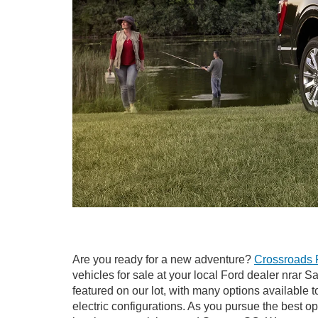
Are you ready for a new adventure?
Crossroads 
vehicles for sale at your local Ford dealer nrar 
featured on our lot, with many options available t
electric configurations. As you pursue the best o