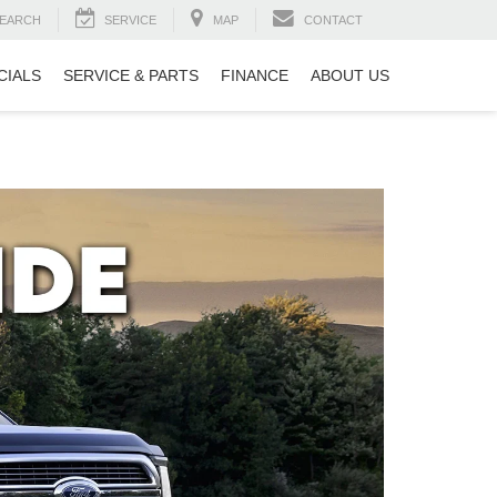
EARCH
SERVICE
MAP
CONTACT
CIALS
SERVICE & PARTS
FINANCE
ABOUT US