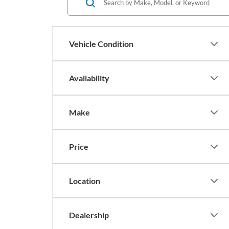
Vehicle Condition
Availability
Make
Price
Location
Dealership