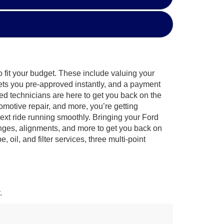
o fit your budget. These include valuing your
gets you pre-approved instantly, and a payment
fied technicians are here to get you back on the
omotive repair, and more, you’re getting
ext ride running smoothly. Bringing your Ford
anges, alignments, and more to get you back on
il, and filter services, three multi-point
.