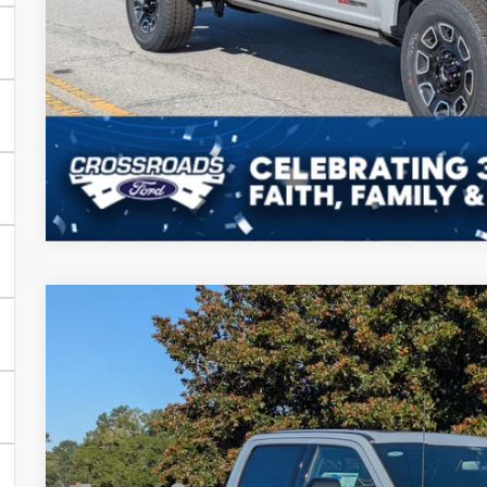
Get More Deta
2025
Ford Super Duty F-350 SRW
Platinum
-$8,500
Price Drop
SAVINGS
Crossroads Ford of Sumter
Less
VIN:
1FT8W3BM9SEE00096
Stock:
MS0051
Model:
W3B
MSRP:
In Stock
Discount