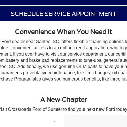
SCHEDULE SERVICE APPOINTMENT
Convenience When You Need It
Ford dealer near Santee, SC, offers flexible financing options t
alue, convenient access to an online credit application, which 
yment. If you ever have to visit our service department, our certi
rom battery and brake pad replacements to tune-ups, general aut
tee, SC. Additionally, we use genuine OEM parts to have your n
guarantees preventative maintenance, like tire changes, oil ch
hase Program also gives you numerous benefits, like three lube, o
A New Chapter
isit Crossroads Ford of Sumter to find your next new Ford today