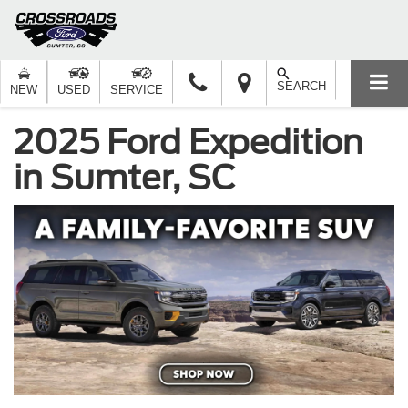
SEARCH
NEW
USED
SERVICE
2025 Ford Expedition
in Sumter, SC