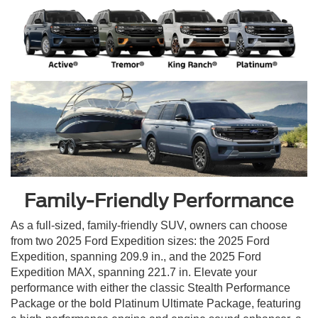
Family-Friendly Performance
As a full-sized, family-friendly SUV, owners can choose
from two 2025 Ford Expedition sizes: the 2025 Ford
Expedition, spanning 209.9 in., and the 2025 Ford
Expedition MAX, spanning 221.7 in. Elevate your
performance with either the classic Stealth Performance
Package or the bold Platinum Ultimate Package, featuring