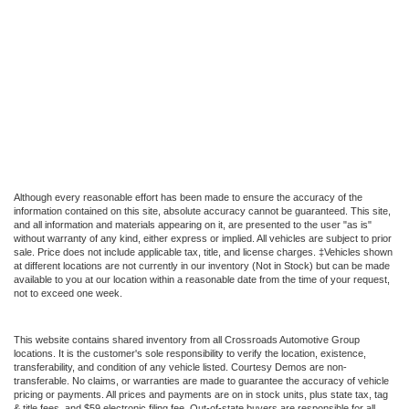
Although every reasonable effort has been made to ensure the accuracy of the
information contained on this site, absolute accuracy cannot be guaranteed. This site,
and all information and materials appearing on it, are presented to the user "as is"
without warranty of any kind, either express or implied. All vehicles are subject to prior
sale. Price does not include applicable tax, title, and license charges. ‡Vehicles shown
at different locations are not currently in our inventory (Not in Stock) but can be made
available to you at our location within a reasonable date from the time of your request,
not to exceed one week.
This website contains shared inventory from all Crossroads Automotive Group
locations. It is the customer's sole responsibility to verify the location, existence,
transferability, and condition of any vehicle listed. Courtesy Demos are non-
transferable. No claims, or warranties are made to guarantee the accuracy of vehicle
pricing or payments. All prices and payments are on in stock units, plus state tax, tag
& title fees, and $59 electronic filing fee. Out-of-state buyers are responsible for all