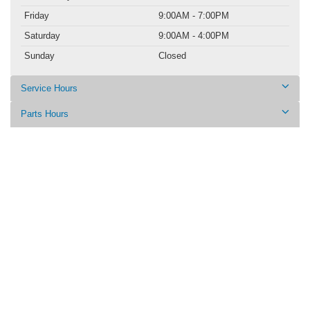
Friday
9:00AM - 7:00PM
Saturday
9:00AM - 4:00PM
Sunday
Closed
Service Hours
Parts Hours