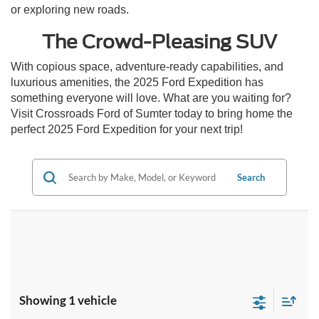
or exploring new roads.
The Crowd-Pleasing SUV
With copious space, adventure-ready capabilities, and
luxurious amenities, the 2025 Ford Expedition has
something everyone will love. What are you waiting for?
Visit Crossroads Ford of Sumter today to bring home the
perfect 2025 Ford Expedition for your next trip!
Search
Showing 1 vehicle