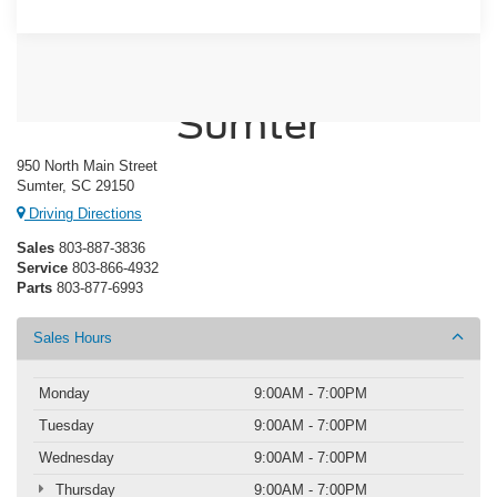
Crossroads Ford of
Sumter
950 North Main Street
Sumter, SC 29150
Driving Directions
Sales
803-887-3836
Service
803-866-4932
Parts
803-877-6993
Sales Hours
Monday
9:00AM - 7:00PM
Tuesday
9:00AM - 7:00PM
Wednesday
9:00AM - 7:00PM
Thursday
9:00AM - 7:00PM