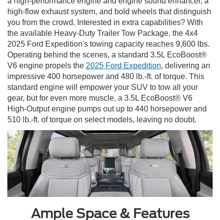
a high-performance engine and engine sound enhancer, a
high-flow exhaust system, and bold wheels that distinguish
you from the crowd. Interested in extra capabilities? With
the available Heavy-Duty Trailer Tow Package, the 4x4
2025 Ford Expedition's towing capacity reaches 9,600 lbs.
Operating behind the scenes, a standard 3.5L EcoBoost®
V6 engine propels the
2025 Ford Expedition
, delivering an
impressive 400 horsepower and 480 lb.-ft. of torque. This
standard engine will empower your SUV to tow all your
gear, but for even more muscle, a 3.5L EcoBoost® V6
High-Output engine pumps out up to 440 horsepower and
510 lb.-ft. of torque on select models, leaving no doubt.
Ample Space & Features