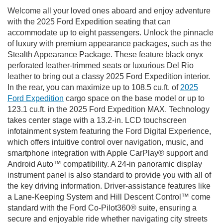
Welcome all your loved ones aboard and enjoy adventure
with the 2025 Ford Expedition seating that can
accommodate up to eight passengers. Unlock the pinnacle
of luxury with premium appearance packages, such as the
Stealth Appearance Package. These feature black onyx
perforated leather-trimmed seats or luxurious Del Rio
leather to bring out a classy 2025 Ford Expedition interior.
In the rear, you can maximize up to 108.5 cu.ft. of
2025
Ford Expedition
cargo space on the base model or up to
123.1 cu.ft. in the 2025 Ford Expedition MAX. Technology
takes center stage with a 13.2-in. LCD touchscreen
infotainment system featuring the Ford Digital Experience,
which offers intuitive control over navigation, music, and
smartphone integration with Apple CarPlay® support and
Android Auto™ compatibility. A 24-in panoramic display
instrument panel is also standard to provide you with all of
the key driving information. Driver-assistance features like
a Lane-Keeping System and Hill Descent Control™ come
standard with the Ford Co-Pilot360® suite, ensuring a
secure and enjoyable ride whether navigating city streets