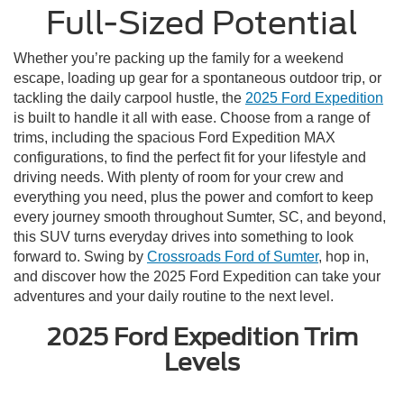
Full-Sized Potential
Whether you’re packing up the family for a weekend
escape, loading up gear for a spontaneous outdoor trip, or
tackling the daily carpool hustle, the
2025 Ford Expedition
is built to handle it all with ease. Choose from a range of
trims, including the spacious Ford Expedition MAX
configurations, to find the perfect fit for your lifestyle and
driving needs. With plenty of room for your crew and
everything you need, plus the power and comfort to keep
every journey smooth throughout Sumter, SC, and beyond,
this SUV turns everyday drives into something to look
forward to. Swing by
Crossroads Ford of Sumter
, hop in,
and discover how the 2025 Ford Expedition can take your
adventures and your daily routine to the next level.
2025 Ford Expedition Trim
Levels