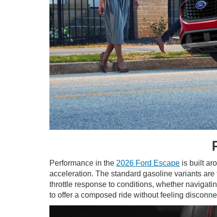
Performance in the
2026 Ford Escape
is built ar
acceleration. The standard gasoline variants are 
throttle response to conditions, whether navigati
to offer a composed ride without feeling disconne