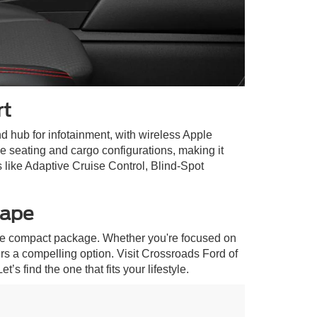
rt
 hub for infotainment, with wireless Apple
 seating and cargo configurations, making it
 like Adaptive Cruise Control, Blind-Spot
cape
 one compact package. Whether you're focused on
rs a compelling option. Visit Crossroads Ford of
s find the one that fits your lifestyle.