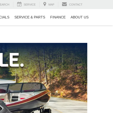
EARCH
SERVICE
MAP
CONTACT
CIALS
SERVICE & PARTS
FINANCE
ABOUT US