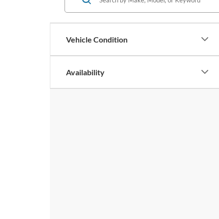
Vehicle Condition
Availability