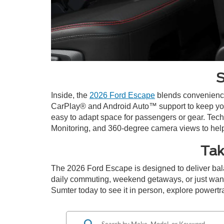
S
Inside, the
2026 Ford Escape
blends convenience 
CarPlay® and Android Auto™ support to keep you s
easy to adapt space for passengers or gear. Tech
Monitoring, and 360-degree camera views to help 
Tak
The 2026 Ford Escape is designed to deliver bala
daily commuting, weekend getaways, or just want 
Sumter today to see it in person, explore powertrai