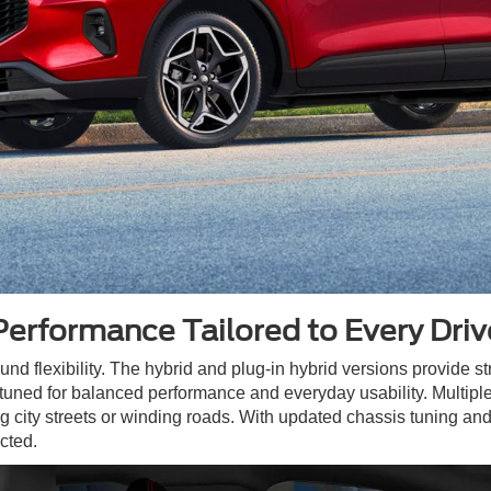
Performance Tailored to Every Driv
ound flexibility. The hybrid and plug-in hybrid versions provide st
tuned for balanced performance and everyday usability. Multiple 
ng city streets or winding roads. With updated chassis tuning and
cted.