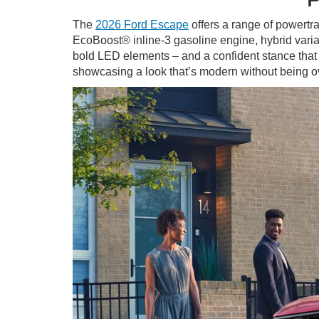
The
2026 Ford Escape
offers a range of powertra
EcoBoost® inline-3 gasoline engine, hybrid varian
bold LED elements – and a confident stance that 
showcasing a look that’s modern without being ov