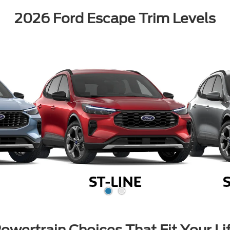
2026 Ford Escape Trim Levels
owertrain Choices That Fit Your Li