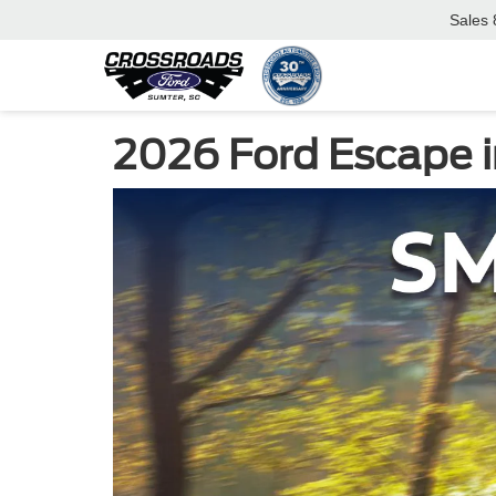
Sales
2026 Ford Escape i