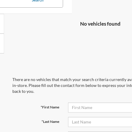
No vehicles found
There are no vehicles that match your search criteria currently av
in-store. Please fill out the contact form below to express your in
back to you.
*First Name
*Last Name