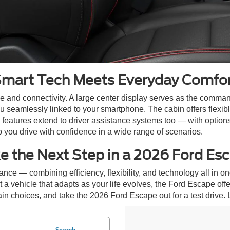
mart Tech Meets Everyday Comfo
and connectivity. A large center display serves as the command
eamlessly linked to your smartphone. The cabin offers flexible
 features extend to driver assistance systems too — with options
you drive with confidence in a wide range of scenarios.
e the Next Step in a 2026 Ford Es
nce — combining efficiency, flexibility, and technology all in
a vehicle that adapts as your life evolves, the Ford Escape offe
n choices, and take the 2026 Ford Escape out for a test drive. Let’
Search