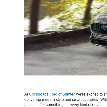
At
Crossroads Ford of Sumter
, we’re excited to
delivering modern style and smart capability. Wit
aims to offer something for every kind of driver.