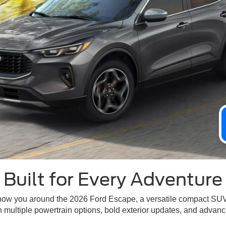
Built for Every Adventure
 show you around the 2026 Ford Escape, a versatile compact SU
h multiple powertrain options, bold exterior updates, and advan