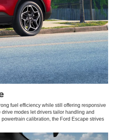
e
rong fuel efficiency while still offering responsive
drive modes let drivers tailor handling and
 powertrain calibration, the Ford Escape strives