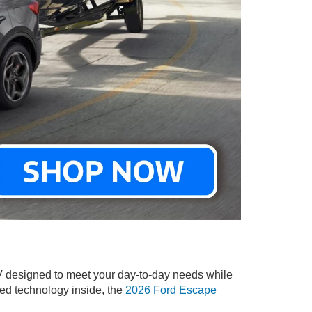
V designed to meet your day-to-day needs while
ced technology inside, the
2026 Ford Escape