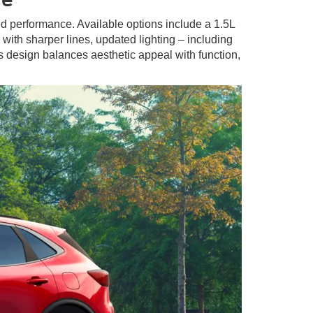
ted performance. Available options include a 1.5L
with sharper lines, updated lighting – including
s design balances aesthetic appeal with function,