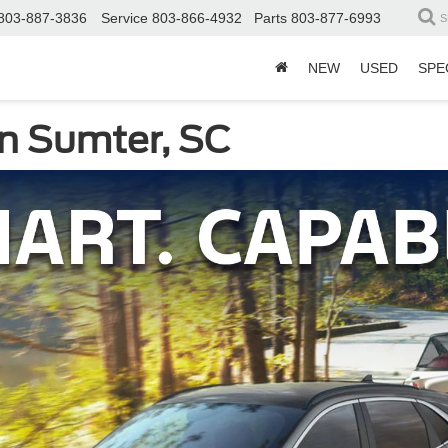
803-887-3836
Service
803-866-4932
Parts
803-877-6993
S
NEW
USED
SPE
n Sumter, SC