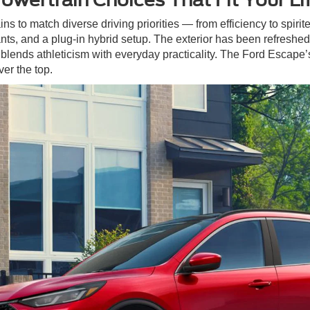
ins to match diverse driving priorities — from efficiency to spiri
ts, and a plug-in hybrid setup. The exterior has been refreshed 
blends athleticism with everyday practicality. The Ford Escape’
er the top.