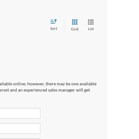
Sort
List
Grid
ailable online; however, there may be one available
terest and an experienced sales manager will get