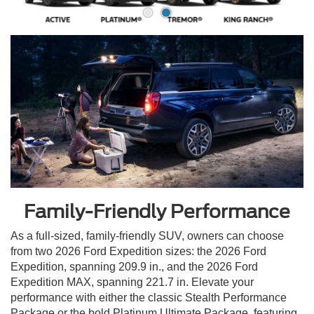
Family-Friendly Performance
As a full-sized, family-friendly SUV, owners can choose
from two 2026 Ford Expedition sizes: the 2026 Ford
Expedition, spanning 209.9 in., and the 2026 Ford
Expedition MAX, spanning 221.7 in. Elevate your
performance with either the classic Stealth Performance
Package or the bold Platinum Ultimate Package, featuring