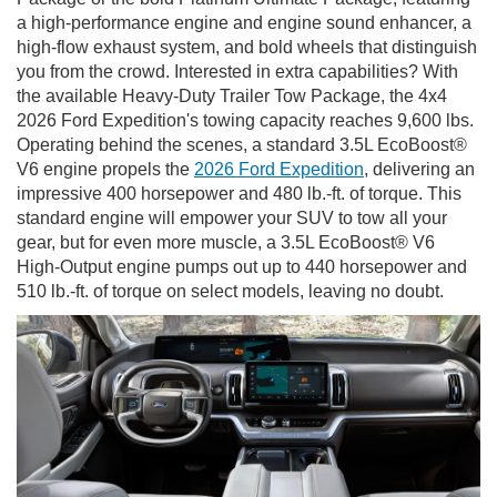
a high-performance engine and engine sound enhancer, a
high-flow exhaust system, and bold wheels that distinguish
you from the crowd. Interested in extra capabilities? With
the available Heavy-Duty Trailer Tow Package, the 4x4
2026 Ford Expedition's towing capacity reaches 9,600 lbs.
Operating behind the scenes, a standard 3.5L EcoBoost®
V6 engine propels the
2026 Ford Expedition
, delivering an
impressive 400 horsepower and 480 lb.-ft. of torque. This
standard engine will empower your SUV to tow all your
gear, but for even more muscle, a 3.5L EcoBoost® V6
High-Output engine pumps out up to 440 horsepower and
510 lb.-ft. of torque on select models, leaving no doubt.