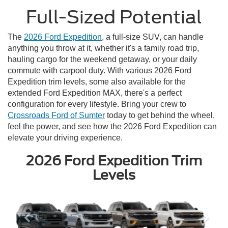
Full-Sized Potential
The
2026 Ford Expedition
, a full-size SUV, can handle
anything you throw at it, whether it's a family road trip,
hauling cargo for the weekend getaway, or your daily
commute with carpool duty. With various 2026 Ford
Expedition trim levels, some also available for the
extended Ford Expedition MAX, there's a perfect
configuration for every lifestyle. Bring your crew to
Crossroads Ford of Sumter
today to get behind the wheel,
feel the power, and see how the 2026 Ford Expedition can
elevate your driving experience.
2026 Ford Expedition Trim
Levels