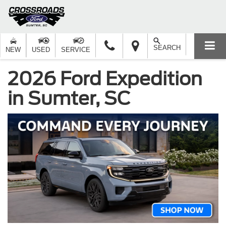
SEARCH
NEW
USED
SERVICE
2026 Ford Expedition
in Sumter, SC