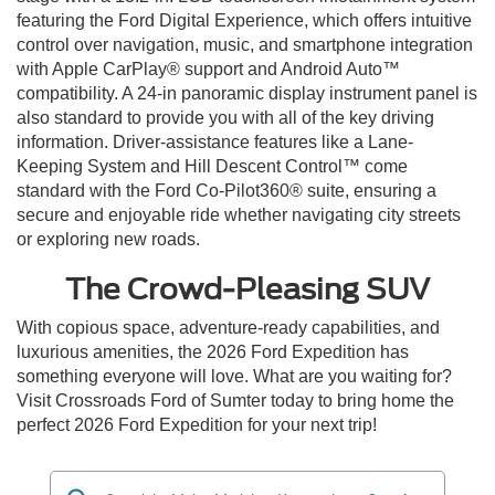
featuring the Ford Digital Experience, which offers intuitive
control over navigation, music, and smartphone integration
with Apple CarPlay® support and Android Auto™
compatibility. A 24-in panoramic display instrument panel is
also standard to provide you with all of the key driving
information. Driver-assistance features like a Lane-
Keeping System and Hill Descent Control™ come
standard with the Ford Co-Pilot360® suite, ensuring a
secure and enjoyable ride whether navigating city streets
or exploring new roads.
The Crowd-Pleasing SUV
With copious space, adventure-ready capabilities, and
luxurious amenities, the 2026 Ford Expedition has
something everyone will love. What are you waiting for?
Visit Crossroads Ford of Sumter today to bring home the
perfect 2026 Ford Expedition for your next trip!