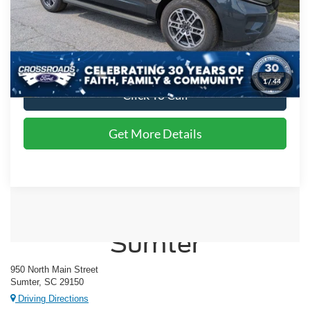
Admin Fee:
$225
Crossroads Price:
$79,157
1
/
44
Click To Call
Get More Details
Crossroads Ford of
Sumter
950 North Main Street
Sumter, SC 29150
Driving Directions