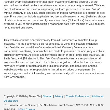
Although every reasonable effort has been made to ensure the accuracy of the
information contained on this site, absolute accuracy cannot be guaranteed. This site,
and all information and materials appearing on it, are presented to the user "as is"
without warranty of any kind, either express or implied. All vehicles are subject to prior
sale. Price does not include applicable tax, title, and license charges. ‡Vehicles shown
at different locations are not currently in our inventory (Not in Stock) but can be made
available to you at our location within a reasonable date from the time of your request,
not to exceed one week.
This website contains shared inventory from all Crossroads Automotive Group
locations. It is the customer's sole responsibility to verify the location, existence,
transferability, and condition of any vehicle listed. Courtesy Demos are non-
transferable. No claims, or warranties are made to guarantee the accuracy of vehicle
pricing or payments. All prices and payments are on in stock units, plus state tax, tag
& title fees, and $59 electronic filing fee. Out-of-state buyers are responsible for all
taxes and fees in the state where the vehicle is registered. Manufacturer incentives
may vary by state or region and are subject to change. The dealership and the
website provider are not responsible for misprints on prices or equipment. By
submitting your contact information, you authorize text, call, or email communications
from Crossroads.
Copyright © 2026
by DealerOn
|
Sitemap
|
Privacy
|
Cookie Preferences
|
Additional
Disclosures
Crossroads Ford of Sumter
|
950 North Main Street,
Sumter,
SC
29150
| Sales:
803-
887-3836
|