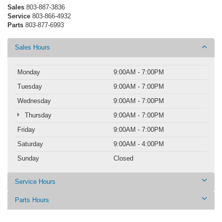
Sales
803-887-3836
Service
803-866-4932
Parts
803-877-6993
Sales Hours
Monday
9:00AM - 7:00PM
Tuesday
9:00AM - 7:00PM
Wednesday
9:00AM - 7:00PM
Thursday
9:00AM - 7:00PM
Friday
9:00AM - 7:00PM
Saturday
9:00AM - 4:00PM
Sunday
Closed
Service Hours
Parts Hours