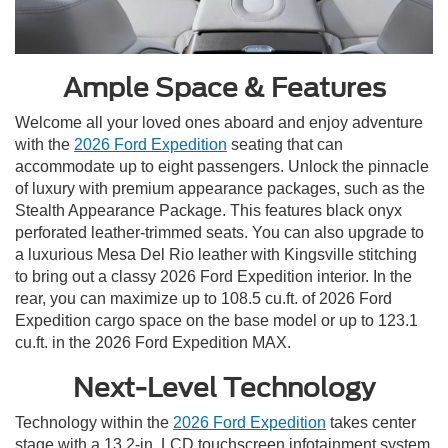
Ample Space & Features
Welcome all your loved ones aboard and enjoy adventure
with the
2026 Ford Expedition
seating that can
accommodate up to eight passengers. Unlock the pinnacle
of luxury with premium appearance packages, such as the
Stealth Appearance Package. This features black onyx
perforated leather-trimmed seats. You can also upgrade to
a luxurious Mesa Del Rio leather with Kingsville stitching
to bring out a classy 2026 Ford Expedition interior. In the
rear, you can maximize up to 108.5 cu.ft. of 2026 Ford
Expedition cargo space on the base model or up to 123.1
cu.ft. in the 2026 Ford Expedition MAX.
Next-Level Technology
Technology within the
2026 Ford Expedition
takes center
stage with a 13.2-in. LCD touchscreen infotainment system