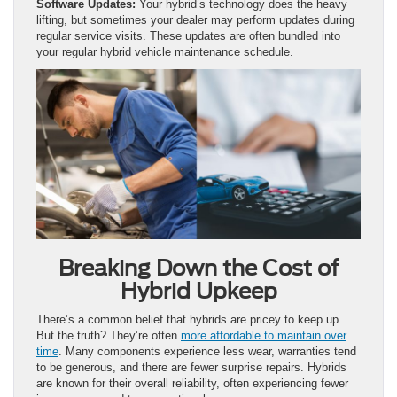
Software Updates:
Your hybrid’s technology does the heavy
lifting, but sometimes your dealer may perform updates during
regular service visits. These updates are often bundled into
your regular hybrid vehicle maintenance schedule.
Breaking Down the Cost of
Hybrid Upkeep
There’s a common belief that hybrids are pricey to keep up.
But the truth? They’re often
more affordable to maintain over
time
. Many components experience less wear, warranties tend
to be generous, and there are fewer surprise repairs. Hybrids
are known for their overall reliability, often experiencing fewer