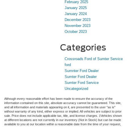
February 2025
January 2025
January 2024
December 2023
November 2023
October 2023
Categories
Crossroads Ford of Sumter Service
ford
Sumnter Ford Dealer
Sumter Ford Dealer
Sumter Ford Service
Uncategorized
Although every reasonable effort has been made to ensure the accuracy of the
information contained on this site, absolute accuracy cannot be guaranteed. This site,
and all information and materials appearing on it, are presented to the user "as is"
without warranty of any kind, either express or implied. All vehicles are subject to prior
sale. Price does not include applicable tax, title, and license charges. ‡Vehicles shown
at different locations are not currently in our inventory (Not in Stock) but can be made
available to you at our location within a reasonable date from the time of your request,