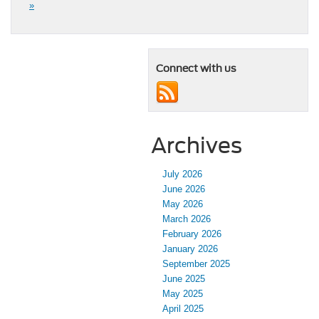
»
Connect with us
Archives
July 2026
June 2026
May 2026
March 2026
February 2026
January 2026
September 2025
June 2025
May 2025
April 2025