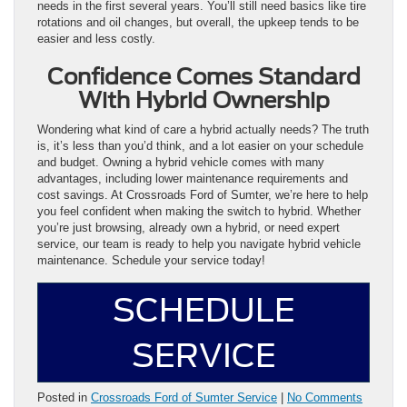
needs in the first several years. You’ll still need basics like tire
rotations and oil changes, but overall, the upkeep tends to be
easier and less costly.
Confidence Comes Standard
With Hybrid Ownership
Wondering what kind of care a hybrid actually needs? The truth
is, it’s less than you’d think, and a lot easier on your schedule
and budget. Owning a hybrid vehicle comes with many
advantages, including lower maintenance requirements and
cost savings. At Crossroads Ford of Sumter, we’re here to help
you feel confident when making the switch to hybrid. Whether
you’re just browsing, already own a hybrid, or need expert
service, our team is ready to help you navigate hybrid vehicle
maintenance. Schedule your service today!
SCHEDULE
SERVICE
Posted in
Crossroads Ford of Sumter Service
|
No Comments