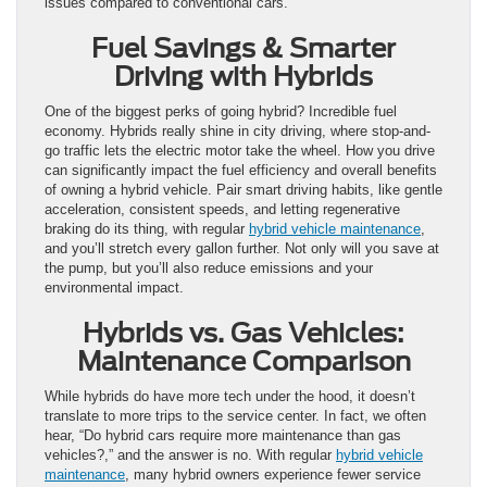
issues compared to conventional cars.
Fuel Savings & Smarter
Driving with Hybrids
One of the biggest perks of going hybrid? Incredible fuel
economy. Hybrids really shine in city driving, where stop-and-
go traffic lets the electric motor take the wheel. How you drive
can significantly impact the fuel efficiency and overall benefits
of owning a hybrid vehicle. Pair smart driving habits, like gentle
acceleration, consistent speeds, and letting regenerative
braking do its thing, with regular
hybrid vehicle maintenance
,
and you’ll stretch every gallon further. Not only will you save at
the pump, but you’ll also reduce emissions and your
environmental impact.
Hybrids vs. Gas Vehicles:
Maintenance Comparison
While hybrids do have more tech under the hood, it doesn’t
translate to more trips to the service center. In fact, we often
hear, “Do hybrid cars require more maintenance than gas
vehicles?,” and the answer is no. With regular
hybrid vehicle
maintenance
, many hybrid owners experience fewer service