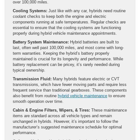
over 100,000 miles.
Cooling Systems:
Just like with any car, hybrids need routine
coolant checks to keep both the engine and electric
components running at safe temperatures. Regular checks are
essential to ensure that the cooling systems are functioning
properly during hybrid vehicle maintenance appointments.
Battery System Maintenance:
Hybrid batteries are built to
last, often well past 100,000 miles, and most come with long-
term warranties. Keeping the hybrid’s battery properly
maintained is crucial for its longevity and performance. While
battery replacement can be pricey, it’s rarely needed during
typical ownership.
Transmission Fluid:
Many hybrids feature electric or CVT
transmissions, which have fewer moving parts and require less
frequent service than traditional gearboxes. These components
also benefit from routine
hybrid vehicle maintenance
to ensure
smooth operation over time.
Cabin & Engine Filters, Wipers, & Tires:
These maintenance
items are standard across all vehicle types and remain
unchanged in hybrids. However, it’s important to follow the
manufacturer’s suggested maintenance schedule for optimal
performance.