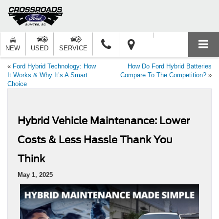
NEW
USED
SERVICE
«
Ford Hybrid Technology: How
How Do Ford Hybrid Batteries
It Works & Why It’s A Smart
Compare To The Competition?
»
Choice
Hybrid Vehicle Maintenance: Lower
Costs & Less Hassle Thank You
Think
May 1, 2025