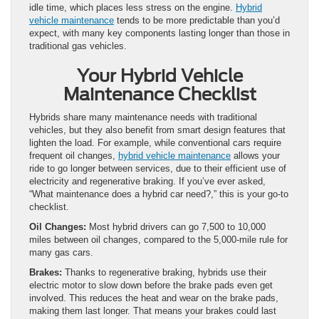
idle time, which places less stress on the engine.
Hybrid
vehicle maintenance
tends to be more predictable than you’d
expect, with many key components lasting longer than those in
traditional gas vehicles.
Your Hybrid Vehicle
Maintenance Checklist
Hybrids share many maintenance needs with traditional
vehicles, but they also benefit from smart design features that
lighten the load. For example, while conventional cars require
frequent oil changes,
hybrid vehicle maintenance
allows your
ride to go longer between services, due to their efficient use of
electricity and regenerative braking. If you’ve ever asked,
“What maintenance does a hybrid car need?,” this is your go-to
checklist.
Oil Changes:
Most hybrid drivers can go 7,500 to 10,000
miles between oil changes, compared to the 5,000-mile rule for
many gas cars.
Brakes:
Thanks to regenerative braking, hybrids use their
electric motor to slow down before the brake pads even get
involved. This reduces the heat and wear on the brake pads,
making them last longer. That means your brakes could last