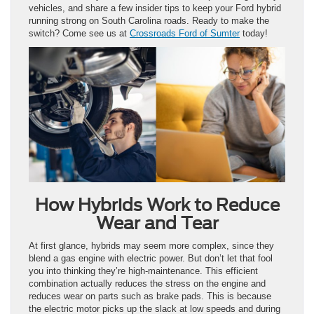
vehicles, and share a few insider tips to keep your Ford hybrid
running strong on South Carolina roads. Ready to make the
switch? Come see us at
Crossroads Ford of Sumter
today!
How Hybrids Work to Reduce
Wear and Tear
At first glance, hybrids may seem more complex, since they
blend a gas engine with electric power. But don’t let that fool
you into thinking they’re high-maintenance. This efficient
combination actually reduces the stress on the engine and
reduces wear on parts such as brake pads. This is because
the electric motor picks up the slack at low speeds and during