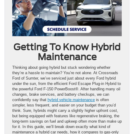
Getting To Know Hybrid
Maintenance
Thinking about going hybrid but stuck wondering whether
they’re a hassle to maintain? You’re not alone. At Crossroads
Ford of Sumter, we’ve serviced just about every Ford hybrid
under the sun, from the efficient Ford Escape Plug-in Hybrid to
the powerful Ford F-150 PowerBoost®. After handling many oil
changes, brake services, and battery checkups, we can
confidently say that
hybrid vehicle maintenance
is often
simpler, less frequent, and easier on your budget than you’d
think. Sure, hybrids might carry a slightly higher upfront cost,
but being equipped with features like regenerative braking, the
long-term savings on fuel and upkeep often more than make up
for it. In this guide, we’ll break down exactly what kind of
maintenance a hybrid car needs, how it compares to gas-only