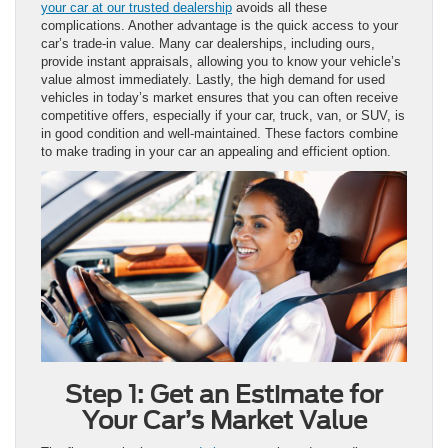
your car at our trusted dealership
avoids all these
complications. Another advantage is the quick access to your
car’s trade-in value. Many car dealerships, including ours,
provide instant appraisals, allowing you to know your vehicle’s
value almost immediately. Lastly, the high demand for used
vehicles in today’s market ensures that you can often receive
competitive offers, especially if your car, truck, van, or SUV, is
in good condition and well-maintained. These factors combine
to make trading in your car an appealing and efficient option.
Step 1: Get an Estimate for
Your Car’s Market Value