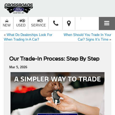
NEW
USED
SERVICE
«
What Do Dealerships Look For
When Should You Trade In Your
When Trading In A Car?
Car? Signs It’s Time
»
Our Trade-In Process: Step By Step
Mar 5, 2026