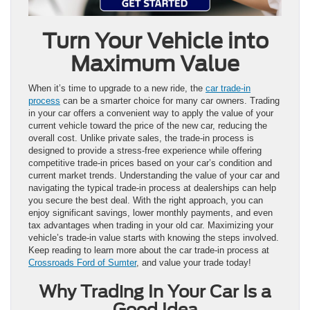
Turn Your Vehicle into
Maximum Value
When it’s time to upgrade to a new ride, the
car trade-in
process
can be a smarter choice for many car owners. Trading
in your car offers a convenient way to apply the value of your
current vehicle toward the price of the new car, reducing the
overall cost. Unlike private sales, the trade-in process is
designed to provide a stress-free experience while offering
competitive trade-in prices based on your car’s condition and
current market trends. Understanding the value of your car and
navigating the typical trade-in process at dealerships can help
you secure the best deal. With the right approach, you can
enjoy significant savings, lower monthly payments, and even
tax advantages when trading in your old car. Maximizing your
vehicle’s trade-in value starts with knowing the steps involved.
Keep reading to learn more about the car trade-in process at
Crossroads Ford of Sumter
, and value your trade today!
Why Trading In Your Car Is a
Good Idea