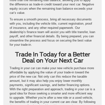
more than the remaining loan balance, allowing you to apply
the difference as trade-in credit toward your next car. Negative
equity occurs when the remaining loan balance exceeds your
car’s value.
To ensure a smooth process, bring all necessary documents
with you, including the vehicle title, current registration, proof
of insurance, and any other required paperwork. Our
dealership’s finance team will assist you with title transfer, loan
payoff, and other financial details. By being prepared, you can
streamline the process and focus on securing the best value
for your trade-in.
Trade In Today for a Better
Deal on Your Next Car
Trading in your car can make your new vehicle purchase more
affordable by applying the value of your trade-in toward the
price of the new car. Not only can this reduce the taxable
amount, but it may also help you enjoy lower monthly
payments, significant savings, and better financing options.
With the right preparation and approach, trading in your car is a
good idea for those seeking a smarter and more efficient way
to upgrade. Whether you’re after a new ride or a used vehicle,
the benefits of trading in your current car are clear. By following