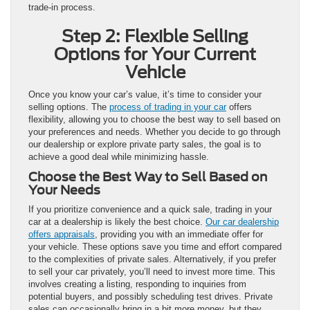
trade-in process.
Step 2: Flexible Selling
Options for Your Current
Vehicle
Once you know your car’s value, it’s time to consider your
selling options. The
process of trading in your car
offers
flexibility, allowing you to choose the best way to sell based on
your preferences and needs. Whether you decide to go through
our dealership or explore private party sales, the goal is to
achieve a good deal while minimizing hassle.
Choose the Best Way to Sell Based on
Your Needs
If you prioritize convenience and a quick sale, trading in your
car at a dealership is likely the best choice.
Our car dealership
offers appraisals
, providing you with an immediate offer for
your vehicle. These options save you time and effort compared
to the complexities of private sales. Alternatively, if you prefer
to sell your car privately, you’ll need to invest more time. This
involves creating a listing, responding to inquiries from
potential buyers, and possibly scheduling test drives. Private
sales can occasionally bring in a bit more money, but they