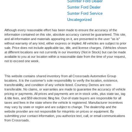
Sumnter Ford Dealer
Sumter Ford Dealer
Sumter Ford Service
Uncategorized
Although every reasonable effort has been made to ensure the accuracy of the
information contained on this site, absolute accuracy cannot be guaranteed. This site,
and all information and materials appearing on it, are presented to the user "as is"
without warranty of any kind, either express or implied. All vehicles are subject to prior
sale. Price does not include applicable tax, title, and license charges. ‡Vehicles shown
at different locations are not currently in our inventory (Not in Stock) but can be made
available to you at our location within a reasonable date from the time of your request,
not to exceed one week.
This website contains shared inventory from all Crossroads Automotive Group
locations. It is the customer's sole responsibility to verify the location, existence,
transferability, and condition of any vehicle listed. Courtesy Demos are non-
transferable. No claims, or warranties are made to guarantee the accuracy of vehicle
pricing or payments. All prices and payments are on in stock units, plus state tax, tag
& title fees, and $59 electronic filing fee. Out-of-state buyers are responsible for all
taxes and fees in the state where the vehicle is registered. Manufacturer incentives
may vary by state or region and are subject to change. The dealership and the
website provider are not responsible for misprints on prices or equipment. By
submitting your contact information, you authorize text, call, or email communications
from Crossroads.