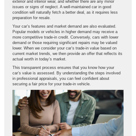
exterior and interior wear, and whether there are any minor
issues or signs of neglect. A well-maintained car in good
condition will naturally fetch a better deal, as it requires less
preparation for resale.
Your car’s features and market demand are also evaluated.
Popular models or vehicles in higher demand may receive a
more competitive trade-in credit. Conversely, cars with lower
demand or those requiring significant repairs may be valued
lower. When we consider your car’s trade-in value based on
current market trends, we then provide an offer that reflects its
actual worth in today’s market.
This transparent process ensures that you know how your
car’s value is assessed. By understanding the steps involved
in professional appraisals, you can feel confident about
securing a fair price for your trade-in vehicle.