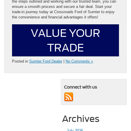
the steps outlined and working with our trusted team, you can
ensure a smooth process and secure a fair deal. Start your
trade-in journey today at Crossroads Ford of Sumter to enjoy
the convenience and financial advantages it offers!
VALUE YOUR
TRADE
Posted in
Sumter Ford Dealer
|
No Comments »
Connect with us
Archives
July 2026