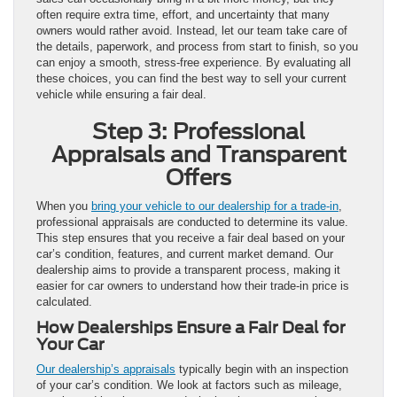
often require extra time, effort, and uncertainty that many
owners would rather avoid. Instead, let our team take care of
the details, paperwork, and process from start to finish, so you
can enjoy a smooth, stress-free experience. By evaluating all
these choices, you can find the best way to sell your current
vehicle while ensuring a fair deal.
Step 3: Professional
Appraisals and Transparent
Offers
When you
bring your vehicle to our dealership for a trade-in
,
professional appraisals are conducted to determine its value.
This step ensures that you receive a fair deal based on your
car’s condition, features, and current market demand. Our
dealership aims to provide a transparent process, making it
easier for car owners to understand how their trade-in price is
calculated.
How Dealerships Ensure a Fair Deal for
Your Car
Our dealership’s appraisals
typically begin with an inspection
of your car’s condition. We look at factors such as mileage,