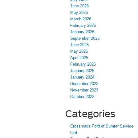
June 2026
May 2026
March 2026
February 2026
January 2026
September 2025
June 2025
May 2025
April 2025
February 2025
January 2025
January 2024
December 2023
November 2023
October 2023
Categories
Crossroads Ford of Sumter Service
ford