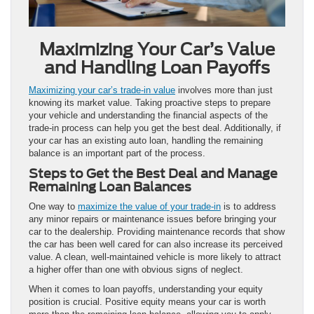
Maximizing Your Car’s Value
and Handling Loan Payoffs
Maximizing your car’s trade-in value
involves more than just
knowing its market value. Taking proactive steps to prepare
your vehicle and understanding the financial aspects of the
trade-in process can help you get the best deal. Additionally, if
your car has an existing auto loan, handling the remaining
balance is an important part of the process.
Steps to Get the Best Deal and Manage
Remaining Loan Balances
One way to
maximize the value of your trade-in
is to address
any minor repairs or maintenance issues before bringing your
car to the dealership. Providing maintenance records that show
the car has been well cared for can also increase its perceived
value. A clean, well-maintained vehicle is more likely to attract
a higher offer than one with obvious signs of neglect.
When it comes to loan payoffs, understanding your equity
position is crucial. Positive equity means your car is worth