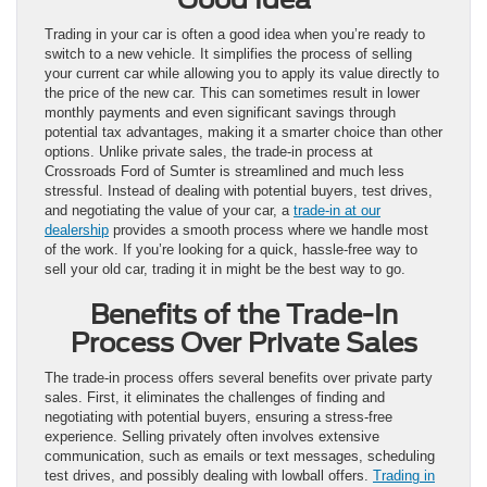
Trading in your car is often a good idea when you’re ready to
switch to a new vehicle. It simplifies the process of selling
your current car while allowing you to apply its value directly to
the price of the new car. This can sometimes result in lower
monthly payments and even significant savings through
potential tax advantages, making it a smarter choice than other
options. Unlike private sales, the trade-in process at
Crossroads Ford of Sumter is streamlined and much less
stressful. Instead of dealing with potential buyers, test drives,
and negotiating the value of your car, a
trade-in at our
dealership
provides a smooth process where we handle most
of the work. If you’re looking for a quick, hassle-free way to
sell your old car, trading it in might be the best way to go.
Benefits of the Trade-In
Process Over Private Sales
The trade-in process offers several benefits over private party
sales. First, it eliminates the challenges of finding and
negotiating with potential buyers, ensuring a stress-free
experience. Selling privately often involves extensive
communication, such as emails or text messages, scheduling
test drives, and possibly dealing with lowball offers.
Trading in