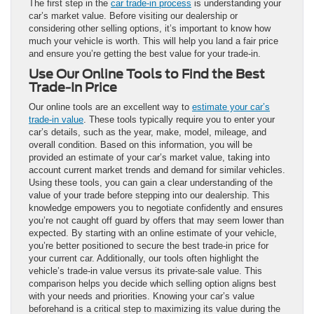
The first step in the
car trade-in process
is understanding your
car’s market value. Before visiting our dealership or
considering other selling options, it’s important to know how
much your vehicle is worth. This will help you land a fair price
and ensure you’re getting the best value for your trade-in.
Use Our Online Tools to Find the Best
Trade-In Price
Our online tools are an excellent way to
estimate your car’s
trade-in value
. These tools typically require you to enter your
car’s details, such as the year, make, model, mileage, and
overall condition. Based on this information, you will be
provided an estimate of your car’s market value, taking into
account current market trends and demand for similar vehicles.
Using these tools, you can gain a clear understanding of the
value of your trade before stepping into our dealership. This
knowledge empowers you to negotiate confidently and ensures
you’re not caught off guard by offers that may seem lower than
expected. By starting with an online estimate of your vehicle,
you’re better positioned to secure the best trade-in price for
your current car. Additionally, our tools often highlight the
vehicle’s trade-in value versus its private-sale value. This
comparison helps you decide which selling option aligns best
with your needs and priorities. Knowing your car’s value
beforehand is a critical step to maximizing its value during the