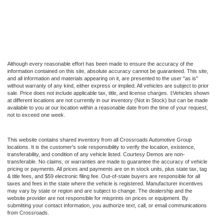
Although every reasonable effort has been made to ensure the accuracy of the
information contained on this site, absolute accuracy cannot be guaranteed. This site,
and all information and materials appearing on it, are presented to the user "as is"
without warranty of any kind, either express or implied. All vehicles are subject to prior
sale. Price does not include applicable tax, title, and license charges. ‡Vehicles shown
at different locations are not currently in our inventory (Not in Stock) but can be made
available to you at our location within a reasonable date from the time of your request,
not to exceed one week.
This website contains shared inventory from all Crossroads Automotive Group
locations. It is the customer's sole responsibility to verify the location, existence,
transferability, and condition of any vehicle listed. Courtesy Demos are non-
transferable. No claims, or warranties are made to guarantee the accuracy of vehicle
pricing or payments. All prices and payments are on in stock units, plus state tax, tag
& title fees, and $59 electronic filing fee. Out-of-state buyers are responsible for all
taxes and fees in the state where the vehicle is registered. Manufacturer incentives
may vary by state or region and are subject to change. The dealership and the
website provider are not responsible for misprints on prices or equipment. By
submitting your contact information, you authorize text, call, or email communications
from Crossroads.