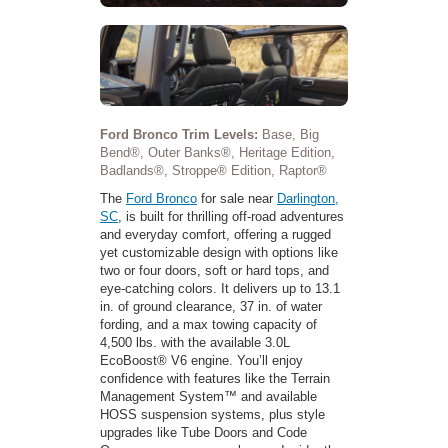
Ford Bronco Trim Levels:
Base, Big
Bend®, Outer Banks®, Heritage Edition,
Badlands®, Stroppe® Edition, Raptor®
The
Ford Bronco
for sale near
Darlington,
SC
, is built for thrilling off-road adventures
and everyday comfort, offering a rugged
yet customizable design with options like
two or four doors, soft or hard tops, and
eye-catching colors. It delivers up to 13.1
in. of ground clearance, 37 in. of water
fording, and a max towing capacity of
4,500 lbs. with the available 3.0L
EcoBoost® V6 engine. You’ll enjoy
confidence with features like the Terrain
Management System™ and available
HOSS suspension systems, plus style
upgrades like Tube Doors and Code