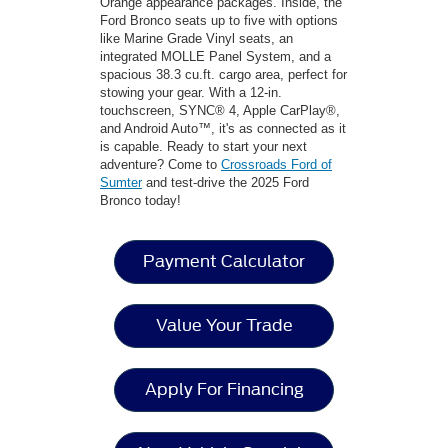
Orange appearance packages. Inside, the
Ford Bronco seats up to five with options
like Marine Grade Vinyl seats, an
integrated MOLLE Panel System, and a
spacious 38.3 cu.ft. cargo area, perfect for
stowing your gear. With a 12-in.
touchscreen, SYNC® 4, Apple CarPlay®,
and Android Auto™, it's as connected as it
is capable. Ready to start your next
adventure? Come to
Crossroads Ford of
Sumter
and test-drive the 2025 Ford
Bronco today!
Payment Calculator
Value Your Trade
Apply For Financing