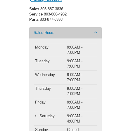
Sales
803-887-3836
Service
803-866-4932
Parts
803-877-6993
Sales Hours
Monday
9:00AM -
7:00PM
Tuesday
9:00AM -
7:00PM
Wednesday
9:00AM -
7:00PM
Thursday
9:00AM -
7:00PM
Friday
9:00AM -
7:00PM
Saturday
9:00AM -
4:00PM
Sunday
Closed