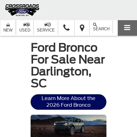
SEARCH
NEW
USED
SERVICE
Ford Bronco
For Sale Near
Darlington,
SC
Learn More About the
2026 Ford Bronco