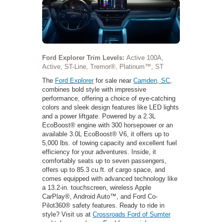
Ford Explorer Trim Levels:
Active 100A,
Active, ST-Line, Tremor®, Platinum™, ST
The
Ford Explorer
for sale near
Camden, SC
,
combines bold style with impressive
performance, offering a choice of eye-catching
colors and sleek design features like LED lights
and a power liftgate. Powered by a 2.3L
EcoBoost® engine with 300 horsepower or an
available 3.0L EcoBoost® V6, it offers up to
5,000 lbs. of towing capacity and excellent fuel
efficiency for your adventures. Inside, it
comfortably seats up to seven passengers,
offers up to 85.3 cu.ft. of cargo space, and
comes equipped with advanced technology like
a 13.2-in. touchscreen, wireless Apple
CarPlay®, Android Auto™, and Ford Co-
Pilot360® safety features. Ready to ride in
style? Visit us at
Crossroads Ford of Sumter