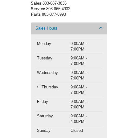
Sales
803-887-3836
Service
803-866-4932
Parts
803-877-6993
Sales Hours
Monday
9:00AM -
7:00PM
Tuesday
9:00AM -
7:00PM
Wednesday
9:00AM -
7:00PM
Thursday
9:00AM -
7:00PM
Friday
9:00AM -
7:00PM
Saturday
9:00AM -
4:00PM
Sunday
Closed