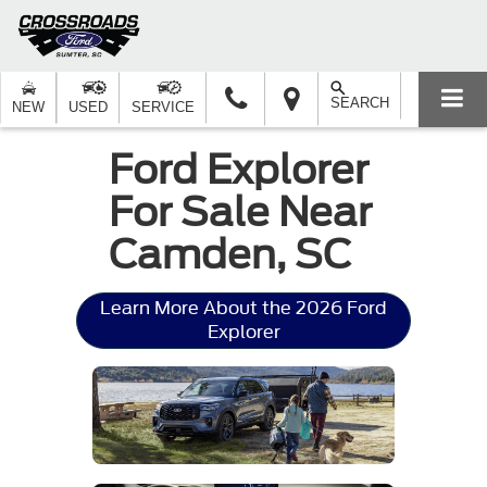
SEARCH
NEW
USED
SERVICE
Ford Explorer
For Sale Near
Camden, SC
Learn More About the 2026 Ford
Explorer