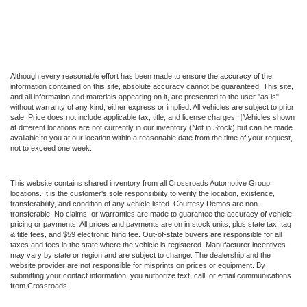
Although every reasonable effort has been made to ensure the accuracy of the
information contained on this site, absolute accuracy cannot be guaranteed. This site,
and all information and materials appearing on it, are presented to the user "as is"
without warranty of any kind, either express or implied. All vehicles are subject to prior
sale. Price does not include applicable tax, title, and license charges. ‡Vehicles shown
at different locations are not currently in our inventory (Not in Stock) but can be made
available to you at our location within a reasonable date from the time of your request,
not to exceed one week.
This website contains shared inventory from all Crossroads Automotive Group
locations. It is the customer's sole responsibility to verify the location, existence,
transferability, and condition of any vehicle listed. Courtesy Demos are non-
transferable. No claims, or warranties are made to guarantee the accuracy of vehicle
pricing or payments. All prices and payments are on in stock units, plus state tax, tag
& title fees, and $59 electronic filing fee. Out-of-state buyers are responsible for all
taxes and fees in the state where the vehicle is registered. Manufacturer incentives
may vary by state or region and are subject to change. The dealership and the
website provider are not responsible for misprints on prices or equipment. By
submitting your contact information, you authorize text, call, or email communications
from Crossroads.