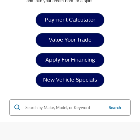
and take your dream Ford for a spin!
Payment Calculator
Value Your Trade
Apply For Financing
New Vehicle Specials
Search