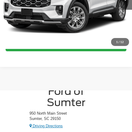
Crossroads Price:
Call For Price
Click To Call
1
/
12
Get More Details
Crossroads
Ford of
Sumter
950 North Main Street
Sumter, SC 29150
Driving Directions