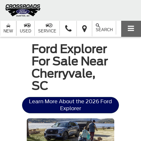
SEARCH
NEW
USED
SERVICE
Ford Explorer
For Sale Near
Cherryvale,
SC
Learn More About the 2026 Ford
Explorer