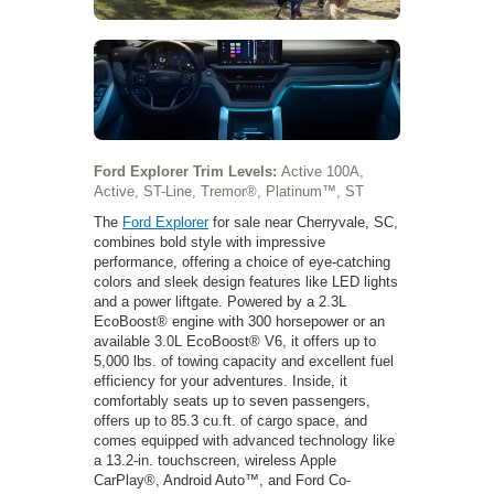
Ford Explorer Trim Levels:
Active 100A,
Active, ST-Line, Tremor®, Platinum™, ST
The
Ford Explorer
for sale near Cherryvale, SC,
combines bold style with impressive
performance, offering a choice of eye-catching
colors and sleek design features like LED lights
and a power liftgate. Powered by a 2.3L
EcoBoost® engine with 300 horsepower or an
available 3.0L EcoBoost® V6, it offers up to
5,000 lbs. of towing capacity and excellent fuel
efficiency for your adventures. Inside, it
comfortably seats up to seven passengers,
offers up to 85.3 cu.ft. of cargo space, and
comes equipped with advanced technology like
a 13.2-in. touchscreen, wireless Apple
CarPlay®, Android Auto™, and Ford Co-