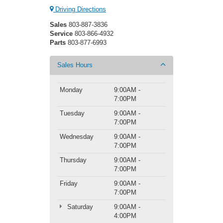
Driving Directions
Sales
803-887-3836
Service
803-866-4932
Parts
803-877-6993
Sales Hours
Monday
9:00AM -
7:00PM
Tuesday
9:00AM -
7:00PM
Wednesday
9:00AM -
7:00PM
Thursday
9:00AM -
7:00PM
Friday
9:00AM -
7:00PM
Saturday
9:00AM -
4:00PM