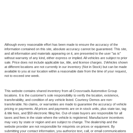
Although every reasonable effort has been made to ensure the accuracy of the
information contained on this site, absolute accuracy cannot be guaranteed. This site,
and all information and materials appearing on it, are presented to the user "as is"
without warranty of any kind, either express or implied. All vehicles are subject to prior
sale. Price does not include applicable tax, title, and license charges. ‡Vehicles shown
at different locations are not currently in our inventory (Not in Stock) but can be made
available to you at our location within a reasonable date from the time of your request,
not to exceed one week.
This website contains shared inventory from all Crossroads Automotive Group
locations. It is the customer's sole responsibility to verify the location, existence,
transferability, and condition of any vehicle listed. Courtesy Demos are non-
transferable. No claims, or warranties are made to guarantee the accuracy of vehicle
pricing or payments. All prices and payments are on in stock units, plus state tax, tag
& title fees, and $59 electronic filing fee. Out-of-state buyers are responsible for all
taxes and fees in the state where the vehicle is registered. Manufacturer incentives
may vary by state or region and are subject to change. The dealership and the
website provider are not responsible for misprints on prices or equipment. By
submitting your contact information, you authorize text, call, or email communications