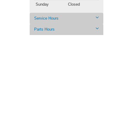
Sunday
Closed
Service Hours
Parts Hours