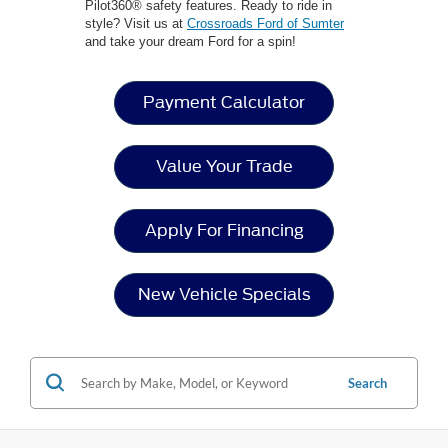
Pilot360® safety features. Ready to ride in
style? Visit us at
Crossroads Ford of Sumter
and take your dream Ford for a spin!
Payment Calculator
Value Your Trade
Apply For Financing
New Vehicle Specials
Search