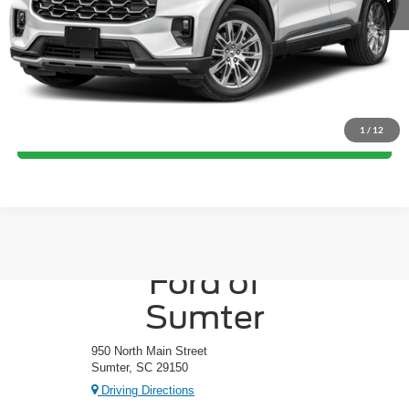
Crossroads Price:
Call For Price
Click To Call
1
/
12
Get More Details
Crossroads
Ford of
Sumter
950 North Main Street
Sumter, SC 29150
Driving Directions