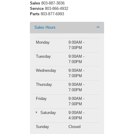
Sales
803-887-3836
Service
803-866-4932
Parts
803-877-6993
Sales Hours
Monday
9:00AM -
7:00PM
Tuesday
9:00AM -
7:00PM
Wednesday
9:00AM -
7:00PM
Thursday
9:00AM -
7:00PM
Friday
9:00AM -
7:00PM
Saturday
9:00AM -
4:00PM
Sunday
Closed