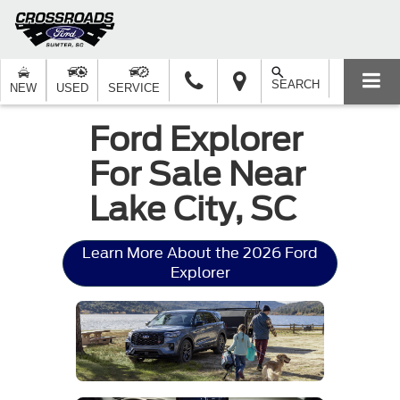
SEARCH
NEW
USED
SERVICE
Ford Explorer
For Sale Near
Lake City, SC
Learn More About the 2026 Ford
Explorer