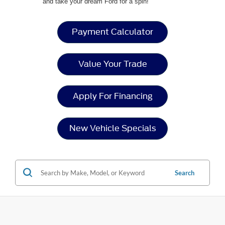
and take your dream Ford for a spin!
Payment Calculator
Value Your Trade
Apply For Financing
New Vehicle Specials
Search