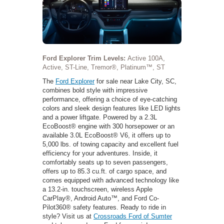
Ford Explorer Trim Levels:
Active 100A,
Active, ST-Line, Tremor®, Platinum™, ST
The
Ford Explorer
for sale near Lake City, SC,
combines bold style with impressive
performance, offering a choice of eye-catching
colors and sleek design features like LED lights
and a power liftgate. Powered by a 2.3L
EcoBoost® engine with 300 horsepower or an
available 3.0L EcoBoost® V6, it offers up to
5,000 lbs. of towing capacity and excellent fuel
efficiency for your adventures. Inside, it
comfortably seats up to seven passengers,
offers up to 85.3 cu.ft. of cargo space, and
comes equipped with advanced technology like
a 13.2-in. touchscreen, wireless Apple
CarPlay®, Android Auto™, and Ford Co-
Pilot360® safety features. Ready to ride in
style? Visit us at
Crossroads Ford of Sumter