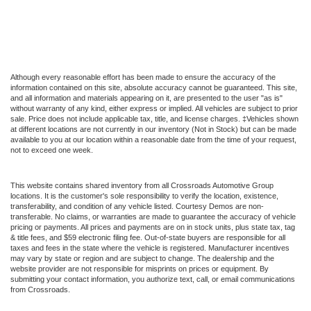
Although every reasonable effort has been made to ensure the accuracy of the
information contained on this site, absolute accuracy cannot be guaranteed. This site,
and all information and materials appearing on it, are presented to the user "as is"
without warranty of any kind, either express or implied. All vehicles are subject to prior
sale. Price does not include applicable tax, title, and license charges. ‡Vehicles shown
at different locations are not currently in our inventory (Not in Stock) but can be made
available to you at our location within a reasonable date from the time of your request,
not to exceed one week.
This website contains shared inventory from all Crossroads Automotive Group
locations. It is the customer's sole responsibility to verify the location, existence,
transferability, and condition of any vehicle listed. Courtesy Demos are non-
transferable. No claims, or warranties are made to guarantee the accuracy of vehicle
pricing or payments. All prices and payments are on in stock units, plus state tax, tag
& title fees, and $59 electronic filing fee. Out-of-state buyers are responsible for all
taxes and fees in the state where the vehicle is registered. Manufacturer incentives
may vary by state or region and are subject to change. The dealership and the
website provider are not responsible for misprints on prices or equipment. By
submitting your contact information, you authorize text, call, or email communications
from Crossroads.