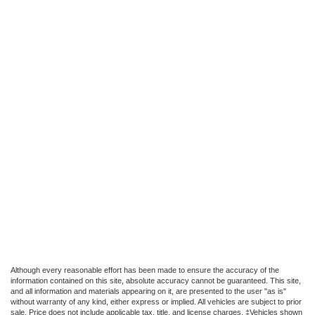
Although every reasonable effort has been made to ensure the accuracy of the
information contained on this site, absolute accuracy cannot be guaranteed. This site,
and all information and materials appearing on it, are presented to the user "as is"
without warranty of any kind, either express or implied. All vehicles are subject to prior
sale. Price does not include applicable tax, title, and license charges. ‡Vehicles shown