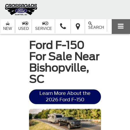
SEARCH
NEW
USED
SERVICE
Ford F-150
For Sale Near
Bishopville,
SC
Learn More About the
2026 Ford F-150