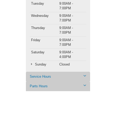
Tuesday
9:00AM -
7:00PM
Wednesday
9:00AM -
7:00PM
Thursday
9:00AM -
7:00PM
Friday
9:00AM -
7:00PM
Saturday
9:00AM -
4:00PM
Sunday
Closed
Service Hours
Parts Hours