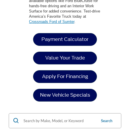
available options like Ford BlueCruise for
hands-free driving and an Interior Work
Surface for added convenience. Test-drive
America’s Favorite Truck today at
Crossroads Ford of Sumter
.
Payment Calculator
Value Your Trade
Apply For Financing
New Vehicle Specials
Search