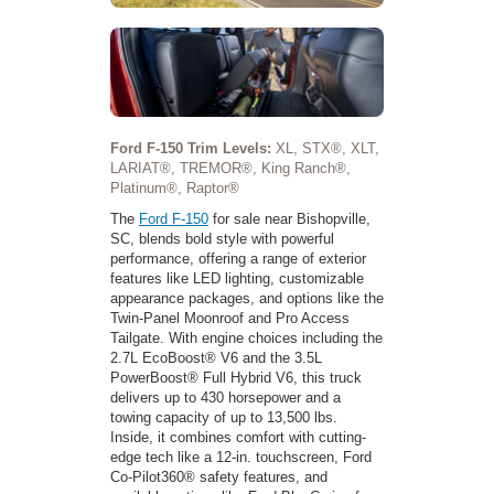
Ford F-150 Trim Levels:
XL, STX®, XLT,
LARIAT®, TREMOR®, King Ranch®,
Platinum®, Raptor®
The
Ford F-150
for sale near Bishopville,
SC, blends bold style with powerful
performance, offering a range of exterior
features like LED lighting, customizable
appearance packages, and options like the
Twin-Panel Moonroof and Pro Access
Tailgate. With engine choices including the
2.7L EcoBoost® V6 and the 3.5L
PowerBoost® Full Hybrid V6, this truck
delivers up to 430 horsepower and a
towing capacity of up to 13,500 lbs.
Inside, it combines comfort with cutting-
edge tech like a 12-in. touchscreen, Ford
Co-Pilot360® safety features, and