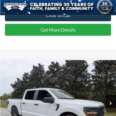
1
/
40
Click To Call
Get More Details
Compare Vehicle
$52,902
2026
Ford F-150
STX
CROSSROADS PRICE
Special Offer
Crossroads Ford of Sumter
Less
VIN:
1FTEW2KPXTFA26746
Stock:
T6044
Model:
W2K
MSRP:
$51,690
Ext.
Int.
In Stock
Crossroads Protection Package:
$987
Admin Fee:
$225