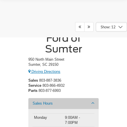
Crossroads
Show: 12
Ford of
Sumter
950 North Main Street
Sumter, SC 29150
Driving Directions
Sales
803-887-3836
Service
803-866-4932
Parts
803-877-6993
Sales Hours
Monday
9:00AM -
7:00PM