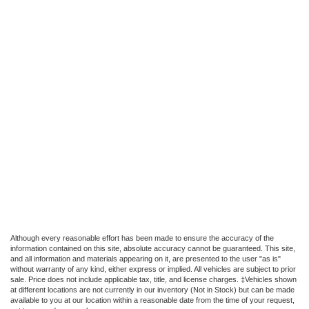
Although every reasonable effort has been made to ensure the accuracy of the
information contained on this site, absolute accuracy cannot be guaranteed. This site,
and all information and materials appearing on it, are presented to the user "as is"
without warranty of any kind, either express or implied. All vehicles are subject to prior
sale. Price does not include applicable tax, title, and license charges. ‡Vehicles shown
at different locations are not currently in our inventory (Not in Stock) but can be made
available to you at our location within a reasonable date from the time of your request,