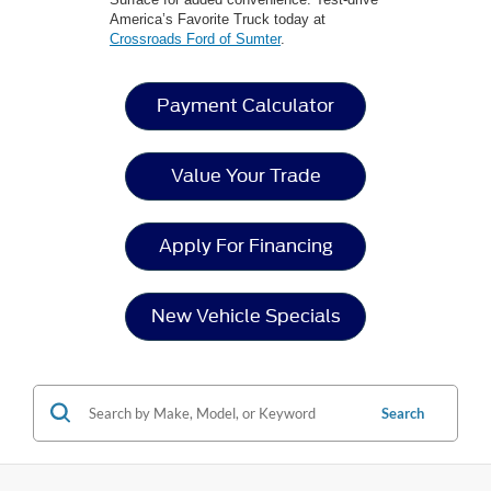
America’s Favorite Truck today at
Crossroads Ford of Sumter
.
Payment Calculator
Value Your Trade
Apply For Financing
New Vehicle Specials
Search