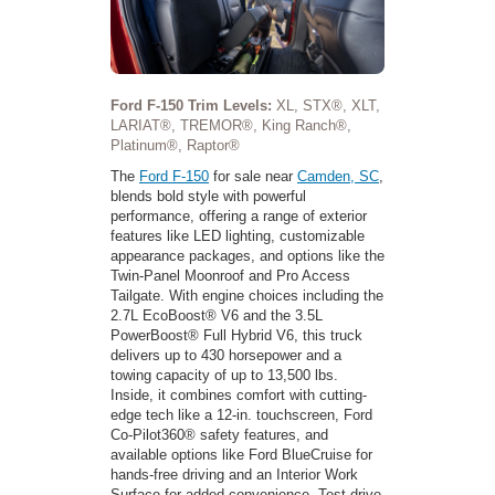
Ford F-150 Trim Levels:
XL, STX®, XLT,
LARIAT®, TREMOR®, King Ranch®,
Platinum®, Raptor®
The
Ford F-150
for sale near
Camden, SC
,
blends bold style with powerful
performance, offering a range of exterior
features like LED lighting, customizable
appearance packages, and options like the
Twin-Panel Moonroof and Pro Access
Tailgate. With engine choices including the
2.7L EcoBoost® V6 and the 3.5L
PowerBoost® Full Hybrid V6, this truck
delivers up to 430 horsepower and a
towing capacity of up to 13,500 lbs.
Inside, it combines comfort with cutting-
edge tech like a 12-in. touchscreen, Ford
Co-Pilot360® safety features, and
available options like Ford BlueCruise for
hands-free driving and an Interior Work
Surface for added convenience. Test-drive