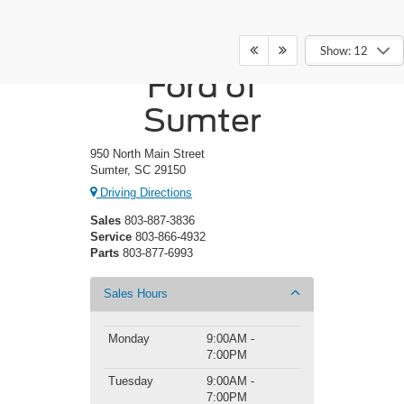
Crossroads
Show: 12
Ford of
Sumter
950 North Main Street
Sumter, SC 29150
Driving Directions
Sales
803-887-3836
Service
803-866-4932
Parts
803-877-6993
Sales Hours
Monday
9:00AM -
7:00PM
Tuesday
9:00AM -
7:00PM