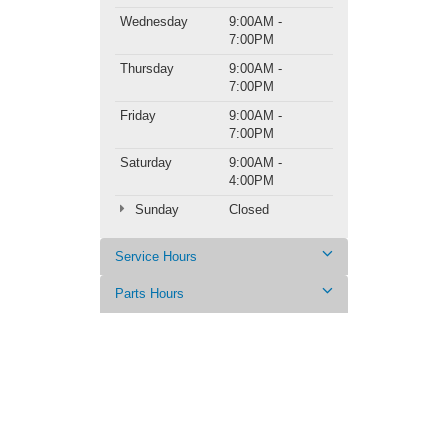
Wednesday
9:00AM -
7:00PM
Thursday
9:00AM -
7:00PM
Friday
9:00AM -
7:00PM
Saturday
9:00AM -
4:00PM
Sunday
Closed
Service Hours
Parts Hours