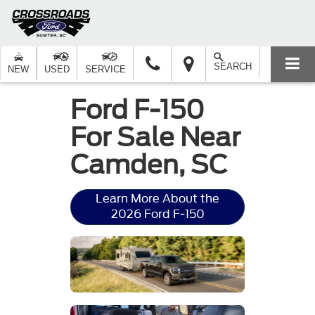
SEARCH
NEW
USED
SERVICE
Ford F-150
For Sale Near
Camden, SC
Learn More About the
2026 Ford F-150