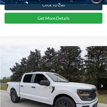
Click To Call
Get More Details
Compare Vehicle
$52,902
2026
Ford F-150
STX
CROSSROADS PRICE
Special Offer
Crossroads Ford of Sumter
Less
VIN:
1FTEW2KPXTFA26746
Stock:
T6044
Model:
W2K
MSRP:
$51,690
Ext.
Int.
In Stock
Crossroads Protection Package:
$987
Admin Fee:
$225
Crossroads Price:
$52,902