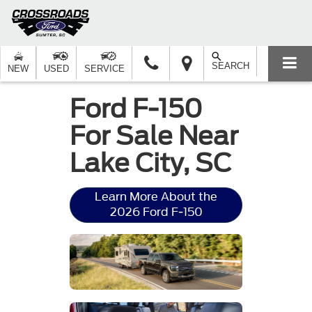
SEARCH
NEW
USED
SERVICE
Ford F-150
For Sale Near
Lake City, SC
Learn More About the
2026 Ford F-150