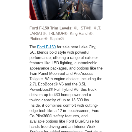
Ford F-150 Trim Levels:
XL, STX®, XLT,
LARIAT®, TREMOR®, King Ranch®,
Platinum®, Raptor®
The
Ford F-150
for sale near Lake City,
SC, blends bold style with powerful
performance, offering a range of exterior
features like LED lighting, customizable
appearance packages, and options like the
Twin-Panel Moonroof and Pro Access
Tailgate. With engine choices including the
2.7L EcoBoost® V6 and the 3.5L
PowerBoost® Full Hybrid V6, this truck
delivers up to 430 horsepower and a
towing capacity of up to 13,500 lbs.
Inside, it combines comfort with cutting-
edge tech like a 12-in. touchscreen, Ford
Co-Pilot360® safety features, and
available options like Ford BlueCruise for
hands-free driving and an Interior Work
Surface for added convenience. Test-drive