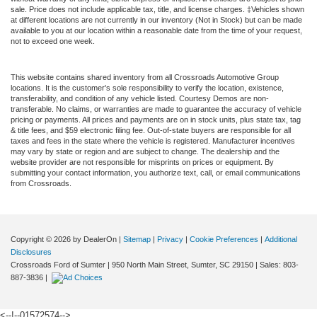
sale. Price does not include applicable tax, title, and license charges. ‡Vehicles shown
at different locations are not currently in our inventory (Not in Stock) but can be made
available to you at our location within a reasonable date from the time of your request,
not to exceed one week.
This website contains shared inventory from all Crossroads Automotive Group
locations. It is the customer's sole responsibility to verify the location, existence,
transferability, and condition of any vehicle listed. Courtesy Demos are non-
transferable. No claims, or warranties are made to guarantee the accuracy of vehicle
pricing or payments. All prices and payments are on in stock units, plus state tax, tag
& title fees, and $59 electronic filing fee. Out-of-state buyers are responsible for all
taxes and fees in the state where the vehicle is registered. Manufacturer incentives
may vary by state or region and are subject to change. The dealership and the
website provider are not responsible for misprints on prices or equipment. By
submitting your contact information, you authorize text, call, or email communications
from Crossroads.
Copyright © 2026
by DealerOn
|
Sitemap
|
Privacy
|
Cookie Preferences
|
Additional
Disclosures
Crossroads Ford of Sumter
|
950 North Main Street,
Sumter,
SC
29150
| Sales:
803-
887-3836
|
<--!--01572574-->