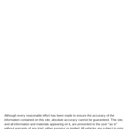
Although every reasonable effort has been made to ensure the accuracy of the
information contained on this site, absolute accuracy cannot be guaranteed. This site,
and all information and materials appearing on it, are presented to the user "as is"
without warranty of any kind, either express or implied. All vehicles are subject to prior