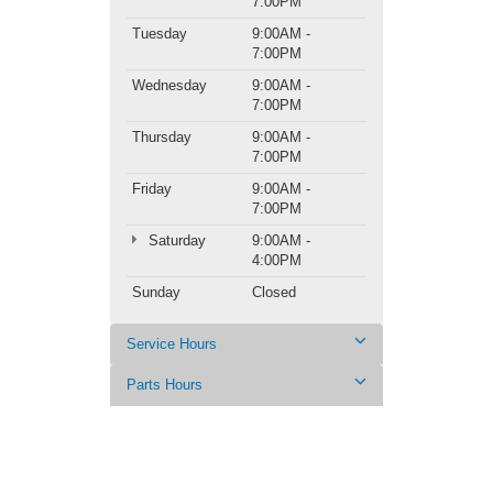
7:00PM
Tuesday
9:00AM -
7:00PM
Wednesday
9:00AM -
7:00PM
Thursday
9:00AM -
7:00PM
Friday
9:00AM -
7:00PM
Saturday
9:00AM -
4:00PM
Sunday
Closed
Service Hours
Parts Hours