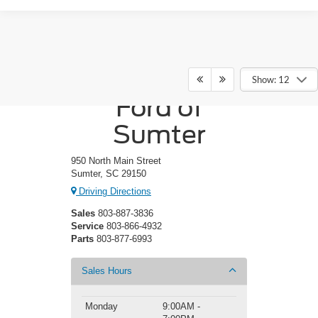
Crossroads
Show: 12
Ford of
Sumter
950 North Main Street
Sumter, SC 29150
Driving Directions
Sales
803-887-3836
Service
803-866-4932
Parts
803-877-6993
Sales Hours
Monday
9:00AM -