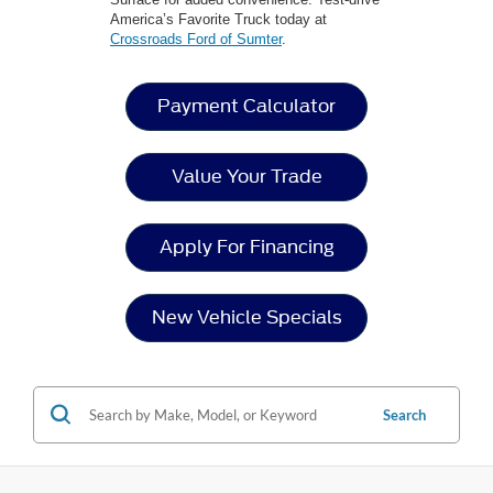
America’s Favorite Truck today at
Crossroads Ford of Sumter
.
Payment Calculator
Value Your Trade
Apply For Financing
New Vehicle Specials
Search