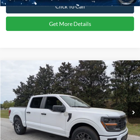
Click To Call
Get More Details
Compare Vehicle
$52,902
2026
Ford F-150
STX
CROSSROADS PRICE
Special Offer
Crossroads Ford of Sumter
Less
VIN:
1FTEW2KPXTFA26746
Stock:
T6044
Model:
W2K
MSRP:
$51,690
Ext.
Int.
In Stock
Crossroads Protection Package:
$987
Admin Fee:
$225
Crossroads Price:
$52,902