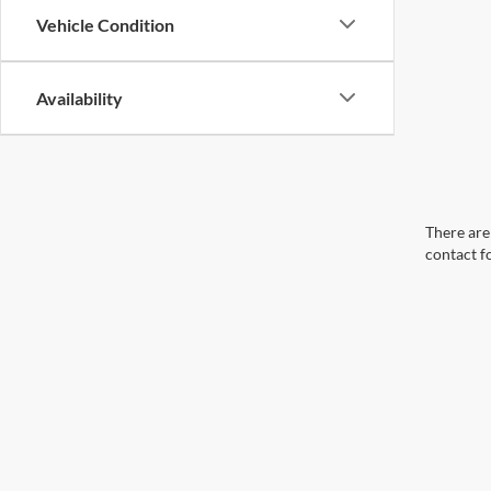
Vehicle Condition
Availability
There are 
contact f