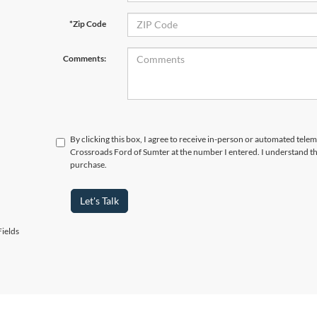
*Zip Code
Comments:
By clicking this box, I agree to receive in-person or automated telem
Crossroads Ford of Sumter at the number I entered. I understand th
purchase.
Let's Talk
ields