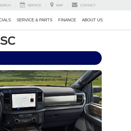
EARCH
SERVICE
MAP
CONTACT
CIALS
SERVICE & PARTS
FINANCE
ABOUT US
 SC