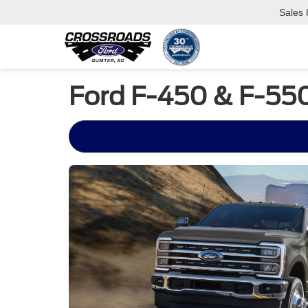
Sales
Ford F-450 & F-550