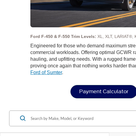
Ford F-450 & F-550 Trim Levels:
XL, XLT, LARIAT®, 
Engineered for those who demand maximum streng
commercial workloads. Offering optimal GCWR rat
hauling, and upfitting needs. With a rugged fram
proving once again that nothing works harder tha
Ford of Sumter
.
Payment Calculator