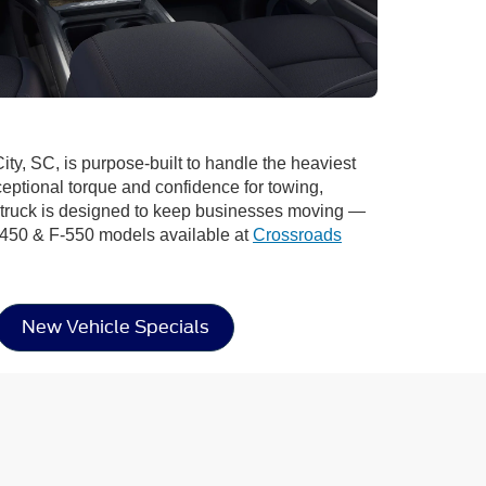
ity, SC, is purpose-built to handle the heaviest
ptional torque and confidence for towing,
s truck is designed to keep businesses moving —
F-450 & F-550 models available at
Crossroads
New Vehicle Specials