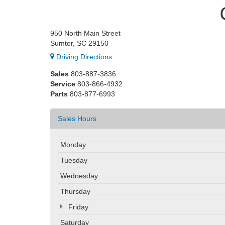
950 North Main Street
Sumter, SC 29150
Driving Directions
Sales
803-887-3836
Service
803-866-4932
Parts
803-877-6993
Sales Hours
Monday
Tuesday
Wednesday
Thursday
Friday
Saturday