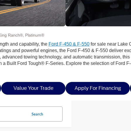
King Ranch®, Platinum®
th and capability, the
Ford F-450 & F-550
for sale near Lake C
ings and powerful engines, the Ford F-450 & F-550 deliver exce
e, advanced towing technology, and automatic transmission, thi
n a Built Ford Tough® F-Series. Explore the selection of Ford 
Value Your Trade
Apply For Financing
Search