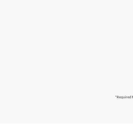
*Required F