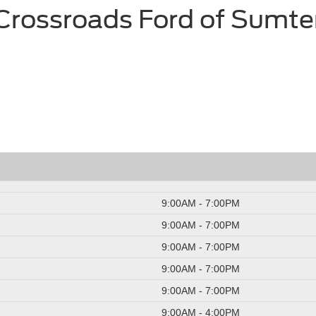
Crossroads Ford of Sumte
9:00AM - 7:00PM
9:00AM - 7:00PM
9:00AM - 7:00PM
9:00AM - 7:00PM
9:00AM - 7:00PM
9:00AM - 4:00PM