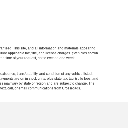
anteed. This site, and all information and materials appearing
include applicable tax, title, and license charges. ‡Vehicles shown
m the time of your request, not to exceed one week.
xistence, transferability, and condition of any vehicle listed.
ents are on in stock units, plus state tax, tag & title fees, and
ives may vary by state or region and are subject to change. The
 text, call, or email communications from Crossroads.