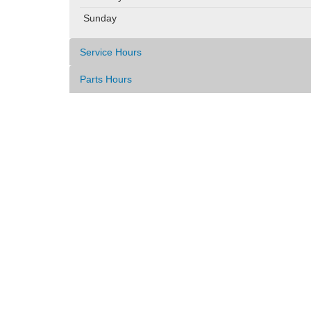
Sunday
Service Hours
Parts Hours