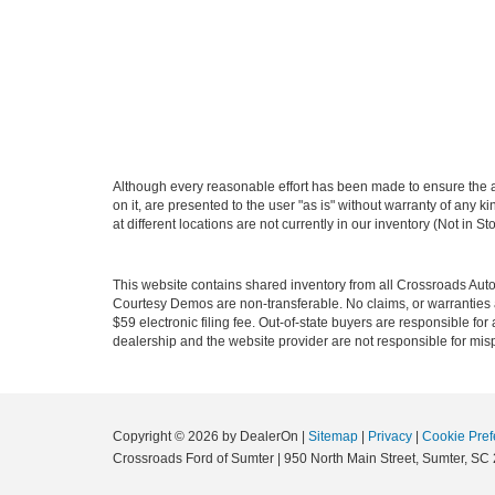
Although every reasonable effort has been made to ensure the ac
on it, are presented to the user "as is" without warranty of any k
at different locations are not currently in our inventory (Not in
This website contains shared inventory from all Crossroads Automot
Courtesy Demos are non-transferable. No claims, or warranties ar
$59 electronic filing fee. Out-of-state buyers are responsible fo
dealership and the website provider are not responsible for misp
Copyright © 2026
by DealerOn
|
Sitemap
|
Privacy
|
Cookie Pref
Crossroads Ford of Sumter
|
950 North Main Street,
Sumter,
SC