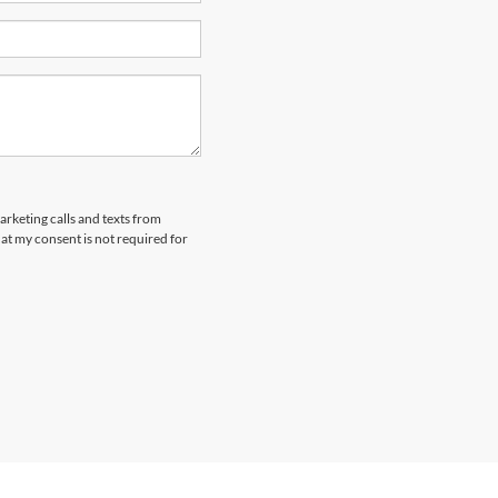
arketing calls and texts from
at my consent is not required for