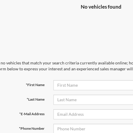
No vehicles found
no vehicles that match your search criteria currently available online; ho
orm below to express your interest and an experienced sales manager will
*First Name
*Last Name
*E-Mail Address
*Phone Number