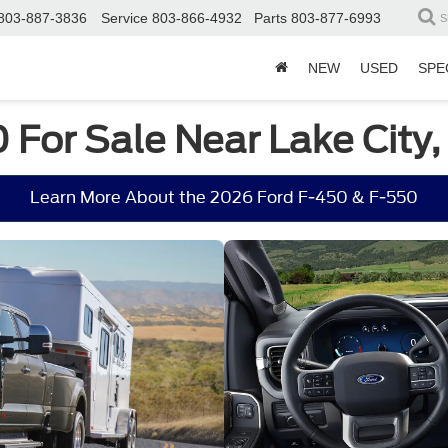
803-887-3836
Service
803-866-4932
Parts
803-877-6993
S
NEW
USED
SPE
 For Sale Near Lake City,
Learn More About the 2026 Ford F-450 & F-550