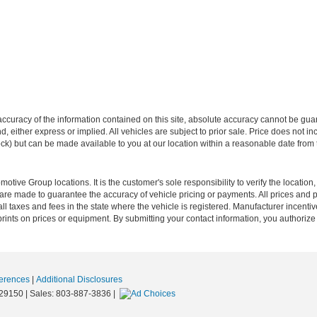
curacy of the information contained on this site, absolute accuracy cannot be guar
ind, either express or implied. All vehicles are subject to prior sale. Price does not 
 Stock) but can be made available to you at our location within a reasonable date fro
ive Group locations. It is the customer's sole responsibility to verify the location, e
e made to guarantee the accuracy of vehicle pricing or payments. All prices and paym
r all taxes and fees in the state where the vehicle is registered. Manufacturer incent
rints on prices or equipment. By submitting your contact information, you authorize
erences
|
Additional Disclosures
29150
| Sales:
803-887-3836
|