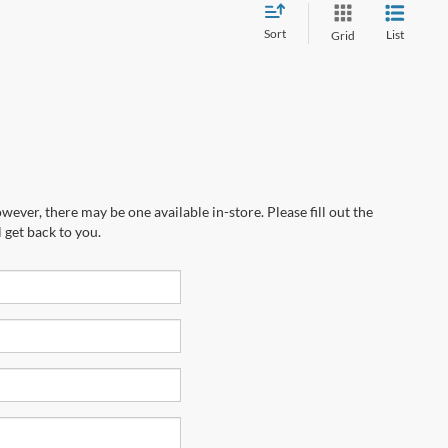
Sort
List
Grid
wever, there may be one available in-store. Please fill out the
 get back to you.