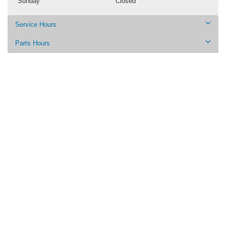
Sunday
Closed
Service Hours
Parts Hours