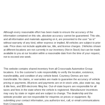
Although every reasonable effort has been made to ensure the accuracy of the
information contained on this site, absolute accuracy cannot be guaranteed. This site,
and all information and materials appearing on it, are presented to the user "as is"
without warranty of any kind, either express or implied. All vehicles are subject to prior
sale. Price does not include applicable tax, title, and license charges. ‡Vehicles shown
at different locations are not currently in our inventory (Not in Stock) but can be made
available to you at our location within a reasonable date from the time of your request,
not to exceed one week.
This website contains shared inventory from all Crossroads Automotive Group
locations. It is the customer's sole responsibility to verify the location, existence,
transferability, and condition of any vehicle listed. Courtesy Demos are non-
transferable. No claims, or warranties are made to guarantee the accuracy of vehicle
pricing or payments. All prices and payments are on in stock units, plus state tax, tag
& title fees, and $59 electronic filing fee. Out-of-state buyers are responsible for all
taxes and fees in the state where the vehicle is registered. Manufacturer incentives
may vary by state or region and are subject to change. The dealership and the
website provider are not responsible for misprints on prices or equipment. By
submitting your contact information, you authorize text, call, or email communications
from Crossroads.