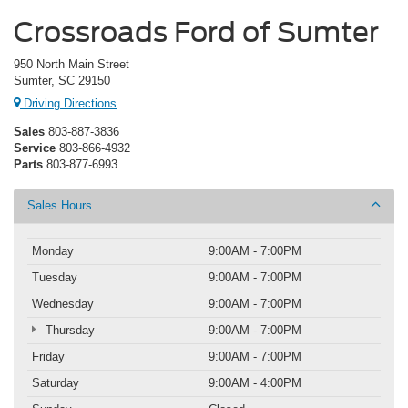
Crossroads Ford of Sumter
950 North Main Street
Sumter, SC 29150
Driving Directions
Sales
803-887-3836
Service
803-866-4932
Parts
803-877-6993
Sales Hours
Monday
9:00AM - 7:00PM
Tuesday
9:00AM - 7:00PM
Wednesday
9:00AM - 7:00PM
Thursday
9:00AM - 7:00PM
Friday
9:00AM - 7:00PM
Saturday
9:00AM - 4:00PM