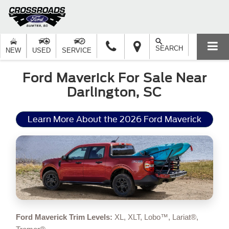
SEARCH
NEW
USED
SERVICE
Ford Maverick For Sale Near
Darlington, SC
Learn More About the 2026 Ford Maverick
Ford Maverick Trim Levels:
XL, XLT, Lobo™, Lariat®,