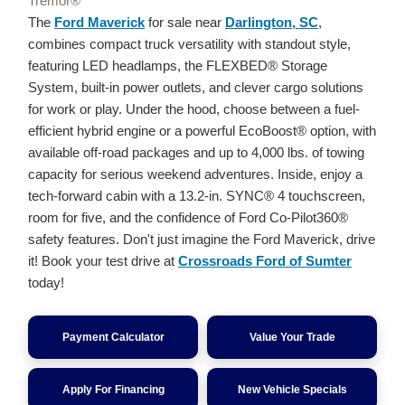
Tremor®
The
Ford Maverick
for sale near
Darlington, SC
,
combines compact truck versatility with standout style,
featuring LED headlamps, the FLEXBED® Storage
System, built-in power outlets, and clever cargo solutions
for work or play. Under the hood, choose between a fuel-
efficient hybrid engine or a powerful EcoBoost® option, with
available off-road packages and up to 4,000 lbs. of towing
capacity for serious weekend adventures. Inside, enjoy a
tech-forward cabin with a 13.2-in. SYNC® 4 touchscreen,
room for five, and the confidence of Ford Co-Pilot360®
safety features. Don't just imagine the Ford Maverick, drive
it! Book your test drive at
Crossroads Ford of Sumter
today!
Payment Calculator
Value Your Trade
Apply For Financing
New Vehicle Specials