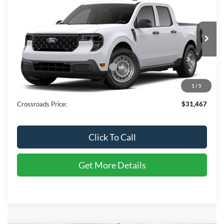
$31,467
CROSSROADS PRICE
Special Offer
Crossroads Ford of Sumter
Less
VIN:
3FTTW8A37TRB33491
Stock:
T6137
Model:
W8A
MSRP:
$30,255
Ext.
Int.
In Transit
Crossroads Protection Package:
$987
Admin Fee:
$225
1
/
5
Crossroads Price:
$31,467
Click To Call
Get More Details