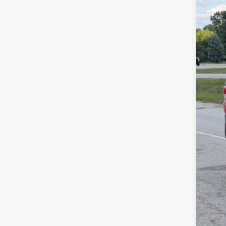
Spec
SA
Cros
VIN:
3
MSR
In Sto
Dis
For
Cro
Adm
Cros