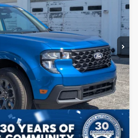
$38,140
$987
$225
$39,352
ils