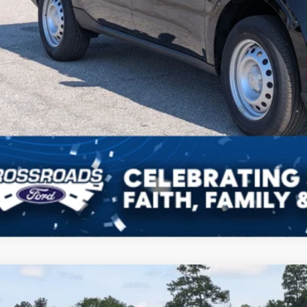
Ford Maverick
XLT
1,692