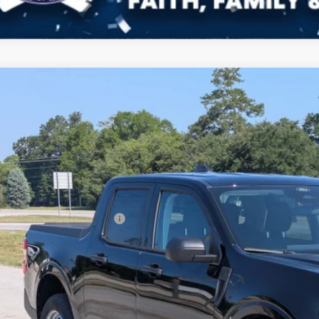
Ford Maverick
XL
272
ial Offer
Price Drop
VINGS
sroads Ford of Sumter
Less
FTTW8A39TRB05448
Stock:
T6079
Model:
W8A
P:
ck
count
ssroads Protection Package:
in Fee:
sroads Price:
Get More Deta