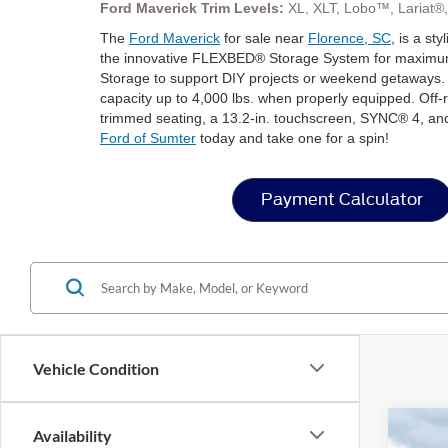
Ford Maverick Trim Levels:
XL, XLT, Lobo™, Lariat®
The
Ford Maverick
for sale near
Florence, SC
, is a st
the innovative FLEXBED® Storage System for maximum uti
Storage to support DIY projects or weekend getaways. 
capacity up to 4,000 lbs. when properly equipped. Off-r
trimmed seating, a 13.2-in. touchscreen, SYNC® 4, and
Ford of Sumter
today and take one for a spin!
Payment Calculator
Vehicle Condition
Availability
2026