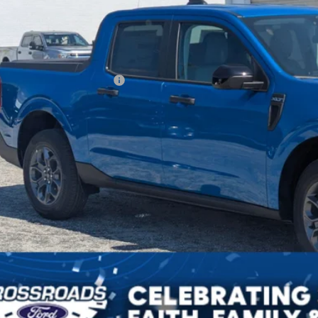
Less
P:
ssroads Protection Package:
in Fee:
sroads Price:
Get More Deta