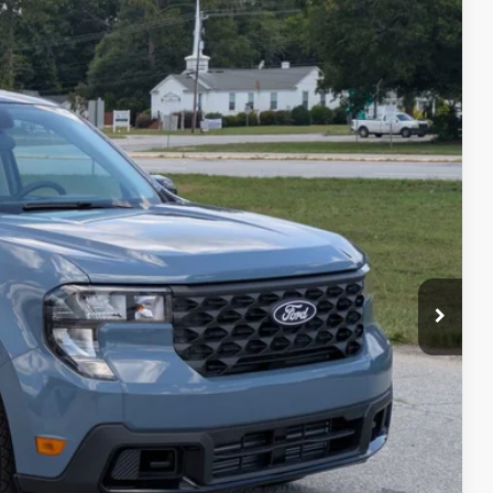
CROSSROADS PRICE
$35,675
Ext.
Int.
-$692
-$1,000
$987
$225
$35,195
ils