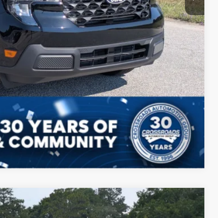
Compare Vehicle
$35,195