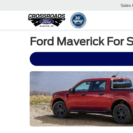
Sales
Ford Maverick For 