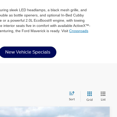
aturing sleek LED headlamps, a black mesh grille, and
double as bottle openers, and optional In-Bed Cubby
ne or a powerful 2.0L EcoBoost® engine, with towing
interior seats five in comfort with available ActiveX™-
turing, the Ford Maverick is ready. Visit
Crossroads
New Vehicle Specials
Sort
List
Grid