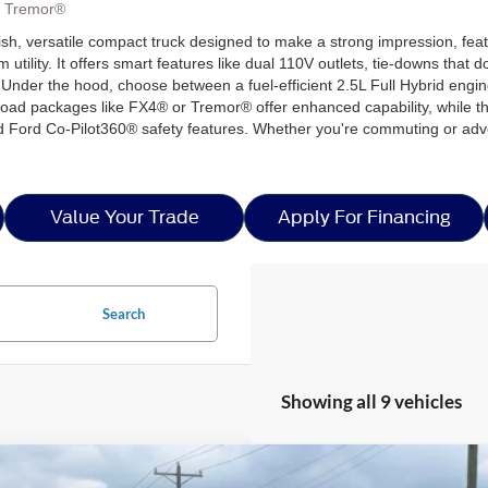
, Tremor®
ylish, versatile compact truck designed to make a strong impression, fe
lity. It offers smart features like dual 110V outlets, tie-downs that 
Under the hood, choose between a fuel-efficient 2.5L Full Hybrid engi
oad packages like FX4® or Tremor® offer enhanced capability, while the 
 Ford Co-Pilot360® safety features. Whether you're commuting or adven
Value Your Trade
Apply For Financing
Search
Showing all 9 vehicles
Ford Maverick
XL