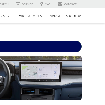
EARCH
SERVICE
MAP
CONTACT
CIALS
SERVICE & PARTS
FINANCE
ABOUT US