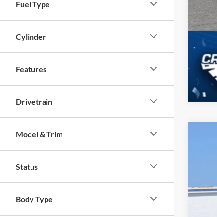
Fuel Type
Cylinder
Features
Drivetrain
Model & Trim
2026
Spec
Status
Cros
VIN:
3
Body Type
In Sto