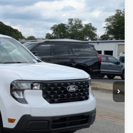
87
Ext.
Int.
 PRICE
$32,475
$987
$225
$33,687
ils