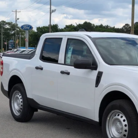
ial Offer
sroads Ford of Sumter
FTTW8B35TRA70048
Stock:
T6061
Model:
W8B
$33,6
ck
CROSSROADS
Less
P:
ssroads Protection Package:
in Fee:
sroads Price:
Get More Deta