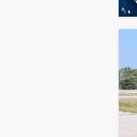
2026
-$
Spec
SA
Cros
VIN:
3
MSR
In Sto
Dis
Cro
Adm
Cros