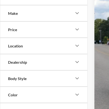
Spec
Make
Cros
VIN:
3
Price
In Sto
Location
MSR
Dealership
Cro
Adm
Body Style
Cros
Color