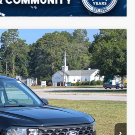
Compare Vehicle
$31,195
CROSSROADS PRICE
$30,255
Ext.
Int.
-$272
$987
$225
$31,195
ils