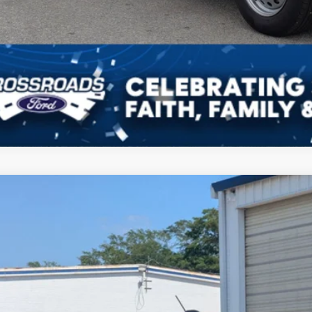
Ford Maverick
XLT
ial Offer
sroads Ford of Sumter
FTTW8J33TRA82765
Stock:
T6074
Model:
W8J
$39,3
ck
CROSSROADS