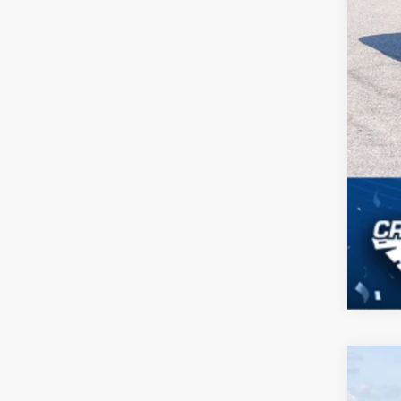
2026
-$