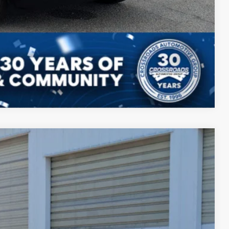
Compare Vehicle
52
Ext.
Int.
 PRICE