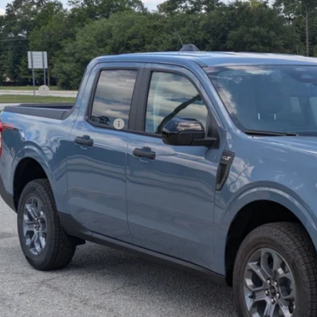
ial Offer
Price Drop
VINGS
sroads Ford of Sumter
Less
FTTW8JA2TRB05497
Stock:
T6082
Model:
W8J
P:
ck
count
d Offers:
ssroads Protection Package:
in Fee:
sroads Price:
Get More Deta