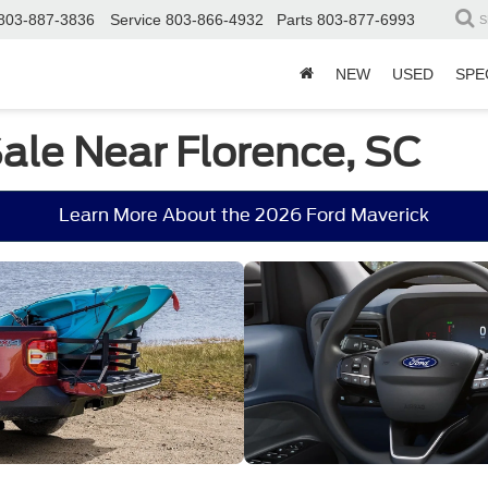
803-887-3836
Service
803-866-4932
Parts
803-877-6993
S
NEW
USED
SPE
Sale Near Florence, SC
Learn More About the 2026 Ford Maverick