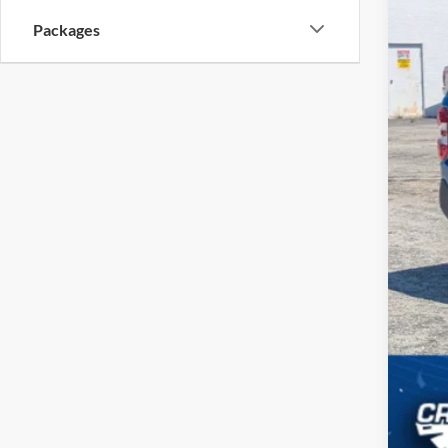
Packages
MSR
Cro
Adm
Cros