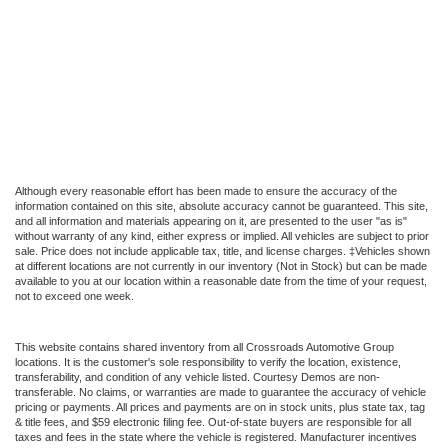
Although every reasonable effort has been made to ensure the accuracy of the
information contained on this site, absolute accuracy cannot be guaranteed. This site,
and all information and materials appearing on it, are presented to the user "as is"
without warranty of any kind, either express or implied. All vehicles are subject to prior
sale. Price does not include applicable tax, title, and license charges. ‡Vehicles shown
at different locations are not currently in our inventory (Not in Stock) but can be made
available to you at our location within a reasonable date from the time of your request,
not to exceed one week.
This website contains shared inventory from all Crossroads Automotive Group
locations. It is the customer's sole responsibility to verify the location, existence,
transferability, and condition of any vehicle listed. Courtesy Demos are non-
transferable. No claims, or warranties are made to guarantee the accuracy of vehicle
pricing or payments. All prices and payments are on in stock units, plus state tax, tag
& title fees, and $59 electronic filing fee. Out-of-state buyers are responsible for all
taxes and fees in the state where the vehicle is registered. Manufacturer incentives