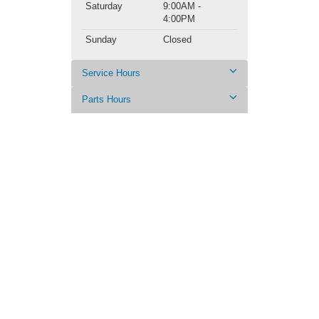
Saturday
9:00AM -
4:00PM
Sunday
Closed
Service Hours
Parts Hours