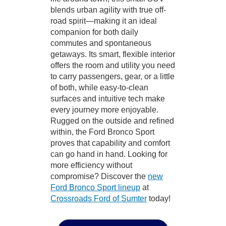
blends urban agility with true off-
road spirit—making it an ideal
companion for both daily
commutes and spontaneous
getaways. Its smart, flexible interior
offers the room and utility you need
to carry passengers, gear, or a little
of both, while easy-to-clean
surfaces and intuitive tech make
every journey more enjoyable.
Rugged on the outside and refined
within, the Ford Bronco Sport
proves that capability and comfort
can go hand in hand. Looking for
more efficiency without
compromise? Discover the
new
Ford Bronco Sport lineup
at
Crossroads Ford of Sumter
today!