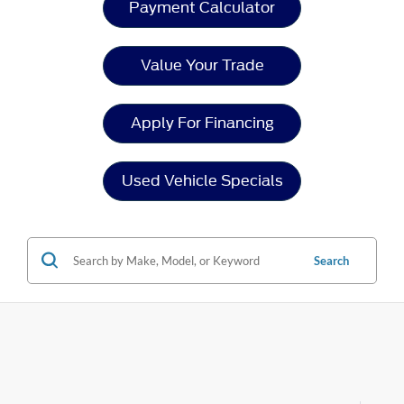
Payment Calculator
Value Your Trade
Apply For Financing
Used Vehicle Specials
Search