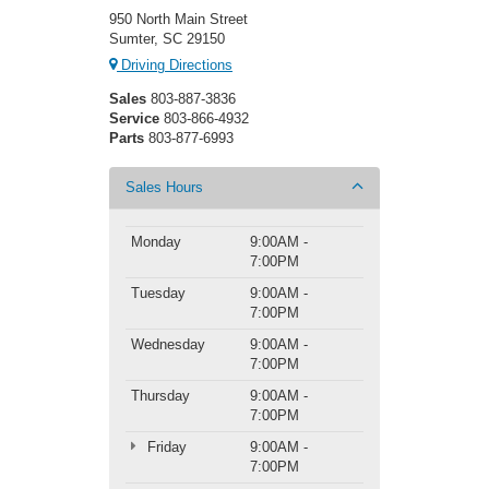
950 North Main Street
Sumter, SC 29150
Driving Directions
Sales
803-887-3836
Service
803-866-4932
Parts
803-877-6993
Sales Hours
Monday
9:00AM -
7:00PM
Tuesday
9:00AM -
7:00PM
Wednesday
9:00AM -
7:00PM
Thursday
9:00AM -
7:00PM
Friday
9:00AM -
7:00PM