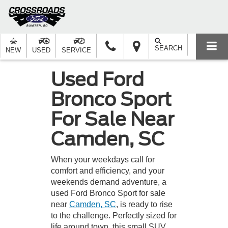
SEARCH
NEW
USED
SERVICE
Used Ford
Bronco Sport
For Sale Near
Camden, SC
When your weekdays call for
comfort and efficiency, and your
weekends demand adventure, a
used Ford Bronco Sport for sale
near
Camden, SC
, is ready to rise
to the challenge. Perfectly sized for
life around town, this small SUV