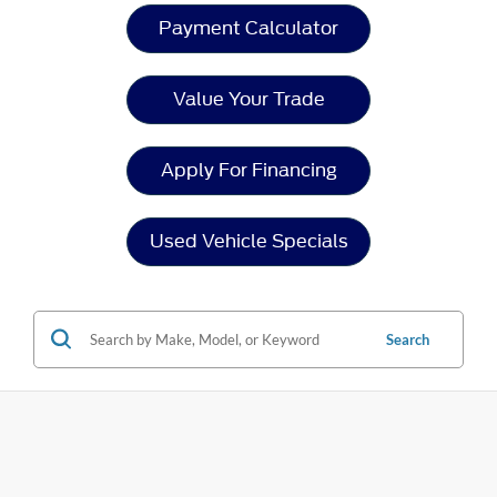
Payment Calculator
Value Your Trade
Apply For Financing
Used Vehicle Specials
Search