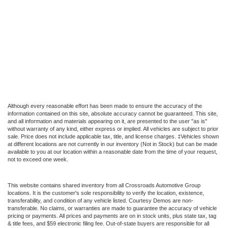
Although every reasonable effort has been made to ensure the accuracy of the
information contained on this site, absolute accuracy cannot be guaranteed. This site,
and all information and materials appearing on it, are presented to the user "as is"
without warranty of any kind, either express or implied. All vehicles are subject to prior
sale. Price does not include applicable tax, title, and license charges. ‡Vehicles shown
at different locations are not currently in our inventory (Not in Stock) but can be made
available to you at our location within a reasonable date from the time of your request,
not to exceed one week.
This website contains shared inventory from all Crossroads Automotive Group
locations. It is the customer's sole responsibility to verify the location, existence,
transferability, and condition of any vehicle listed. Courtesy Demos are non-
transferable. No claims, or warranties are made to guarantee the accuracy of vehicle
pricing or payments. All prices and payments are on in stock units, plus state tax, tag
& title fees, and $59 electronic filing fee. Out-of-state buyers are responsible for all