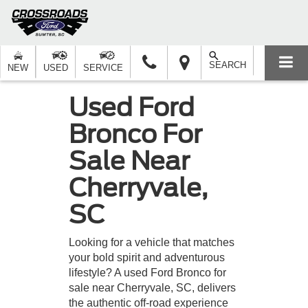
SEARCH
NEW
USED
SERVICE
Used Ford
Bronco For
Sale Near
Cherryvale,
SC
Looking for a vehicle that matches
your bold spirit and adventurous
lifestyle? A used Ford Bronco for
sale near Cherryvale, SC, delivers
the authentic off-road experience