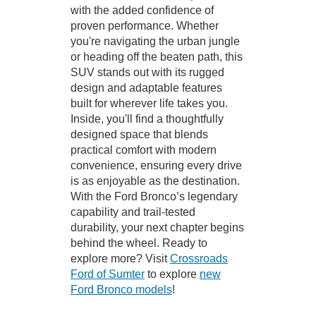
with the added confidence of
proven performance. Whether
you're navigating the urban jungle
or heading off the beaten path, this
SUV stands out with its rugged
design and adaptable features
built for wherever life takes you.
Inside, you'll find a thoughtfully
designed space that blends
practical comfort with modern
convenience, ensuring every drive
is as enjoyable as the destination.
With the Ford Bronco’s legendary
capability and trail-tested
durability, your next chapter begins
behind the wheel. Ready to
explore more? Visit
Crossroads
Ford of Sumter
to explore
new
Ford Bronco models
!