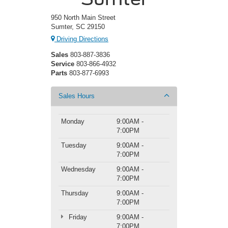
950 North Main Street
Sumter, SC 29150
Driving Directions
Sales
803-887-3836
Service
803-866-4932
Parts
803-877-6993
Sales Hours
Monday
9:00AM -
7:00PM
Tuesday
9:00AM -
7:00PM
Wednesday
9:00AM -
7:00PM
Thursday
9:00AM -
7:00PM
Friday
9:00AM -
7:00PM