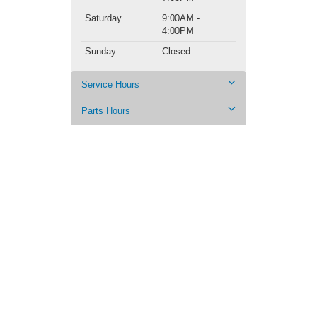
Saturday
9:00AM -
4:00PM
Sunday
Closed
Service Hours
Parts Hours