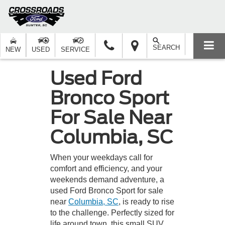
SEARCH
NEW
USED
SERVICE
Used Ford
Bronco Sport
For Sale Near
Columbia, SC
When your weekdays call for
comfort and efficiency, and your
weekends demand adventure, a
used Ford Bronco Sport for sale
near
Columbia, SC
, is ready to rise
to the challenge. Perfectly sized for
life around town, this small SUV