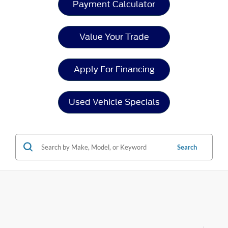
Payment Calculator
Value Your Trade
Apply For Financing
Used Vehicle Specials
Search