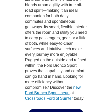
blends urban agility with true off-
road spirit—making it an ideal
companion for both daily
commutes and spontaneous
getaways. Its smart, flexible interior
offers the room and utility you need
to carry passengers, gear, or a little
of both, while easy-to-clean
surfaces and intuitive tech make
every journey more enjoyable.
Rugged on the outside and refined
within, the Ford Bronco Sport
proves that capability and comfort
can go hand in hand. Looking for
more efficiency without
compromise? Discover the
new
Ford Bronco Sport lineup
at
Crossroads Ford of Sumter
today!