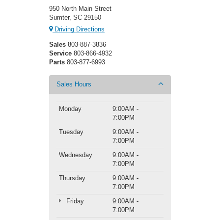
950 North Main Street
Sumter, SC 29150
Driving Directions
Sales
803-887-3836
Service
803-866-4932
Parts
803-877-6993
Sales Hours
Monday
9:00AM -
7:00PM
Tuesday
9:00AM -
7:00PM
Wednesday
9:00AM -
7:00PM
Thursday
9:00AM -
7:00PM
Friday
9:00AM -
7:00PM