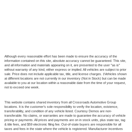
Although every reasonable effort has been made to ensure the accuracy of the
information contained on this site, absolute accuracy cannot be guaranteed. This site,
and all information and materials appearing on it, are presented to the user "as is"
without warranty of any kind, either express or implied. All vehicles are subject to prior
sale. Price does not include applicable tax, title, and license charges. ‡Vehicles shown
at different locations are not currently in our inventory (Not in Stock) but can be made
available to you at our location within a reasonable date from the time of your request,
not to exceed one week.
This website contains shared inventory from all Crossroads Automotive Group
locations. It is the customer's sole responsibility to verify the location, existence,
transferability, and condition of any vehicle listed. Courtesy Demos are non-
transferable. No claims, or warranties are made to guarantee the accuracy of vehicle
pricing or payments. All prices and payments are on in stock units, plus state tax, tag
& title fees, and $59 electronic filing fee. Out-of-state buyers are responsible for all
taxes and fees in the state where the vehicle is registered. Manufacturer incentives