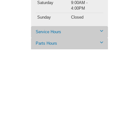
Saturday
9:00AM -
4:00PM
Sunday
Closed
Service Hours
Parts Hours