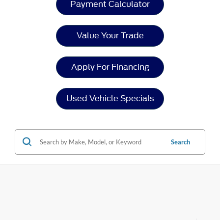
Payment Calculator
Value Your Trade
Apply For Financing
Used Vehicle Specials
Search