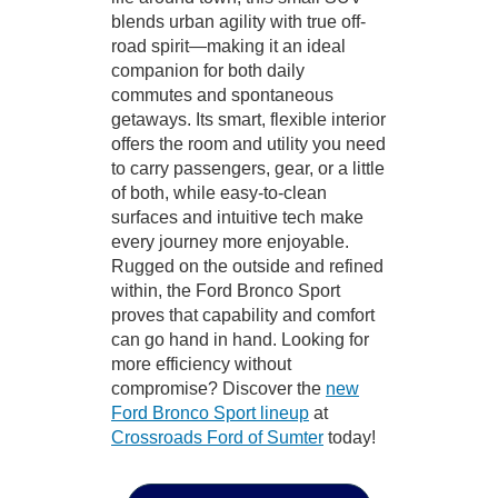
blends urban agility with true off-
road spirit—making it an ideal
companion for both daily
commutes and spontaneous
getaways. Its smart, flexible interior
offers the room and utility you need
to carry passengers, gear, or a little
of both, while easy-to-clean
surfaces and intuitive tech make
every journey more enjoyable.
Rugged on the outside and refined
within, the Ford Bronco Sport
proves that capability and comfort
can go hand in hand. Looking for
more efficiency without
compromise? Discover the
new
Ford Bronco Sport lineup
at
Crossroads Ford of Sumter
today!