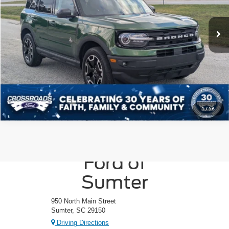
Less
VIN:
3FMCR9C6XRRE36015
Stock:
PU1088A
Model:
R9C
Admin Fee
$225
24,275 mi
Ext.
Int.
Available
Click To Call
Get More Details
1
/
56
Crossroads
Ford of
Sumter
950 North Main Street
Sumter, SC 29150
Driving Directions