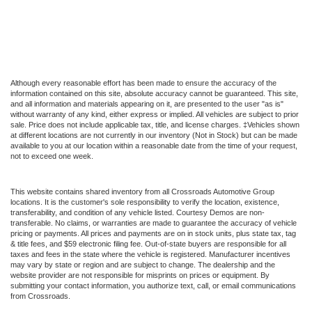
Although every reasonable effort has been made to ensure the accuracy of the
information contained on this site, absolute accuracy cannot be guaranteed. This site,
and all information and materials appearing on it, are presented to the user "as is"
without warranty of any kind, either express or implied. All vehicles are subject to prior
sale. Price does not include applicable tax, title, and license charges. ‡Vehicles shown
at different locations are not currently in our inventory (Not in Stock) but can be made
available to you at our location within a reasonable date from the time of your request,
not to exceed one week.
This website contains shared inventory from all Crossroads Automotive Group
locations. It is the customer's sole responsibility to verify the location, existence,
transferability, and condition of any vehicle listed. Courtesy Demos are non-
transferable. No claims, or warranties are made to guarantee the accuracy of vehicle
pricing or payments. All prices and payments are on in stock units, plus state tax, tag
& title fees, and $59 electronic filing fee. Out-of-state buyers are responsible for all
taxes and fees in the state where the vehicle is registered. Manufacturer incentives
may vary by state or region and are subject to change. The dealership and the
website provider are not responsible for misprints on prices or equipment. By
submitting your contact information, you authorize text, call, or email communications
from Crossroads.