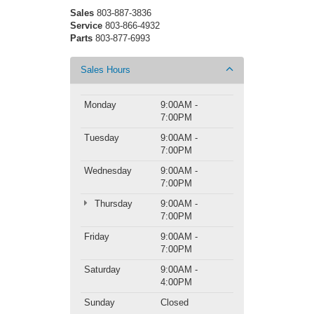
Sales
803-887-3836
Service
803-866-4932
Parts
803-877-6993
Sales Hours
Monday
9:00AM -
7:00PM
Tuesday
9:00AM -
7:00PM
Wednesday
9:00AM -
7:00PM
Thursday
9:00AM -
7:00PM
Friday
9:00AM -
7:00PM
Saturday
9:00AM -
4:00PM
Sunday
Closed