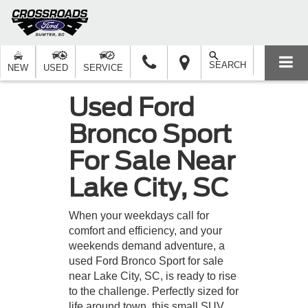
SEARCH
NEW
USED
SERVICE
Used Ford
Bronco Sport
For Sale Near
Lake City, SC
When your weekdays call for
comfort and efficiency, and your
weekends demand adventure, a
used Ford Bronco Sport for sale
near Lake City, SC, is ready to rise
to the challenge. Perfectly sized for
life around town, this small SUV