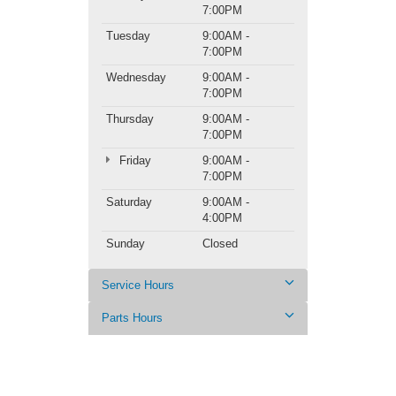
7:00PM
Tuesday
9:00AM -
7:00PM
Wednesday
9:00AM -
7:00PM
Thursday
9:00AM -
7:00PM
Friday
9:00AM -
7:00PM
Saturday
9:00AM -
4:00PM
Sunday
Closed
Service Hours
Parts Hours