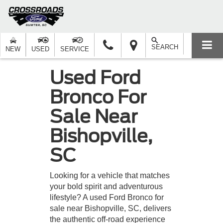
SEARCH
NEW
USED
SERVICE
Used Ford
Bronco For
Sale Near
Bishopville,
SC
Looking for a vehicle that matches
your bold spirit and adventurous
lifestyle? A used Ford Bronco for
sale near Bishopville, SC, delivers
the authentic off-road experience