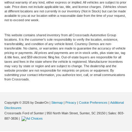
without warranty of any kind, either express or implied. All vehicles are subject to prior
sale. Price does not include applicable tax, title, and license charges. ‡Vehicles shown
at different locations are not currently in our inventory (Not in Stock) but can be made
available to you at our location within a reasonable date from the time of your request,
not to exceed one week.
This website contains shared inventory from all Crossroads Automotive Group
locations. It is the customer's sole responsibility to verify the location, existence,
transferability, and condition of any vehicle listed. Courtesy Demos are non-
transferable. No claims, or warranties are made to guarantee the accuracy of vehicle
pricing or payments. All prices and payments are on in stock units, plus state tax, tag
& title fees, and $59 electronic filing fee. Out-of-state buyers are responsible for all
taxes and fees in the state where the vehicle is registered. Manufacturer incentives
may vary by state or region and are subject to change. The dealership and the
website provider are not responsible for misprints on prices or equipment. By
submitting your contact information, you authorize text, call, or email communications
from Crossroads.
Copyright © 2026
by DealerOn
|
Sitemap
|
Privacy
|
Cookie Preferences
|
Additional
Disclosures
Crossroads Ford of Sumter
|
950 North Main Street,
Sumter,
SC
29150
| Sales:
803-
887-3836
|