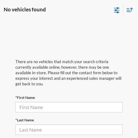
No vehicles found
There are no vehicles that match your search criteria
currently available online; however, there may be one
available in-store. Please fill out the contact form below to
express your interest and an experienced sales manager will
get back to you.
*First Name
*Last Name