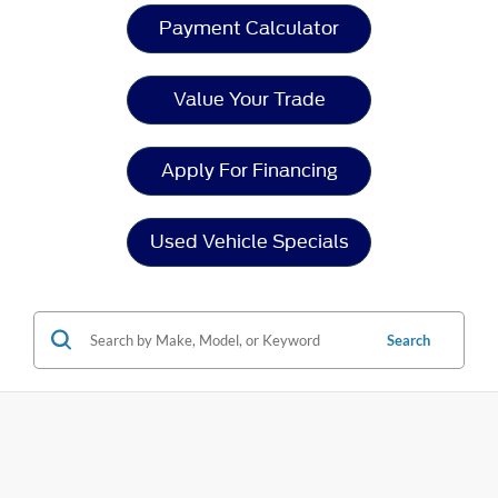
Payment Calculator
Value Your Trade
Apply For Financing
Used Vehicle Specials
Search