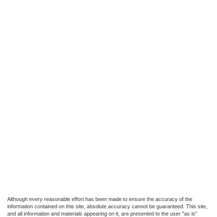
Although every reasonable effort has been made to ensure the accuracy of the
information contained on this site, absolute accuracy cannot be guaranteed. This site,
and all information and materials appearing on it, are presented to the user "as is"