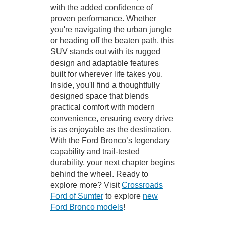
with the added confidence of
proven performance. Whether
you're navigating the urban jungle
or heading off the beaten path, this
SUV stands out with its rugged
design and adaptable features
built for wherever life takes you.
Inside, you'll find a thoughtfully
designed space that blends
practical comfort with modern
convenience, ensuring every drive
is as enjoyable as the destination.
With the Ford Bronco’s legendary
capability and trail-tested
durability, your next chapter begins
behind the wheel. Ready to
explore more? Visit
Crossroads
Ford of Sumter
to explore
new
Ford Bronco models
!