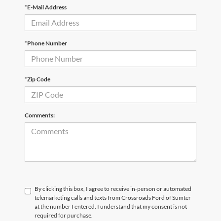
*E-Mail Address
*Phone Number
*Zip Code
Comments:
By clicking this box, I agree to receive in-person or automated
telemarketing calls and texts from Crossroads Ford of Sumter
at the number I entered. I understand that my consent is not
required for purchase.