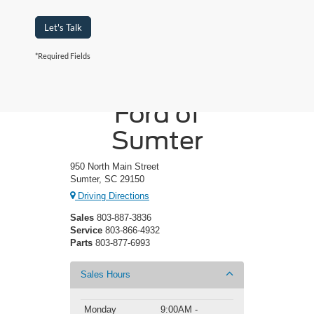
Let's Talk
*Required Fields
Crossroads
Ford of
Sumter
950 North Main Street
Sumter, SC 29150
Driving Directions
Sales
803-887-3836
Service
803-866-4932
Parts
803-877-6993
Sales Hours
Monday
9:00AM -