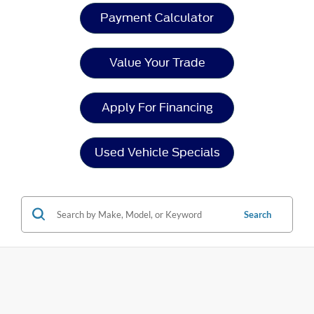
Payment Calculator
Value Your Trade
Apply For Financing
Used Vehicle Specials
Search