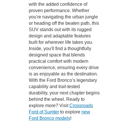
with the added confidence of
proven performance. Whether
you're navigating the urban jungle
or heading off the beaten path, this
SUV stands out with its rugged
design and adaptable features
built for wherever life takes you.
Inside, you'll find a thoughtfully
designed space that blends
practical comfort with modern
convenience, ensuring every drive
is as enjoyable as the destination.
With the Ford Bronco’s legendary
capability and trail-tested
durability, your next chapter begins
behind the wheel. Ready to
explore more? Visit
Crossroads
Ford of Sumter
to explore
new
Ford Bronco models
!