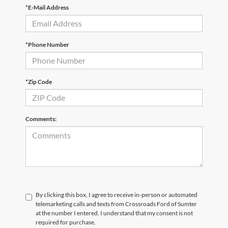
*E-Mail Address
*Phone Number
*Zip Code
Comments:
By clicking this box, I agree to receive in-person or automated
telemarketing calls and texts from Crossroads Ford of Sumter
at the number I entered. I understand that my consent is not
required for purchase.