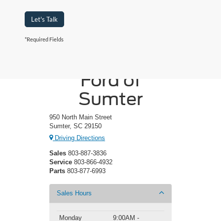
Let's Talk
*Required Fields
Crossroads
Ford of
Sumter
950 North Main Street
Sumter, SC 29150
Driving Directions
Sales
803-887-3836
Service
803-866-4932
Parts
803-877-6993
Sales Hours
Monday
9:00AM -