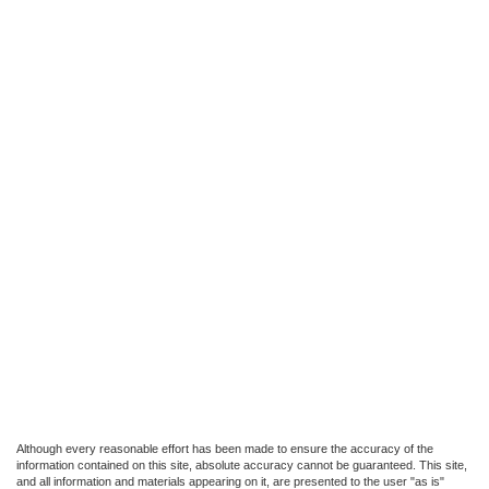
Although every reasonable effort has been made to ensure the accuracy of the
information contained on this site, absolute accuracy cannot be guaranteed. This site,
and all information and materials appearing on it, are presented to the user "as is"