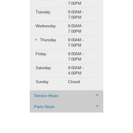
7:00PM
Tuesday
9:00AM -
7:00PM
Wednesday
9:00AM -
7:00PM
Thursday
9:00AM -
7:00PM
Friday
9:00AM -
7:00PM
Saturday
9:00AM -
4:00PM
Sunday
Closed
Service Hours
Parts Hours