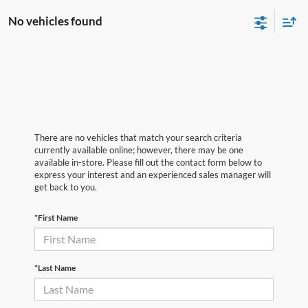
No vehicles found
There are no vehicles that match your search criteria
currently available online; however, there may be one
available in-store. Please fill out the contact form below to
express your interest and an experienced sales manager will
get back to you.
*First Name
*Last Name