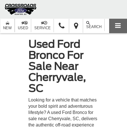
SEARCH
NEW
USED
SERVICE
Used Ford
Bronco For
Sale Near
Cherryvale,
SC
Looking for a vehicle that matches
your bold spirit and adventurous
lifestyle? A used Ford Bronco for
sale near Cherryvale, SC, delivers
the authentic off-road experience