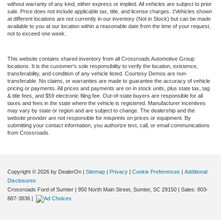
without warranty of any kind, either express or implied. All vehicles are subject to prior
sale. Price does not include applicable tax, title, and license charges. ‡Vehicles shown
at different locations are not currently in our inventory (Not in Stock) but can be made
available to you at our location within a reasonable date from the time of your request,
not to exceed one week.
This website contains shared inventory from all Crossroads Automotive Group
locations. It is the customer's sole responsibility to verify the location, existence,
transferability, and condition of any vehicle listed. Courtesy Demos are non-
transferable. No claims, or warranties are made to guarantee the accuracy of vehicle
pricing or payments. All prices and payments are on in stock units, plus state tax, tag
& title fees, and $59 electronic filing fee. Out-of-state buyers are responsible for all
taxes and fees in the state where the vehicle is registered. Manufacturer incentives
may vary by state or region and are subject to change. The dealership and the
website provider are not responsible for misprints on prices or equipment. By
submitting your contact information, you authorize text, call, or email communications
from Crossroads.
Copyright © 2026
by DealerOn
|
Sitemap
|
Privacy
|
Cookie Preferences
|
Additional
Disclosures
Crossroads Ford of Sumter
|
950 North Main Street,
Sumter,
SC
29150
| Sales:
803-
887-3836
|