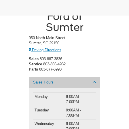
Crossroads
Ford of
Sumter
950 North Main Street
Sumter, SC 29150
Driving Directions
Sales
803-887-3836
Service
803-866-4932
Parts
803-877-6993
Sales Hours
Monday
9:00AM -
7:00PM
Tuesday
9:00AM -
7:00PM
Wednesday
9:00AM -
7:00PM