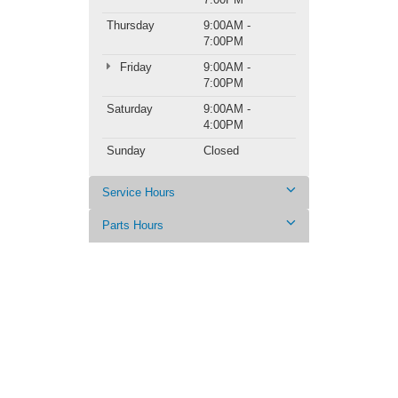
Thursday
9:00AM -
7:00PM
Friday
9:00AM -
7:00PM
Saturday
9:00AM -
4:00PM
Sunday
Closed
Service Hours
Parts Hours