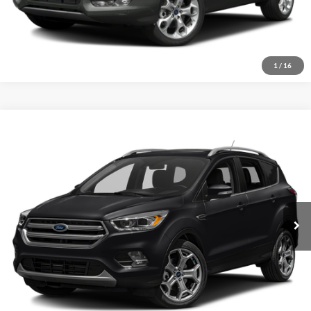
1
/
16
Compare Vehicle
2017
Ford Escape
Titanium
Click To Call
Crossroads Ford of Sumter
VIN:
1FMCU9J96HUE84596
Stock:
U6014A
Model:
U9J
Get More Details
129,165 mi
Ext.
Int.
Available