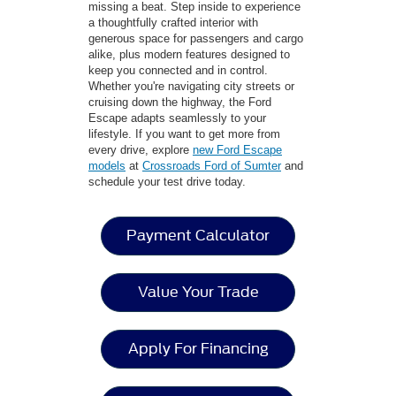
missing a beat. Step inside to experience
a thoughtfully crafted interior with
generous space for passengers and cargo
alike, plus modern features designed to
keep you connected and in control.
Whether you're navigating city streets or
cruising down the highway, the Ford
Escape adapts seamlessly to your
lifestyle. If you want to get more from
every drive, explore
new Ford Escape
models
at
Crossroads Ford of Sumter
and
schedule your test drive today.
Payment Calculator
Value Your Trade
Apply For Financing