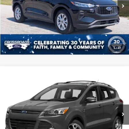
18,681 mi
Ext.
Int.
Available
Click To Call
Get More Details
1
/
49
Compare Vehicle
2016
Ford Escape
Titanium
Click To Call
Crossroads Ford of Sumter
VIN:
1FMCU0JX7GUC18979
Stock:
U6001A
Model:
U0J
Get More Details
218,015 mi
Ext.
Int.
Available