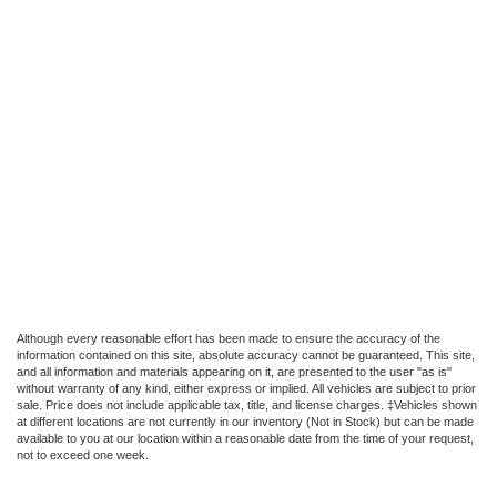
Although every reasonable effort has been made to ensure the accuracy of the
information contained on this site, absolute accuracy cannot be guaranteed. This site,
and all information and materials appearing on it, are presented to the user "as is"
without warranty of any kind, either express or implied. All vehicles are subject to prior
sale. Price does not include applicable tax, title, and license charges. ‡Vehicles shown
at different locations are not currently in our inventory (Not in Stock) but can be made
available to you at our location within a reasonable date from the time of your request,
not to exceed one week.