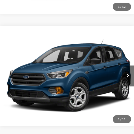
1
/
12
Compare Vehicle
2019
Ford Escape
SE
Click To Call
Crossroads Ford of Sumter
VIN:
1FMCU0GD3KUC45540
Stock:
T5007A
Model:
U0G
Get More Details
92,549 mi
Ext.
Available
1
/
11