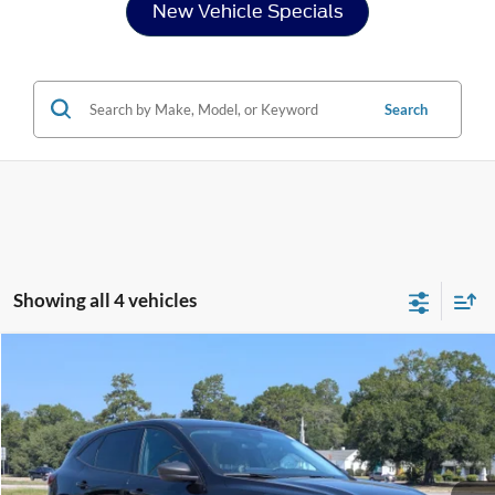
New Vehicle Specials
Search
Showing all 4 vehicles
Compare Vehicle
$24,954
2025
Ford Escape
Active
CROSSROADS PRICE
Price Drop
Crossroads Ford of Sumter
Less
VIN:
1FMCU0GN2SUA06120
Stock:
MS0016A
Model:
U0G
Admin Fee
$225