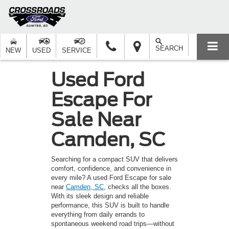
SEARCH
NEW
USED
SERVICE
Used Ford
Escape For
Sale Near
Camden, SC
Searching for a compact SUV that delivers
comfort, confidence, and convenience in
every mile? A used Ford Escape for sale
near
Camden, SC
, checks all the boxes.
With its sleek design and reliable
performance, this SUV is built to handle
everything from daily errands to
spontaneous weekend road trips—without