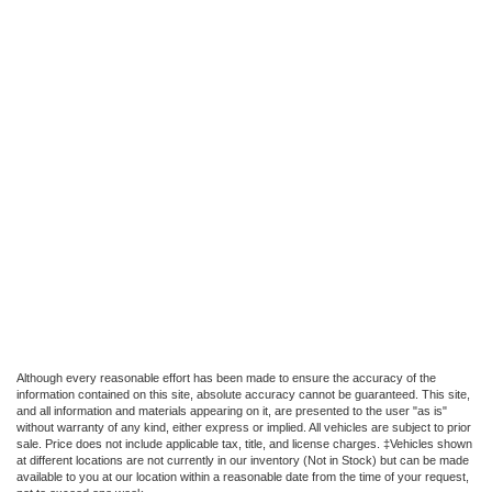
Although every reasonable effort has been made to ensure the accuracy of the
information contained on this site, absolute accuracy cannot be guaranteed. This site,
and all information and materials appearing on it, are presented to the user "as is"
without warranty of any kind, either express or implied. All vehicles are subject to prior
sale. Price does not include applicable tax, title, and license charges. ‡Vehicles shown
at different locations are not currently in our inventory (Not in Stock) but can be made
available to you at our location within a reasonable date from the time of your request,