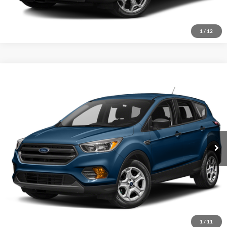
1
/
12
Compare Vehicle
2019
Ford Escape
SE
Click To Call
Crossroads Ford of Sumter
VIN:
1FMCU0GD3KUC45540
Stock:
T5007A
Model:
U0G
Get More Details
92,549 mi
Ext.
Available
1
/
11