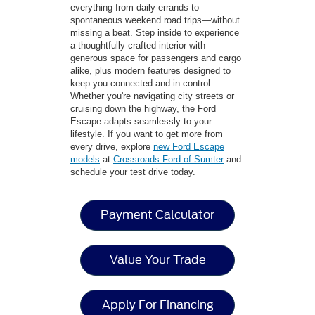
everything from daily errands to
spontaneous weekend road trips—without
missing a beat. Step inside to experience
a thoughtfully crafted interior with
generous space for passengers and cargo
alike, plus modern features designed to
keep you connected and in control.
Whether you're navigating city streets or
cruising down the highway, the Ford
Escape adapts seamlessly to your
lifestyle. If you want to get more from
every drive, explore
new Ford Escape
models
at
Crossroads Ford of Sumter
and
schedule your test drive today.
Payment Calculator
Value Your Trade
Apply For Financing