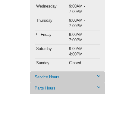
Wednesday
9:00AM -
7:00PM
Thursday
9:00AM -
7:00PM
Friday
9:00AM -
7:00PM
Saturday
9:00AM -
4:00PM
Sunday
Closed
Service Hours
Parts Hours