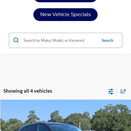
New Vehicle Specials
Search
Showing all 4 vehicles
Compare Vehicle
$24,954
2025
Ford Escape
Active
CROSSROADS PRICE
Price Drop
Crossroads Ford of Sumter
Less