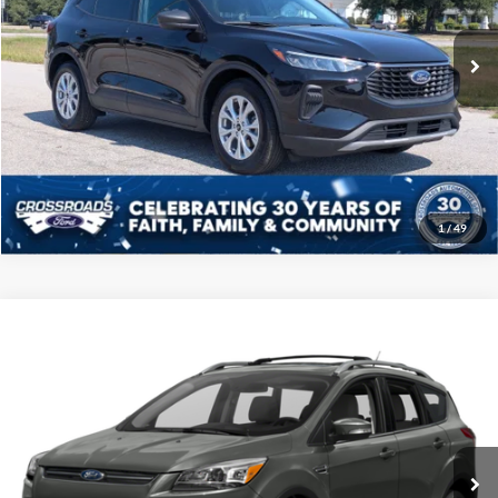
VIN:
1FMCU0GN2SUA06120
Stock:
MS0016A
Model:
U0G
Admin Fee
$225
18,681 mi
Ext.
Int.
Available
Click To Call
Get More Details
1
/
49
Compare Vehicle
2016
Ford Escape
Titanium
Click To Call
Crossroads Ford of Sumter
VIN:
1FMCU0JX7GUC18979
Stock:
U6001A
Model:
U0J
Get More Details
218,015 mi
Ext.
Int.
Available