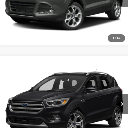
1
/
16
Compare Vehicle
2017
Ford Escape
Titanium
Click To Call
Crossroads Ford of Sumter
VIN:
1FMCU9J96HUE84596
Stock:
U6014A
Model:
U9J
Get More Details
129,165 mi
Ext.
Int.
Available