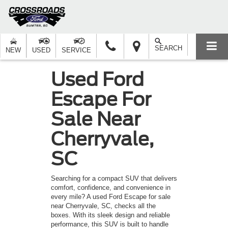
SEARCH
NEW
USED
SERVICE
Used Ford
Escape For
Sale Near
Cherryvale,
SC
Searching for a compact SUV that delivers
comfort, confidence, and convenience in
every mile? A used Ford Escape for sale
near Cherryvale, SC, checks all the
boxes. With its sleek design and reliable
performance, this SUV is built to handle