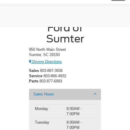
Crossroads
Ford of
Sumter
950 North Main Street
Sumter, SC 29150
Driving Directions
Sales
803-887-3836
Service
803-866-4932
Parts
803-877-6993
Sales Hours
Monday
9:00AM -
7:00PM
Tuesday
9:00AM -
7:00PM