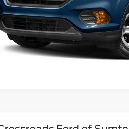
Crossroads Ford of Sumte