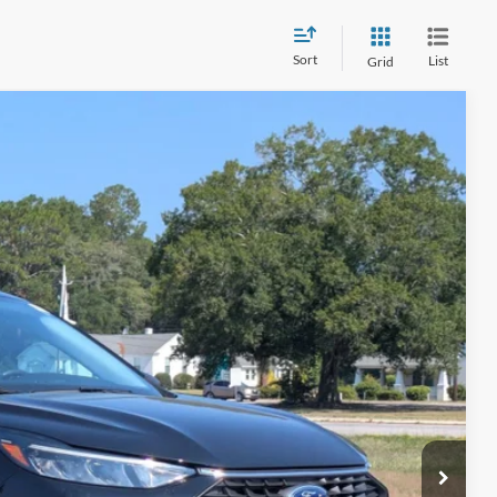
Sort
List
Grid
54
Ext.
Int.
 PRICE
$225
ils