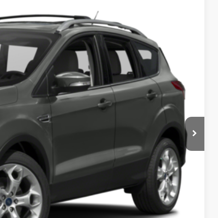
Ext.
Int.