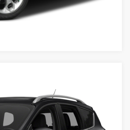
Compare Vehicle
ils
Ext.
Int.