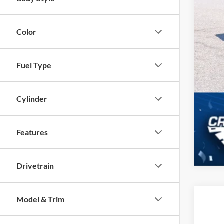
Color
Fuel Type
Cylinder
Features
Drivetrain
Model & Trim
2016
Cros