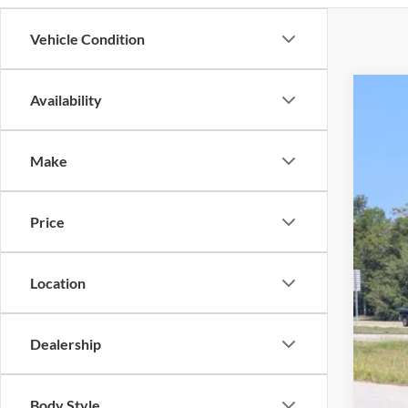
Vehicle Condition
Availability
2025
Pric
Make
Cros
VIN:
1
Price
Availa
Location
Adm
Dealership
Body Style