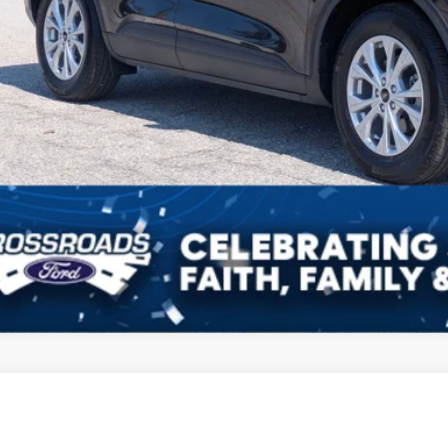
Ford Escape
Titanium
Get More Deta
sroads Ford of Sumter