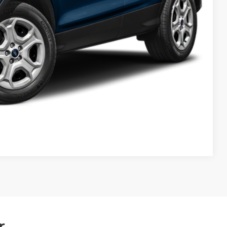
Compare Vehicle
r