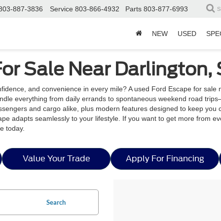
803-887-3836
Service
803-866-4932
Parts
803-877-6993
S
NEW
USED
SPE
or Sale Near Darlington,
nfidence, and convenience in every mile? A used Ford Escape for sale
handle everything from daily errands to spontaneous weekend road trips
passengers and cargo alike, plus modern features designed to keep you 
ape adapts seamlessly to your lifestyle. If you want to get more from ev
e today.
Value Your Trade
Apply For Financing
Search