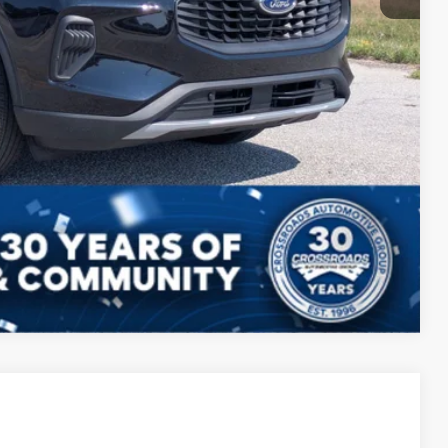
Compare Vehicle
ils