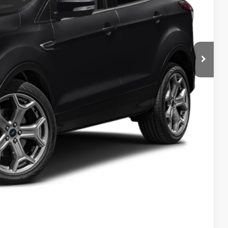
Compare Vehicle