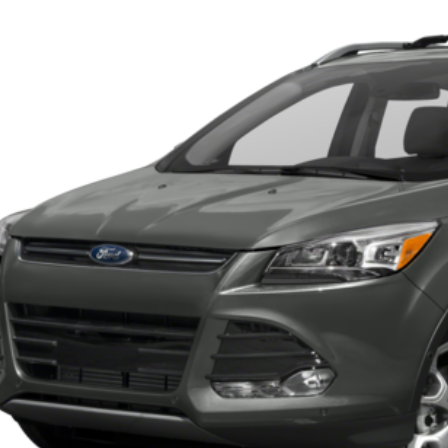
FMCU0JX7GUC18979
Stock:
U6001A
Model:
U0J
218,015 mi
ble