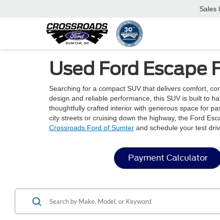
Sales
Used Ford Escape F
Searching for a compact SUV that delivers comfort, co
design and reliable performance, this SUV is built to 
thoughtfully crafted interior with generous space for 
city streets or cruising down the highway, the Ford Esc
Crossroads Ford of Sumter
and schedule your test driv
Payment Calculator