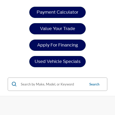
Payment Calculator
Value Your Trade
Apply For Financing
Used Vehicle Specials
Search