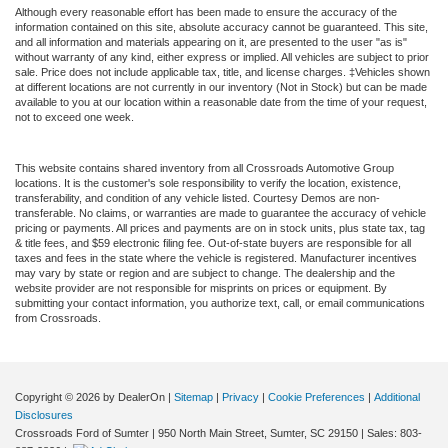
Although every reasonable effort has been made to ensure the accuracy of the
information contained on this site, absolute accuracy cannot be guaranteed. This site,
and all information and materials appearing on it, are presented to the user "as is"
without warranty of any kind, either express or implied. All vehicles are subject to prior
sale. Price does not include applicable tax, title, and license charges. ‡Vehicles shown
at different locations are not currently in our inventory (Not in Stock) but can be made
available to you at our location within a reasonable date from the time of your request,
not to exceed one week.
This website contains shared inventory from all Crossroads Automotive Group
locations. It is the customer's sole responsibility to verify the location, existence,
transferability, and condition of any vehicle listed. Courtesy Demos are non-
transferable. No claims, or warranties are made to guarantee the accuracy of vehicle
pricing or payments. All prices and payments are on in stock units, plus state tax, tag
& title fees, and $59 electronic filing fee. Out-of-state buyers are responsible for all
taxes and fees in the state where the vehicle is registered. Manufacturer incentives
may vary by state or region and are subject to change. The dealership and the
website provider are not responsible for misprints on prices or equipment. By
submitting your contact information, you authorize text, call, or email communications
from Crossroads.
Copyright © 2026
by DealerOn
|
Sitemap
|
Privacy
|
Cookie Preferences
|
Additional
Disclosures
Crossroads Ford of Sumter
|
950 North Main Street,
Sumter,
SC
29150
| Sales:
803-