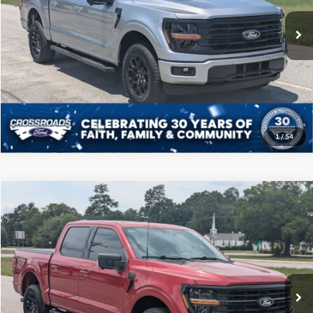
Admin Fee
$225
22,660 mi
Ext.
Int.
Available
Click To Call
Get More Details
1
/
54
Compare Vehicle
$46,208
2025
Ford F-150
XLT
CROSSROADS PRICE
Price Drop
Crossroads Ford of Sumter
Less
VIN:
1FTFW3L54SFA21970
Stock:
T6066A
Model:
W3L
Admin Fee
$225
35,490 mi
Ext.
Int.
Available
Click To Call