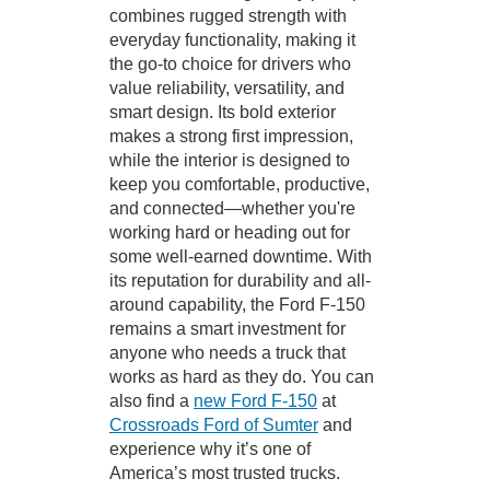
combines rugged strength with
everyday functionality, making it
the go-to choice for drivers who
value reliability, versatility, and
smart design. Its bold exterior
makes a strong first impression,
while the interior is designed to
keep you comfortable, productive,
and connected—whether you're
working hard or heading out for
some well-earned downtime. With
its reputation for durability and all-
around capability, the Ford F-150
remains a smart investment for
anyone who needs a truck that
works as hard as they do. You can
also find a
new Ford F-150
at
Crossroads Ford of Sumter
and
experience why it’s one of
America’s most trusted trucks.