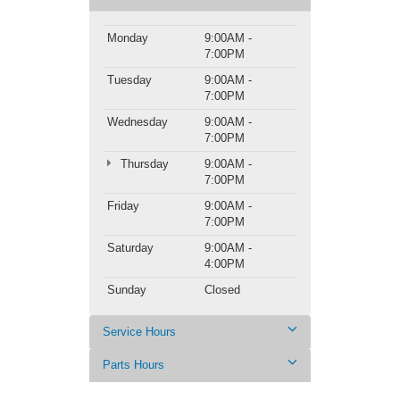
Monday
9:00AM -
7:00PM
Tuesday
9:00AM -
7:00PM
Wednesday
9:00AM -
7:00PM
Thursday
9:00AM -
7:00PM
Friday
9:00AM -
7:00PM
Saturday
9:00AM -
4:00PM
Sunday
Closed
Service Hours
Parts Hours