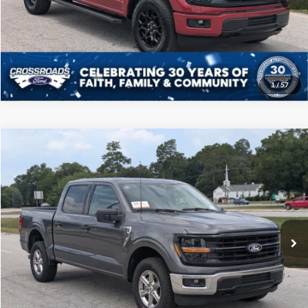
Get More Details
1
/
57
Compare Vehicle
$46,208
2025
Ford F-150
XLT
CROSSROADS PRICE
Price Drop
Crossroads Ford of Sumter
Less
VIN:
1FTFW3L52SKD85778
Stock:
PT1145
Model:
W3L
Admin Fee
$225
23,885 mi
Ext.
Int.
Available
Click To Call
Get More Details