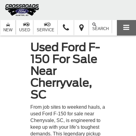
SEARCH
NEW
USED
SERVICE
Used Ford F-
150 For Sale
Near
Cherryvale,
SC
From job sites to weekend hauls, a
used Ford F-150 for sale near
Cherryvale, SC, is engineered to
keep up with your life’s toughest
demands. This legendary pickup