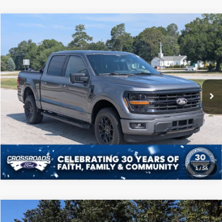
Compare Vehicle
$41,208
2024
Ford F-150
XLT
CROSSROADS PRICE
Price Drop
Crossroads Ford of Sumter
Less
VIN:
1FTFW3LD4RFA41685
Stock:
PT1132
Model:
W3L
Admin Fee
$225
39,303 mi
Ext.
Int.
Available
Click To Call
Get More Details
1
/
56
Compare Vehicle
$41,708
2024
Ford F-150
LARIAT