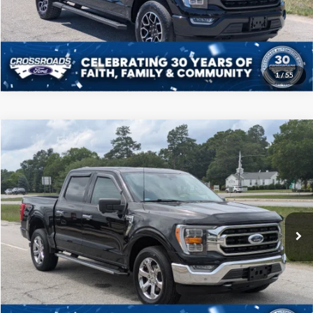
Get More Details
1
/
55
Compare Vehicle
$39,208
2021
Ford F-150
XLT
CROSSROADS PRICE
Price Drop
Crossroads Ford of Sumter
Less
VIN:
1FTFW1E57MKD96800
Stock:
T6069A
Model:
W1E
Admin Fee
$225
60,849 mi
Ext.
Int.
Available
Click To Call
Get More Details