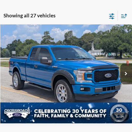
Showing all 27 vehicles
Compare Vehicle
$19,808
2019
Ford F-150
XL
CROSSROADS PRICE
Price Drop
Crossroads Ford of Sumter
Less
VIN:
1FTEX1EP5KKC57739
Stock:
P6097B
Model:
X1E
Admin Fee
$225
122,343 mi
Ext.
Int.
Available
Click To Call
Get More Details
1
/
54