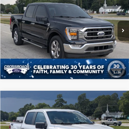
CROSSROADS PRICE
Price Drop
Crossroads Ford of Sumter
Less
VIN:
1FTEW1CP4NFB62348
Stock:
PT1134
Model:
W1C
Admin Fee
$225
30,186 mi
Ext.
Int.
Available
Click To Call
Get More Details
1
/
56
Compare Vehicle
$38,808
2024
Ford F-150
STX
CROSSROADS PRICE
Price Drop
Crossroads Ford of Sumter
Less
VIN:
1FTEW2KP9RKF49627
Stock:
PT1133
Model:
W2K
Admin Fee
$225