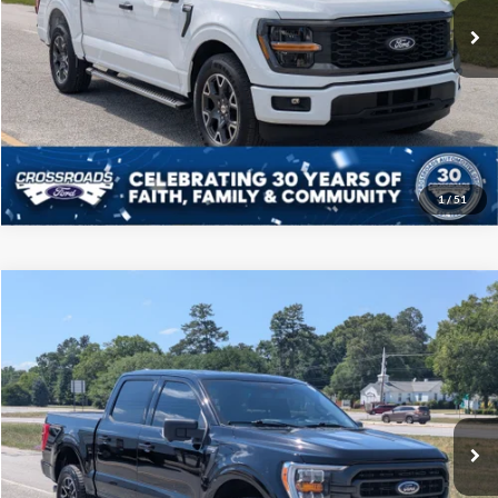
10,312 mi
Ext.
Int.
Available
Click To Call
Get More Details
1
/
51
Compare Vehicle
$39,208
2023
Ford F-150
XLT
CROSSROADS PRICE
Price Drop
Crossroads Ford of Sumter
Less
VIN:
1FTFW1E89PFB32145
Stock:
PT1121
Model:
W1E
Admin Fee
$225
67,538 mi
Ext.
Int.
Available
Click To Call