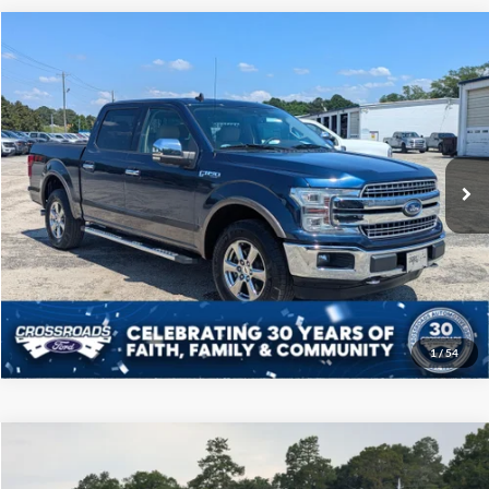
Compare Vehicle
$31,808
2020
Ford F-150
LARIAT
CROSSROADS PRICE
Price Drop
Crossroads Ford of Sumter
Less
VIN:
1FTEW1E41LKE92651
Stock:
T6049M
Model:
W1E
Admin Fee
$225
90,054 mi
Ext.
Int.
Available
Click To Call
Get More Details
1
/
54
Compare Vehicle
$38,108
2022
Ford F-150
XLT