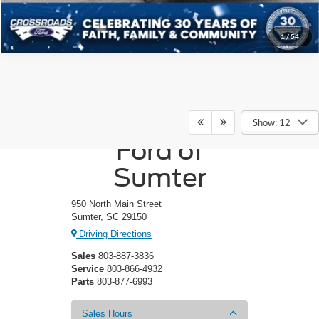
1
/
54
Crossroads
Show: 12
Ford of
Sumter
950 North Main Street
Sumter, SC 29150
Driving Directions
Sales
803-887-3836
Service
803-866-4932
Parts
803-877-6993
Sales Hours