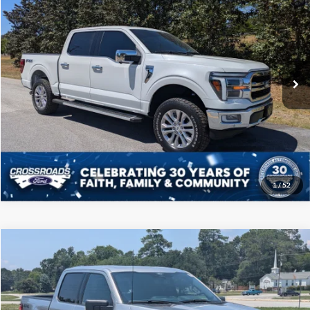
CROSSROADS PRICE
Price Drop
Crossroads Ford of Sumter
Less
VIN:
1FTFW5L80RFA42847
Stock:
T6016A
Model:
W5L
Admin Fee
$225
102,640 mi
Ext.
Int.
Available
Click To Call
Get More Details
1
/
52
Compare Vehicle
$45,208
2024
Ford F-150
XLT
CROSSROADS PRICE
Price Drop
Crossroads Ford of Sumter
Less
VIN:
1FTFW3L80RKD73679
Stock:
PT1156
Model:
W3L