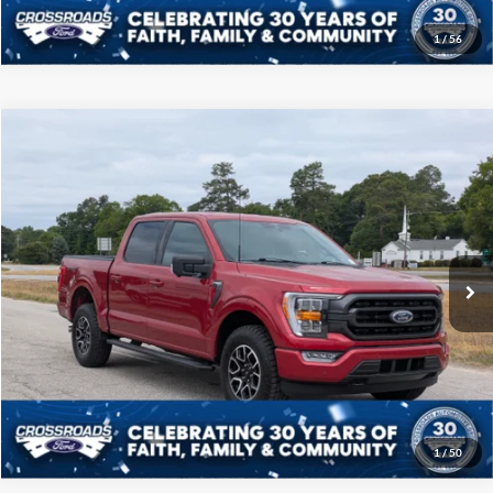
1
/
56
Compare Vehicle
$40,208
2022
Ford F-150
XLT
CROSSROADS PRICE
Price Drop
Crossroads Ford of Sumter
Less
VIN:
1FTFW1E89NFB09459
Stock:
S0041A
Model:
W1E
Admin Fee
$225
50,989 mi
Ext.
Int.
Available
Click To Call
Get More Details
1
/
50