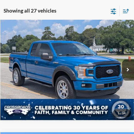
Showing all 27 vehicles
Compare Vehicle
$19,808
2019
Ford F-150
XL
CROSSROADS PRICE
Price Drop
Crossroads Ford of Sumter
Less
VIN:
1FTEX1EP5KKC57739
Stock:
P6097B
Model:
X1E
Admin Fee
$225
122,343 mi
Ext.
Int.
Available
Click To Call
Get More Details
1
/
54