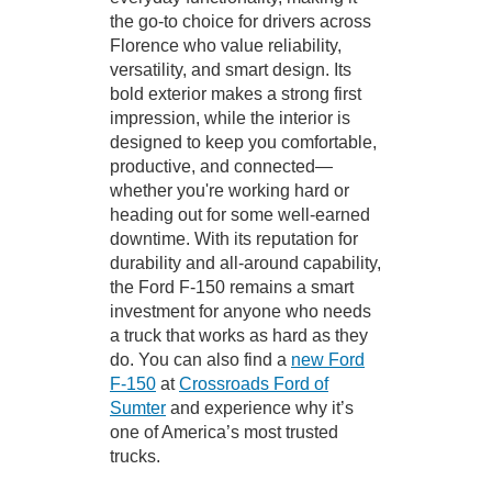
the go-to choice for drivers across
Florence who value reliability,
versatility, and smart design. Its
bold exterior makes a strong first
impression, while the interior is
designed to keep you comfortable,
productive, and connected—
whether you're working hard or
heading out for some well-earned
downtime. With its reputation for
durability and all-around capability,
the Ford F-150 remains a smart
investment for anyone who needs
a truck that works as hard as they
do. You can also find a
new Ford
F-150
at
Crossroads Ford of
Sumter
and experience why it’s
one of America’s most trusted
trucks.