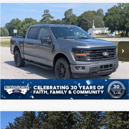
Compare Vehicle
$41,208
2024
Ford F-150
XLT
CROSSROADS PRICE
Price Drop
Crossroads Ford of Sumter
Less
VIN:
1FTFW3LD4RFA41685
Stock:
PT1132
Model:
W3L
Admin Fee
$225
39,303 mi
Ext.
Int.
Available
Click To Call
Get More Details
1
/
56
Compare Vehicle
$41,708
2024
Ford F-150
LARIAT