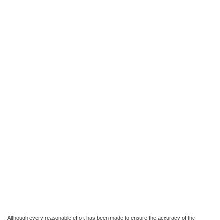
Although every reasonable effort has been made to ensure the accuracy of the