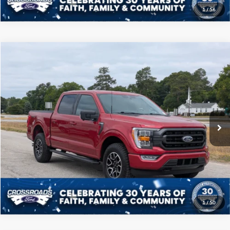
1
/
56
Compare Vehicle
$40,208
2022
Ford F-150
XLT
CROSSROADS PRICE
Price Drop
Crossroads Ford of Sumter
Less
VIN:
1FTFW1E89NFB09459
Stock:
S0041A
Model:
W1E
Admin Fee
$225
50,989 mi
Ext.
Int.
Available
Click To Call
Get More Details
1
/
50