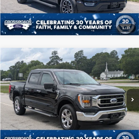
Get More Details
1
/
55
Compare Vehicle
$39,208
2021
Ford F-150
XLT
CROSSROADS PRICE
Price Drop
Crossroads Ford of Sumter
Less
VIN:
1FTFW1E57MKD96800
Stock:
T6069A
Model:
W1E
Admin Fee
$225
60,849 mi
Ext.
Int.
Available
Click To Call
Get More Details