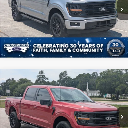
22,660 mi
Ext.
Int.
Available
Click To Call
Get More Details
1
/
54
Compare Vehicle
$46,208
2025
Ford F-150
XLT
CROSSROADS PRICE
Price Drop
Crossroads Ford of Sumter
Less
VIN:
1FTFW3L54SFA21970
Stock:
T6066A
Model:
W3L
Admin Fee
$225
35,490 mi
Ext.
Int.
Available
Click To Call