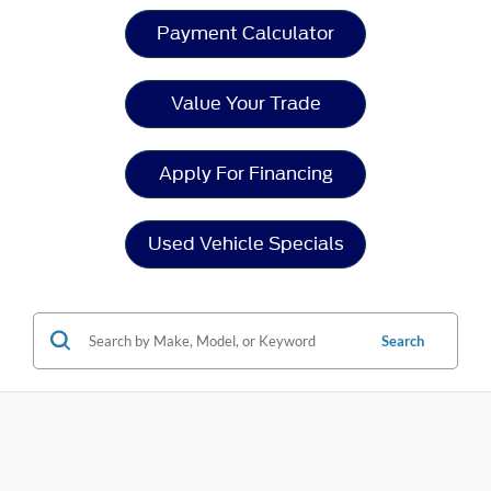
Payment Calculator
Value Your Trade
Apply For Financing
Used Vehicle Specials
Search