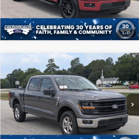
Get More Details
1
/
57
Compare Vehicle
$46,208
2025
Ford F-150
XLT
CROSSROADS PRICE
Price Drop
Crossroads Ford of Sumter
Less
VIN:
1FTFW3L52SKD85778
Stock:
PT1145
Model:
W3L
Admin Fee
$225
23,885 mi
Ext.
Int.
Available
Click To Call
Get More Details