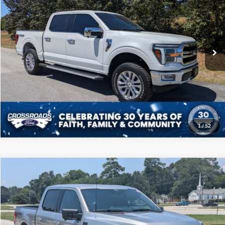
CROSSROADS PRICE
Price Drop
Crossroads Ford of Sumter
Less
VIN:
1FTFW5L80RFA42847
Stock:
T6016A
Model:
W5L
Admin Fee
$225
102,640 mi
Ext.
Int.
Available
Click To Call
Get More Details
1
/
52
Compare Vehicle
$45,208
2024
Ford F-150
XLT
CROSSROADS PRICE
Price Drop
Crossroads Ford of Sumter
Less
VIN:
1FTFW3L80RKD73679
Stock:
PT1156
Model:
W3L
Admin Fee
$225