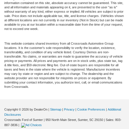
information contained on this site, absolute accuracy cannot be guaranteed. This site,
and all information and materials appearing on it, are presented to the user "as is"
without warranty of any kind, either express or implied. All vehicles are subject to prior
sale. Price does not include applicable tax, title, and license charges. ‡Vehicles shown
at different locations are not currently in our inventory (Not in Stock) but can be made
available to you at our location within a reasonable date from the time of your request,
not to exceed one week.
This website contains shared inventory from all Crossroads Automotive Group
locations. It is the customer's sole responsibility to verify the location, existence,
transferability, and condition of any vehicle listed. Courtesy Demos are non-
transferable. No claims, or warranties are made to guarantee the accuracy of vehicle
pricing or payments. All prices and payments are on in stock units, plus state tax, tag
& title fees, and $59 electronic filing fee. Out-of-state buyers are responsible for all
taxes and fees in the state where the vehicle is registered. Manufacturer incentives
may vary by state or region and are subject to change. The dealership and the
website provider are not responsible for misprints on prices or equipment. By
submitting your contact information, you authorize text, call, or email communications
from Crossroads.
Copyright © 2026
by DealerOn
|
Sitemap
|
Privacy
|
Cookie Preferences
|
Additional
Disclosures
Crossroads Ford of Sumter
|
950 North Main Street,
Sumter,
SC
29150
| Sales:
803-
887-3836
|