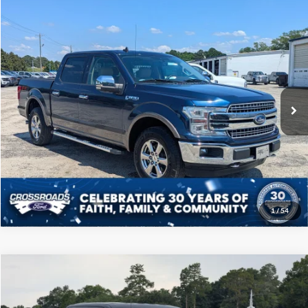
Compare Vehicle
$31,808
2020
Ford F-150
LARIAT
CROSSROADS PRICE
Price Drop
Crossroads Ford of Sumter
Less
VIN:
1FTEW1E41LKE92651
Stock:
T6049M
Model:
W1E
Admin Fee
$225
90,054 mi
Ext.
Int.
Available
Click To Call
Get More Details
1
/
54
Compare Vehicle
$38,108
2022
Ford F-150
XLT
CROSSROADS PRICE
Price Drop