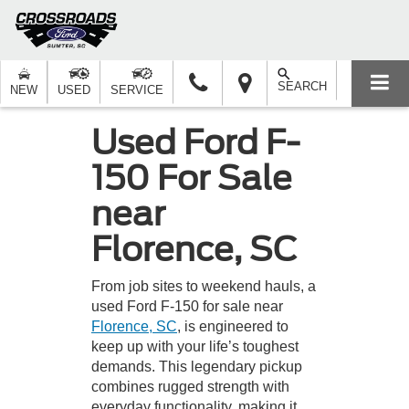
SEARCH
NEW
USED
SERVICE
Used Ford F-
150 For Sale
near
Florence, SC
From job sites to weekend hauls, a
used Ford F-150 for sale near
Florence, SC
, is engineered to
keep up with your life’s toughest
demands. This legendary pickup
combines rugged strength with
everyday functionality, making it