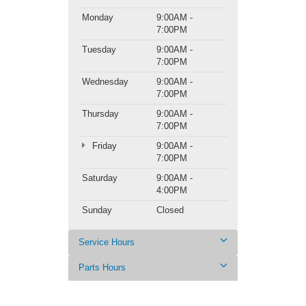
Monday
9:00AM -
7:00PM
Tuesday
9:00AM -
7:00PM
Wednesday
9:00AM -
7:00PM
Thursday
9:00AM -
7:00PM
Friday
9:00AM -
7:00PM
Saturday
9:00AM -
4:00PM
Sunday
Closed
Service Hours
Parts Hours