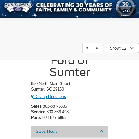
1
/
54
Crossroads
Show: 12
Ford of
Sumter
950 North Main Street
Sumter, SC 29150
Driving Directions
Sales
803-887-3836
Service
803-866-4932
Parts
803-877-6993
Sales Hours