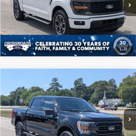
10,312 mi
Ext.
Int.
Available
Click To Call
Get More Details
1
/
51
Compare Vehicle
$39,208
2023
Ford F-150
XLT
CROSSROADS PRICE
Price Drop
Crossroads Ford of Sumter
Less
VIN:
1FTFW1E89PFB32145
Stock:
PT1121
Model:
W1E
Admin Fee
$225
67,538 mi
Ext.
Int.
Available
Click To Call