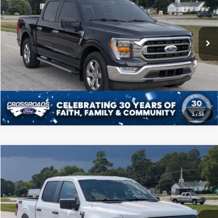
Crossroads Ford of Sumter
Less
VIN:
1FTEW1CP4NFB62348
Stock:
PT1134
Model:
W1C
Admin Fee
$225
30,186 mi
Ext.
Int.
Available
Click To Call
Get More Details
1
/
56
Compare Vehicle
$38,808
2024
Ford F-150
STX
CROSSROADS PRICE
Price Drop
Crossroads Ford of Sumter
Less
VIN:
1FTEW2KP9RKF49627
Stock:
PT1133
Model:
W2K
Admin Fee
$225