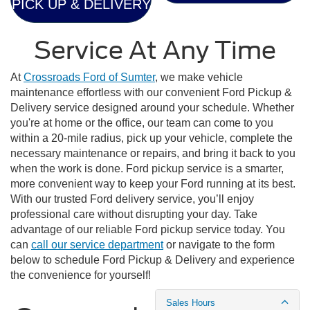
PICK UP & DELIVERY
Service At Any Time
At
Crossroads Ford of Sumter
, we make vehicle
maintenance effortless with our convenient Ford Pickup &
Delivery service designed around your schedule. Whether
you're at home or the office, our team can come to you
within a 20-mile radius, pick up your vehicle, complete the
necessary maintenance or repairs, and bring it back to you
when the work is done. Ford pickup service is a smarter,
more convenient way to keep your Ford running at its best.
With our trusted Ford delivery service, you’ll enjoy
professional care without disrupting your day. Take
advantage of our reliable Ford pickup service today. You
can
call our service department
or navigate to the form
below to schedule Ford Pickup & Delivery and experience
the convenience for yourself!
Sales Hours