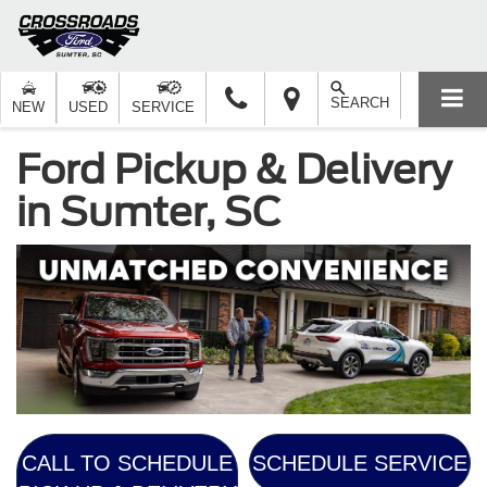
SEARCH
NEW
USED
SERVICE
Ford Pickup & Delivery
in Sumter, SC
CALL TO SCHEDULE
SCHEDULE SERVICE