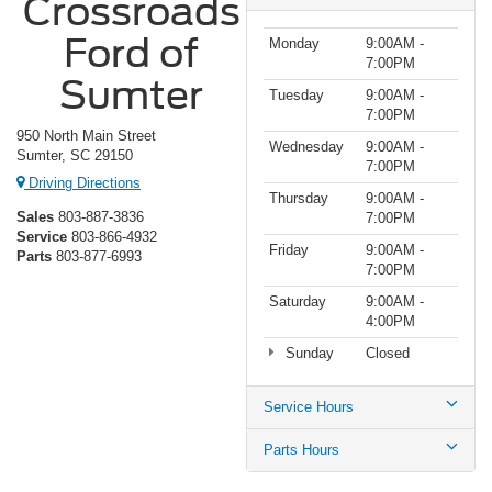
Crossroads
Ford of
Monday
9:00AM -
7:00PM
Sumter
Tuesday
9:00AM -
7:00PM
950 North Main Street
Wednesday
9:00AM -
Sumter, SC 29150
7:00PM
Driving Directions
Thursday
9:00AM -
Sales
803-887-3836
7:00PM
Service
803-866-4932
Friday
9:00AM -
Parts
803-877-6993
7:00PM
Saturday
9:00AM -
4:00PM
Sunday
Closed
Service Hours
Parts Hours