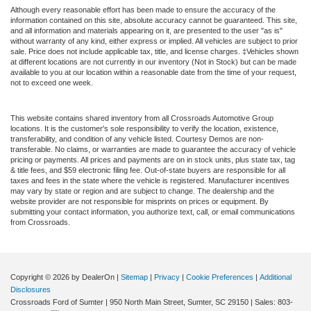
Although every reasonable effort has been made to ensure the accuracy of the
information contained on this site, absolute accuracy cannot be guaranteed. This site,
and all information and materials appearing on it, are presented to the user "as is"
without warranty of any kind, either express or implied. All vehicles are subject to prior
sale. Price does not include applicable tax, title, and license charges. ‡Vehicles shown
at different locations are not currently in our inventory (Not in Stock) but can be made
available to you at our location within a reasonable date from the time of your request,
not to exceed one week.
This website contains shared inventory from all Crossroads Automotive Group
locations. It is the customer's sole responsibility to verify the location, existence,
transferability, and condition of any vehicle listed. Courtesy Demos are non-
transferable. No claims, or warranties are made to guarantee the accuracy of vehicle
pricing or payments. All prices and payments are on in stock units, plus state tax, tag
& title fees, and $59 electronic filing fee. Out-of-state buyers are responsible for all
taxes and fees in the state where the vehicle is registered. Manufacturer incentives
may vary by state or region and are subject to change. The dealership and the
website provider are not responsible for misprints on prices or equipment. By
submitting your contact information, you authorize text, call, or email communications
from Crossroads.
Copyright © 2026
by DealerOn
|
Sitemap
|
Privacy
|
Cookie Preferences
|
Additional
Disclosures
Crossroads Ford of Sumter
|
950 North Main Street,
Sumter,
SC
29150
| Sales:
803-