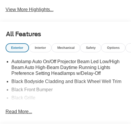
View More Highlights...
All Features
Exterior
Interior
Mechanical
Safety
Options
Autolamp Auto On/Off Projector Beam Led Low/High
Beam Auto High-Beam Daytime Running Lights
Preference Setting Headlamps w/Delay-Off
Black Bodyside Cladding and Black Wheel Well Trim
Black Front Bumper
Black Grille
Black Power Heated Side Mirrors w/Manual Folding
Read More...
Black Rear Bumper
Black Side Windows Trim
Body-Colored Door Handles