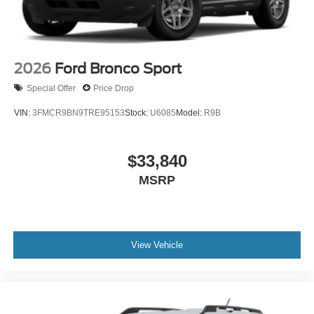
2026
Ford Bronco Sport
Special Offer
Price Drop
VIN:
3FMCR9BN9TRE95153
Stock:
U6085
Model:
R9B
$33,840
MSRP
View Vehicle