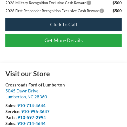
$500
2026 Military Recognition Exclusive Cash Reward
$500
2026 First Responder Recognition Exclusive Cash Reward
Click To Call
Get More Details
Visit our Store
Crossroads Ford of Lumberton
5045 Dawn Drive
Lumberton
,
NC
28360
Sales:
910-714-4644
Service:
910-996-3647
Parts:
910-597-2994
Sales:
910-714-4644