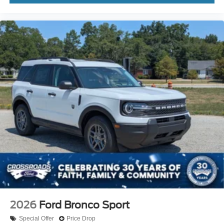
2026
Ford Bronco Sport
Special Offer
Price Drop