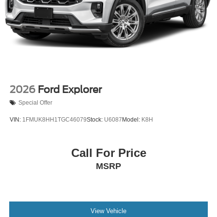
2026
Ford Explorer
Special Offer
VIN:
1FMUK8HH1TGC46079
Stock:
U6087
Model:
K8H
Call For Price
MSRP
View Vehicle