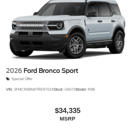
2026
Ford Bronco Sport
Special Offer
VIN:
3FMCR9BN8TRE97024
Stock:
U6072
Model:
R9B
$34,335
MSRP