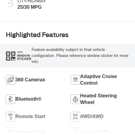
CITY/HIGHWAY
25/30 MPG
Highlighted Features
Feature availability subject to final vehicle
VIEW
configuration. Please reference window sticker for more
WINDOW
STICKER
info.
Adaptive Cruise
360 Cameras
Control
Heated Steering
Bluetooth®
Wheel
Remote Start
4WD/AWD
Android Auto
Apple CarPlay