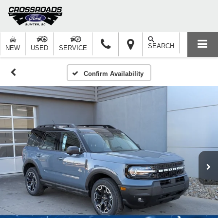
SEARCH
NEW
USED
SERVICE
Confirm Availability