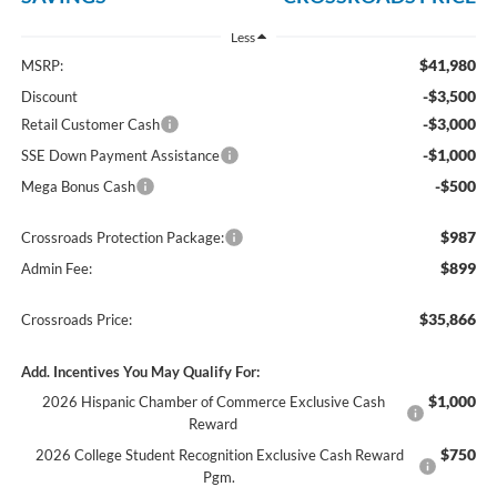
Less
$41,980
MSRP:
-$3,500
Discount
-$3,000
Retail Customer Cash
-$1,000
SSE Down Payment Assistance
-$500
Mega Bonus Cash
$987
Crossroads Protection Package:
$899
Admin Fee:
$35,866
Crossroads Price:
Add. Incentives You May Qualify For:
$1,000
2026 Hispanic Chamber of Commerce Exclusive Cash
Reward
$750
2026 College Student Recognition Exclusive Cash Reward
Pgm.