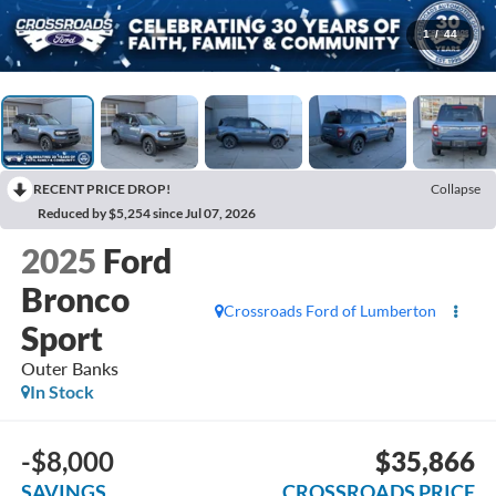
1
/
44
RECENT PRICE DROP!
Collapse
Reduced by $5,254 since Jul 07, 2026
2025
Ford
Bronco
Crossroads Ford of Lumberton
Sport
Outer Banks
In Stock
-$8,000
$35,866
SAVINGS
CROSSROADS PRICE