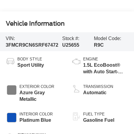
Vehicle Information
VIN:
Stock #:
Model Code:
3FMCR9CN6SRF67472
U25655
R9C
BODY STYLE
ENGINE
Sport Utility
1.5L EcoBoost®
with Auto Start-
Stop Technology
EXTERIOR COLOR
TRANSMISSION
Azure Gray
Automatic
Metallic
INTERIOR COLOR
FUEL TYPE
Platinum Blue
Gasoline Fuel