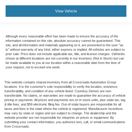
View Vehicle
Although every reasonable effort has been made to ensure the accuracy of the
information contained on this site, absolute accuracy cannot be guaranteed. This
site, and all information and materials appearing on it, are presented to the user "as
is" without warranty of any kind, either express or implied. All vehicles are subject to
prior sale. Price does not include applicable tax, title, and license charges. ‡Vehicles
shown at different locations are not currently in our inventory (Not in Stock) but can
be made available to you at our location within a reasonable date from the time of
your request, not to exceed one week.
This website contains shared inventory from all Crossroads Automotive Group
locations. It is the customer's sole responsibility to verify the location, existence,
transferability, and condition of any vehicle listed. Courtesy Demos are non-
transferable. No claims, or warranties are made to guarantee the accuracy of vehicle
pricing or payments. All prices and payments are on in stock units, plus state tax, tag
& title fees, and $59 electronic filing fee. Out-of-state buyers are responsible for all
taxes and fees in the state where the vehicle is registered. Manufacturer incentives
may vary by state or region and are subject to change. The dealership and the
website provider are not responsible for misprints on prices or equipment. By
submitting your contact information, you authorize text, call, or email communications
from Crossroads.