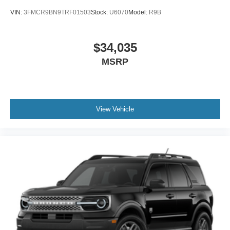
VIN:
3FMCR9BN9TRF01503
Stock:
U6070
Model:
R9B
$34,035
MSRP
View Vehicle