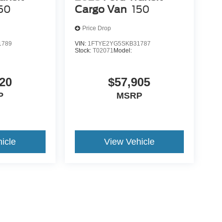
50
Cargo Van
150
Price Drop
1789
VIN:
1FTYE2YG5SKB31787
Stock:
T02071
Model:
20
$57,905
P
MSRP
icle
View Vehicle