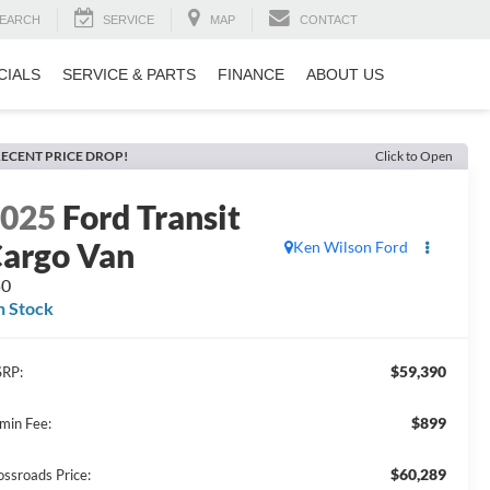
EARCH
SERVICE
MAP
CONTACT
CIALS
SERVICE & PARTS
FINANCE
ABOUT US
ECENT PRICE DROP!
Click to Open
2025
Ford Transit
argo Van
Ken Wilson Ford
50
n Stock
$59,390
RP:
$899
min Fee:
$60,289
ossroads Price: