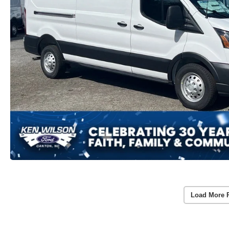
Load More 