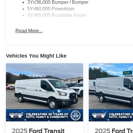
3Yr/36,000 Bumper / Bumper
5Yr/60,000 Powertrain
5Yr/60,000 Roadside Assist
Read More...
Vehicles You Might Like
2025
Ford Transit
2025
Ford Tr