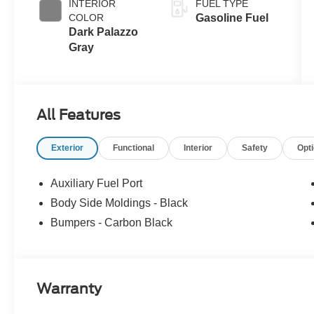
INTERIOR
FUEL TYPE
COLOR
Gasoline Fuel
Dark Palazzo
Gray
All Features
Exterior
Functional
Interior
Safety
Opt
Auxiliary Fuel Port
Body Side Moldings - Black
Bumpers - Carbon Black
Warranty