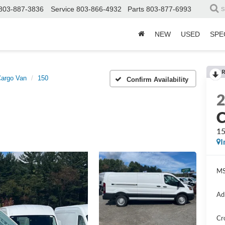
803-887-3836
Service
803-866-4932
Parts
803-877-6993
S
NEW
USED
SPE
R
Cargo Van
150
Confirm Availability
C
1
I
MS
Ad
Cr