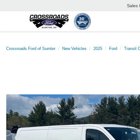
Sales
Crossroads Ford of Sumter
New Vehicles
2025
Ford
Transit 