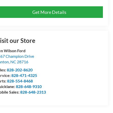
Get More Details
isit our Store
n Wilson Ford
67 Champion Drive
anton
,
NC
28716
les:
828-202-8620
rvice:
828-471-4325
rts:
828-554-8468
icklane:
828-648-9310
bile Sales:
828-648-2313