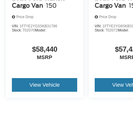
Cargo Van
150
Cargo Van
1
Price Drop
Price Drop
VIN:
1FTYE2YG3SKB31786
VIN:
1FTYE2YG9SKB3
Stock:
T02070
Model:
Stock:
T02072
Model:
$58,440
$57,4
MSRP
MSR
View Vehicle
View Veh