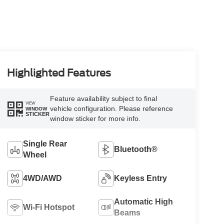
Highlighted Features
Feature availability subject to final
VIEW
vehicle configuration. Please reference
WINDOW
STICKER
window sticker for more info.
Single Rear
Bluetooth®
Wheel
4WD/AWD
Keyless Entry
Automatic High
Wi-Fi Hotspot
Beams