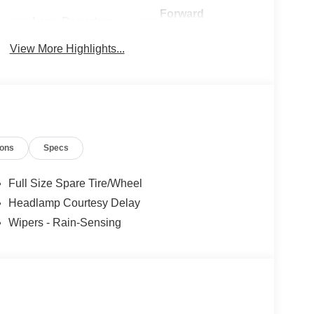
Forward
Lane Departure
Collision
Warning
Warning
View More Highlights...
ions
Specs
Full Size Spare Tire/Wheel
Headlamp Courtesy Delay
Wipers - Rain-Sensing