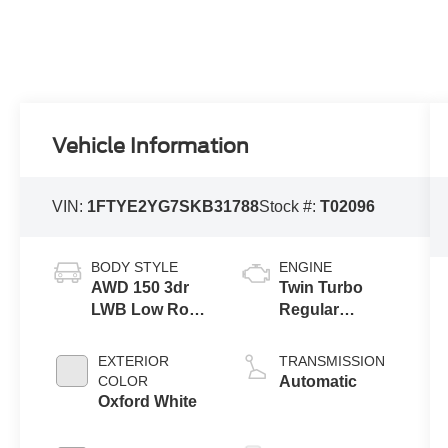
Vehicle Information
VIN:
1FTYE2YG7SKB31788
Stock #:
T02096
BODY STYLE
ENGINE
AWD 150 3dr
Twin Turbo
LWB Low Roof
Regular
Cargo Van
Unleaded V-6
3.5 L/213
EXTERIOR
TRANSMISSION
COLOR
Automatic
Oxford White