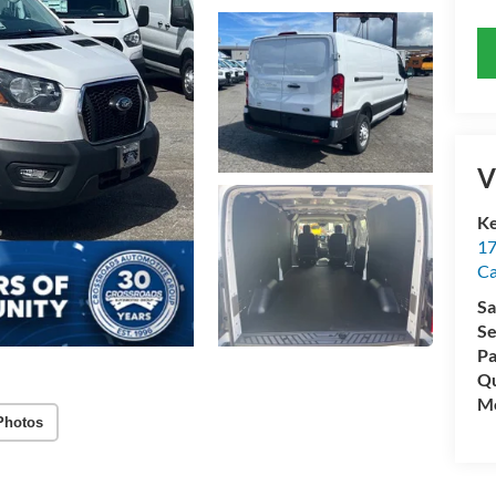
V
Ke
17
C
Sa
Se
Pa
Qu
Mo
Photos