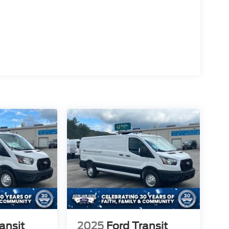
ansit
2025
Ford Transit