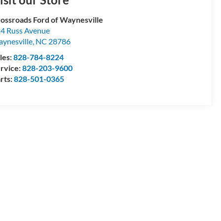
ossroads Ford of Waynesville
4 Russ Avenue
ynesville
,
NC
28786
les:
828-784-8224
rvice:
828-203-9600
rts:
828-501-0365