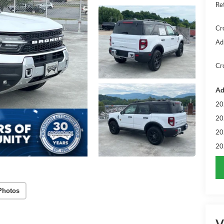
Re
Cr
Ad
Cr
Ad
20
20
20
20
Photos
V