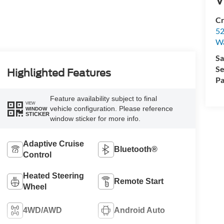
Cr
52
Wa
Sa
Se
Highlighted Features
Pa
Feature availability subject to final
VIEW
vehicle configuration. Please reference
WINDOW
STICKER
window sticker for more info.
Adaptive Cruise
Bluetooth®
Control
Heated Steering
Remote Start
Wheel
4WD/AWD
Android Auto