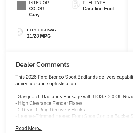
INTERIOR
FUEL TYPE
COLOR
Gasoline Fuel
Gray
CITY/HIGHWAY
21/28 MPG
Dealer Comments
This 2026 Ford Bronco Sport Badlands delivers capabili
adventure and sophistication.
- Sasquatch Badlands Package with HOSS 3.0 Off-Roa
- High Clearance Fender Flares
- 2 Rear D-Ring Recovery Hooks
- Leather-Trimmed Heated Front Sport Contour Bucket 
- Heated Steering Wheel
Read More...
- Radio: HD with B&O Sound System by Bang & Olufse