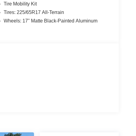
res and rear recovery hooks prepare you for
Tire Mobility Kit
dent suspension and electronic stability control
Tires: 225/65R17 All-Terrain
dscapes.
Wheels: 17" Matte Black-Painted Aluminum
ughout. Dual front impact airbags, knee airbags,
NC 4 911 Assist system provides emergency
gh-beam headlights, and front fog lights enhance
orts confident vehicle control.
telescoping steering wheel and split-folding rear
rs or cargo. Automatic temperature control, remote
a well-appointed cabin that respects your time and
ands firsthand and discover why refined off-road