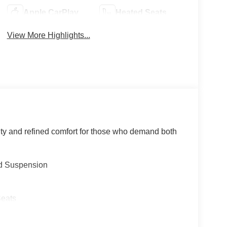
Apple CarPlay
Heated Seats
View More Highlights...
ty and refined comfort for those who demand both
d Suspension
Seats
n