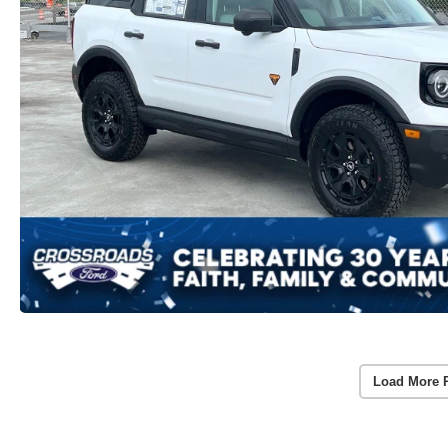
Load More 