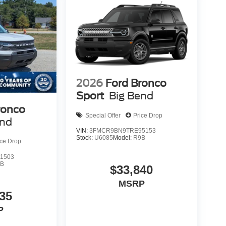
2026
Ford Bronco
Sport
Big Bend
ronco
Special Offer
Price Drop
end
VIN:
3FMCR9BN9TRE95153
Stock:
U6085
Model:
R9B
ice Drop
1503
9B
$33,840
MSRP
35
P