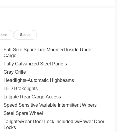
tions
Specs
Full-Size Spare Tire Mounted Inside Under
Cargo
Fully Galvanized Steel Panels
red with an 8-speed automatic transmission and
Gray Grille
pg highway. The combination of performance and
Headlights-Automatic Highbeams
s without sacrificing fuel economy.
LED Brakelights
levate the daily driving experience. The B&O
Liftgate Rear Cargo Access
e SYNC 4 connectivity keeps you informed and
Speed Sensitive Variable Intermittent Wipers
eering wheel provide comfort in any season, and the
rneys.
Steel Spare Wheel
Tailgate/Rear Door Lock Included w/Power Door
he HOSS 3.0 suspension system handles challenging
Locks