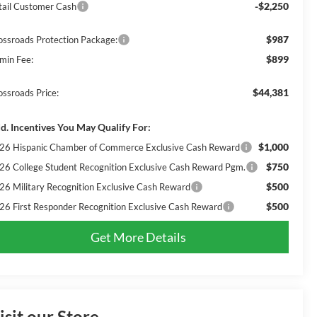
-$2,250
tail Customer Cash
$987
ossroads Protection Package:
$899
min Fee:
$44,381
ossroads Price:
d. Incentives You May Qualify For:
$1,000
26 Hispanic Chamber of Commerce Exclusive Cash Reward
$750
26 College Student Recognition Exclusive Cash Reward Pgm.
$500
26 Military Recognition Exclusive Cash Reward
$500
26 First Responder Recognition Exclusive Cash Reward
Get More Details
isit our Store