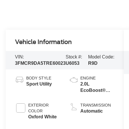
Vehicle Information
VIN:
Stock #:
Model Code:
3FMCR9DA5TRE60023
U6053
R9D
BODY STYLE
ENGINE
Sport Utility
2.0L
EcoBoost®
with Auto Start-
Stop
EXTERIOR
TRANSMISSION
Technology
COLOR
Automatic
Oxford White