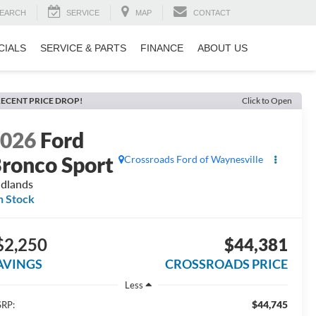
EARCH
SERVICE
MAP
CONTACT
CIALS
SERVICE & PARTS
FINANCE
ABOUT US
ECENT PRICE DROP!
Click to Open
2026
Ford
ronco Sport
Crossroads Ford of Waynesville
dlands
n Stock
$2,250
$44,381
AVINGS
CROSSROADS PRICE
Less
$44,745
RP: