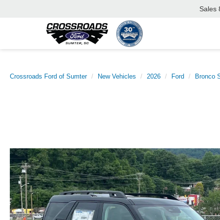
Sales
Crossroads Ford of Sumter
New Vehicles
2026
Ford
Bronco S