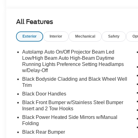
- SYNC 4 with Connected Navigation (1-Year Included)
- Apple CarPlay and Android Auto
- SiriusXM with 360L
All Features
- Key Fob Activated Remote Start System
- Memory Driver's Seat and Sideview Mirror
Exterior
Interior
Mechanical
Safety
Op
- Power Moonroof
- Badlands Tech Package
- Ford Connectivity Package (1-Year Included)
Autolamp Auto On/Off Projector Beam Led
- 17" Matte Black-Painted Aluminum Wheels
Low/High Beam Auto High-Beam Daytime
Running Lights Preference Setting Headlamps
w/Delay-Off
Equipped with a 2.0L EcoBoost turbocharged engine pai
4WD, this Bronco Sport achieves 21 mpg city and 28 m
Black Bodyside Cladding and Black Wheel Well
efficiency means you'll enjoy responsive driving dynamic
Trim
Black Door Handles
The Badlands package includes premium features that e
Black Front Bumper w/Stainless Steel Bumper
Sound System delivers exceptional audio quality, whil
Insert and 2 Tow Hooks
entertained. Heated leather front seats and a heated st
Black Power Heated Side Mirrors w/Manual
power moonroof adds an open-air dimension to your jou
Folding
Off-road readiness is engineered into every detail. T
Black Rear Bumper