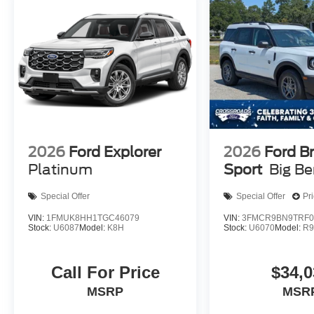
2026
Ford Explorer
2026
Ford B
Platinum
Sport
Big B
Special Offer
Special Offer
Pr
VIN:
1FMUK8HH1TGC46079
VIN:
3FMCR9BN9TRF0
Stock:
U6087
Model:
K8H
Stock:
U6070
Model:
R
Call For Price
$34,0
MSRP
MSR