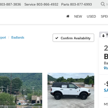
803-887-3836
Service
803-866-4932
Parts
803-877-6993
S
NEW
USED
SPE
R
port
Badlands
Confirm Availability
B
Ba
I
-
S
MS