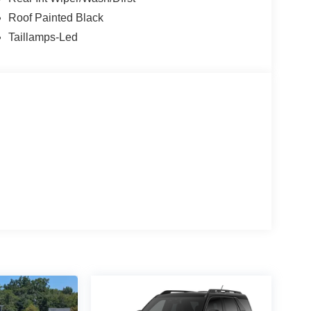
Roof Painted Black
Taillamps-Led