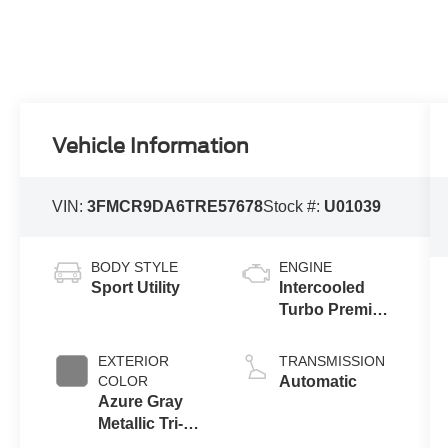
Vehicle Information
VIN:
3FMCR9DA6TRE57678
Stock #:
U01039
BODY STYLE
ENGINE
Sport Utility
Intercooled
Turbo Premium
Gasoline I-4 2.0
L/122
EXTERIOR
TRANSMISSION
COLOR
Automatic
Azure Gray
Metallic Tri-
Coat