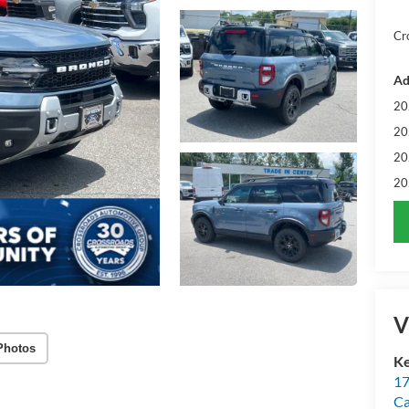
Cr
Ad
20
20
20
20
V
Photos
Ke
17
C