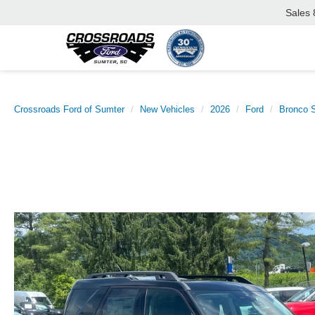
Sales
Crossroads Ford of Sumter
New Vehicles
2026
Ford
Bronco S