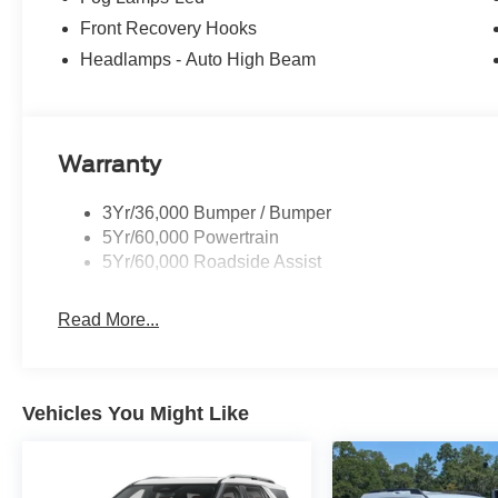
Front Recovery Hooks
Headlamps - Auto High Beam
Warranty
3Yr/36,000 Bumper / Bumper
5Yr/60,000 Powertrain
5Yr/60,000 Roadside Assist
Read More...
Vehicles You Might Like