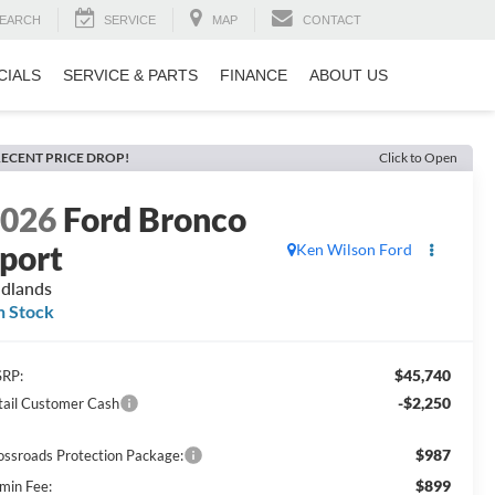
EARCH
SERVICE
MAP
CONTACT
CIALS
SERVICE & PARTS
FINANCE
ABOUT US
ECENT PRICE DROP!
Click to Open
2026
Ford Bronco
port
Ken Wilson Ford
dlands
n Stock
$45,740
RP:
-$2,250
tail Customer Cash
$987
ossroads Protection Package:
$899
min Fee: