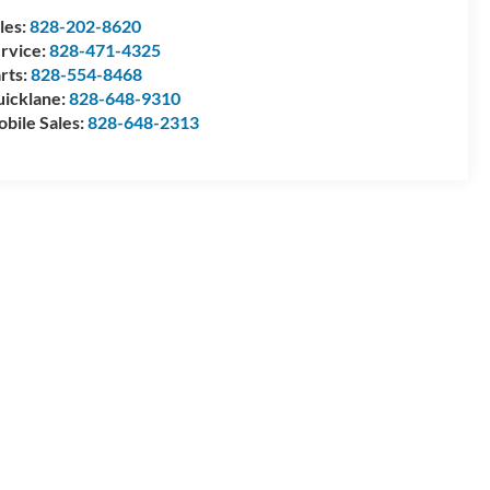
les:
828-202-8620
rvice:
828-471-4325
rts:
828-554-8468
icklane:
828-648-9310
bile Sales:
828-648-2313