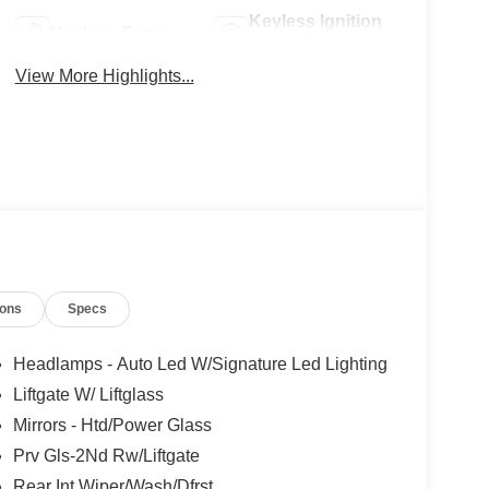
Keyless Ignition
Keyless Entry
System
View More Highlights...
ions
Specs
Headlamps - Auto Led W/Signature Led Lighting
Liftgate W/ Liftglass
Mirrors - Htd/Power Glass
Prv Gls-2Nd Rw/Liftgate
Rear Int Wiper/Wash/Dfrst