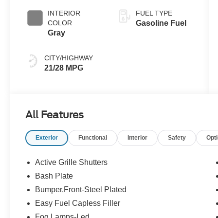
INTERIOR
FUEL TYPE
COLOR
Gasoline Fuel
Gray
CITY/HIGHWAY
21/28 MPG
All Features
Exterior
Functional
Interior
Safety
Opt
Active Grille Shutters
Bash Plate
Bumper,Front-Steel Plated
Easy Fuel Capless Filler
Fog Lamps-Led