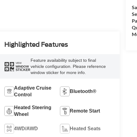
Sa
Se
Pa
Qu
Mo
Highlighted Features
Feature availability subject to final
VIEW
vehicle configuration. Please reference
WINDOW
STICKER
window sticker for more info.
Adaptive Cruise
Bluetooth®
Control
Heated Steering
Remote Start
Wheel
4WD/AWD
Heated Seats