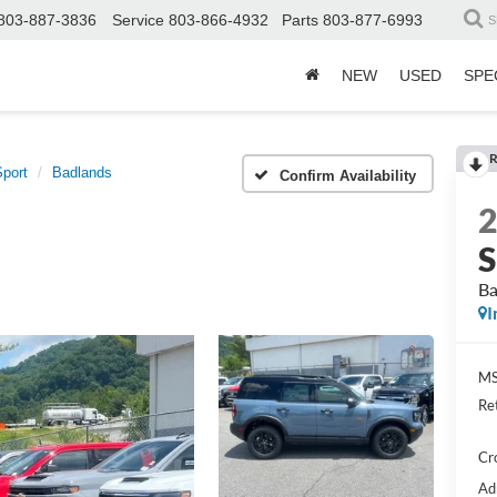
803-887-3836
Service
803-866-4932
Parts
803-877-6993
S
NEW
USED
SPE
R
port
Badlands
Confirm Availability
S
Ba
I
MS
Re
Cr
Ad