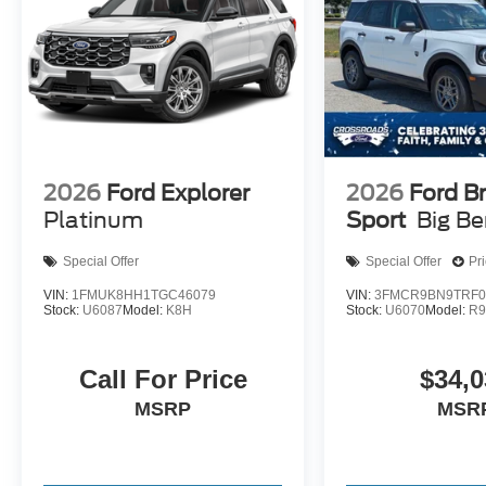
2026
Ford Explorer
2026
Ford B
Platinum
Sport
Big B
Special Offer
Special Offer
Pr
VIN:
1FMUK8HH1TGC46079
VIN:
3FMCR9BN9TRF0
Stock:
U6087
Model:
K8H
Stock:
U6070
Model:
R
Call For Price
$34,0
MSRP
MSR