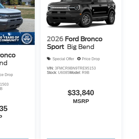
2026
Ford Bronco
Sport
Big Bend
ronco
Special Offer
Price Drop
end
VIN:
3FMCR9BN9TRE95153
Stock:
U6085
Model:
R9B
ice Drop
1503
9B
$33,840
MSRP
35
P