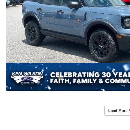
Load More 