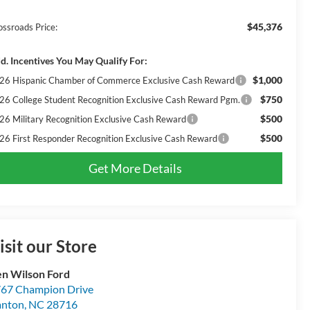
$45,376
ossroads Price:
d. Incentives You May Qualify For:
$1,000
26 Hispanic Chamber of Commerce Exclusive Cash Reward
$750
26 College Student Recognition Exclusive Cash Reward Pgm.
$500
26 Military Recognition Exclusive Cash Reward
$500
26 First Responder Recognition Exclusive Cash Reward
Get More Details
isit our Store
n Wilson Ford
67 Champion Drive
anton
,
NC
28716