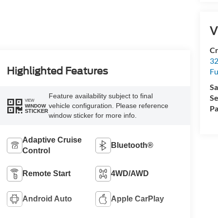
V
Cr
32
Highlighted Features
Fu
Sa
Feature availability subject to final
Se
VIEW
vehicle configuration. Please reference
WINDOW
Pa
STICKER
window sticker for more info.
Adaptive Cruise
Bluetooth®
Control
Remote Start
4WD/AWD
Android Auto
Apple CarPlay