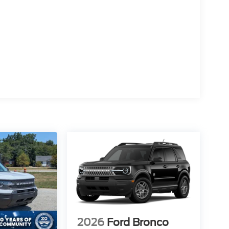
2026
Ford Bronco