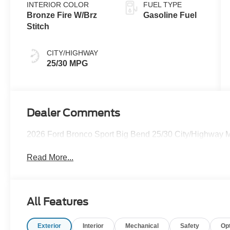
INTERIOR COLOR
FUEL TYPE
Bronze Fire W/Brz
Gasoline Fuel
Stitch
CITY/HIGHWAY
25/30 MPG
Dealer Comments
2026 Ford Bronco Sport Big Bend 25/30 City/Highway
Read More...
All Features
Exterior
Interior
Mechanical
Safety
Op