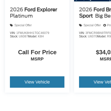
2026
Ford Explorer
2026
Ford B
Platinum
Sport
Big B
Special Offer
Special Offer
Pr
VIN:
1FMUK8HH1TGC46079
VIN:
3FMCR9BN9TRF0
Stock:
U6087
Model:
K8H
Stock:
U6070
Model:
R
Call For Price
$34,0
MSRP
MSR
View Vehicle
View Veh