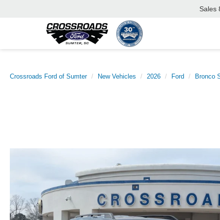
Sales
Crossroads Ford of Sumter
New Vehicles
2026
Ford
Bronco S