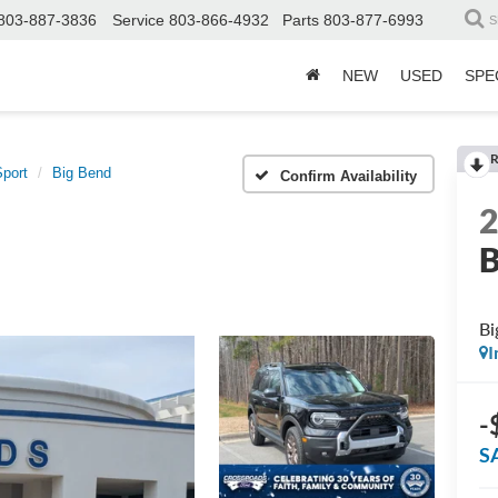
803-887-3836
Service
803-866-4932
Parts
803-877-6993
S
NEW
USED
SPE
R
port
Big Bend
Confirm Availability
B
Bi
I
-
S