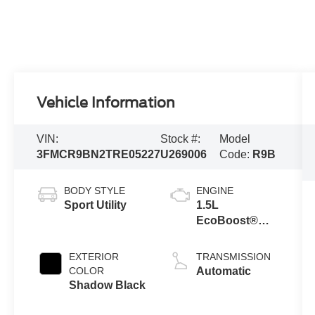
Vehicle Information
VIN:
Stock #:
Model
3FMCR9BN2TRE05227
U269006
Code:
R9B
BODY STYLE
ENGINE
Sport Utility
1.5L
EcoBoost®
with Auto Start-
Stop
EXTERIOR
TRANSMISSION
Technology
COLOR
Automatic
Shadow Black