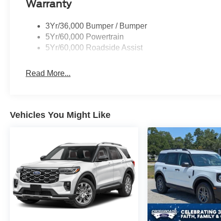
Warranty
3Yr/36,000 Bumper / Bumper
5Yr/60,000 Powertrain
5Yr/60,000 Roadside Assist
Read More...
Vehicles You Might Like