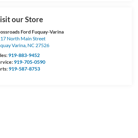
isit our Store
ossroads Ford Fuquay-Varina
17 North Main Street
quay Varina
,
NC
27526
les:
919-883-9452
rvice:
919-705-0590
rts:
919-587-8753