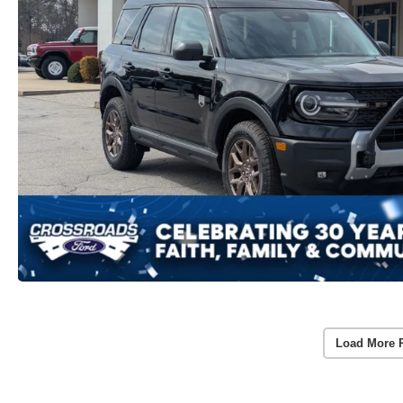
Load More 