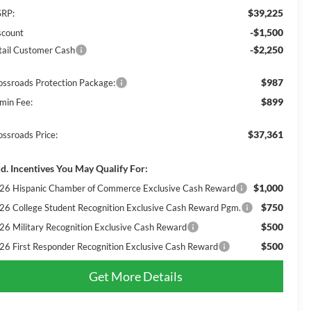
$39,225
RP:
-$1,500
scount
-$2,250
tail Customer Cash
$987
ossroads Protection Package:
$899
min Fee:
$37,361
ossroads Price:
d. Incentives You May Qualify For:
$1,000
26 Hispanic Chamber of Commerce Exclusive Cash Reward
$750
26 College Student Recognition Exclusive Cash Reward Pgm.
$500
26 Military Recognition Exclusive Cash Reward
$500
26 First Responder Recognition Exclusive Cash Reward
Get More Details