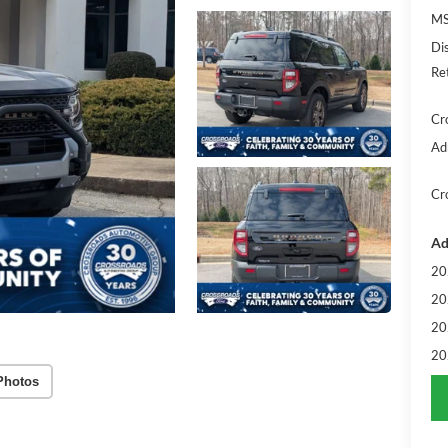
MS
Di
Re
Cr
Ad
Cr
Ad
20
20
20
20
Photos