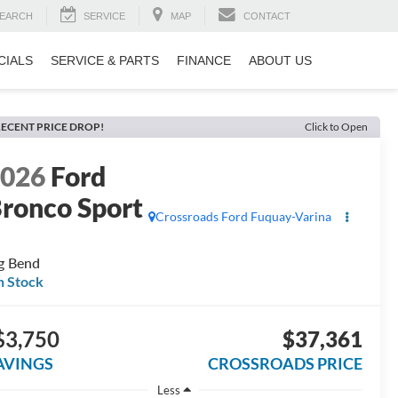
EARCH
SERVICE
MAP
CONTACT
CIALS
SERVICE & PARTS
FINANCE
ABOUT US
ECENT PRICE DROP!
Click to Open
2026
Ford
ronco Sport
Crossroads Ford Fuquay-Varina
g Bend
n Stock
$3,750
$37,361
AVINGS
CROSSROADS PRICE
Less