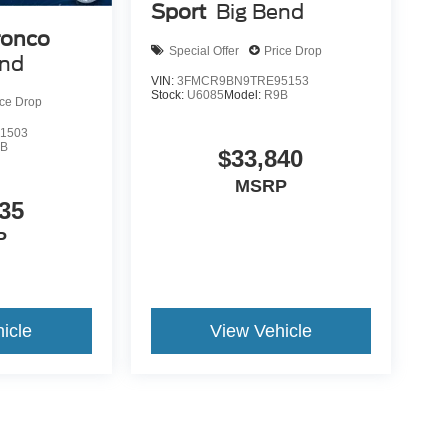
Sport
Big Bend
ronco
Special Offer
Price Drop
end
VIN:
3FMCR9BN9TRE95153
Stock:
U6085
Model:
R9B
ice Drop
1503
9B
$33,840
MSRP
35
P
icle
View Vehicle