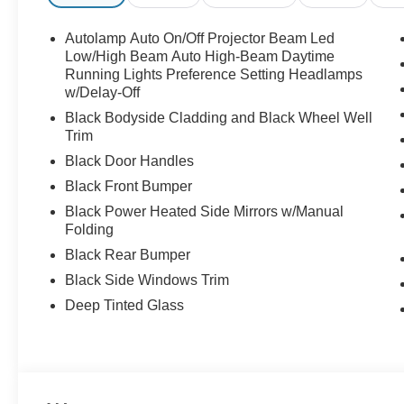
Autolamp Auto On/Off Projector Beam Led
Low/High Beam Auto High-Beam Daytime
Running Lights Preference Setting Headlamps
w/Delay-Off
Black Bodyside Cladding and Black Wheel Well
Trim
Black Door Handles
Black Front Bumper
Black Power Heated Side Mirrors w/Manual
Folding
Black Rear Bumper
Black Side Windows Trim
Deep Tinted Glass