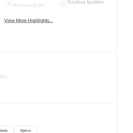
Keyless Ignition
Keyless Entry
System
View More Highlights...
 MPG
tions
Specs