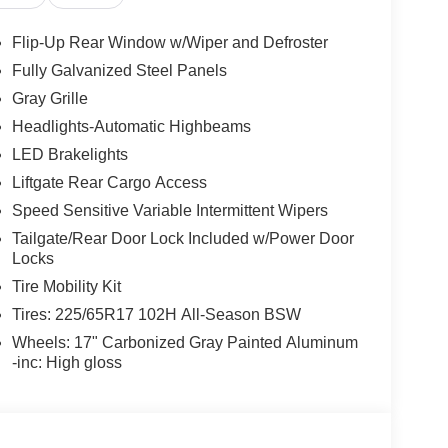
Flip-Up Rear Window w/Wiper and Defroster
Fully Galvanized Steel Panels
Gray Grille
Headlights-Automatic Highbeams
LED Brakelights
Liftgate Rear Cargo Access
Speed Sensitive Variable Intermittent Wipers
Tailgate/Rear Door Lock Included w/Power Door
Locks
Tire Mobility Kit
Tires: 225/65R17 102H All-Season BSW
Wheels: 17" Carbonized Gray Painted Aluminum
-inc: High gloss