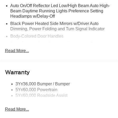
Auto On/Off Reflector Led Low/High Beam Auto High-
Beam Daytime Running Lights Preference Setting
Headlamps w/Delay-Off
Black Power Heated Side Mirrors w/Driver Auto
Dimming, Power Folding and Turn Signal Indicator
Body-Colored Door Handles
Body-Colored Front Bumper w/Metal-Look Rub
Strip/Fascia Accent
Read More...
Body-Colored Grille w/Chrome Accents
Body-Colored Rear Bumper w/Black Rub Strip/Fascia
Accent
Warranty
Deep Tinted Glass
Fixed Rear Window w/Wiper and Defroster
3Yr/36,000 Bumper / Bumper
5Yr/60,000 Powertrain
Full-Size Spare Tire Stored Underbody w/Crankdown
5Yr/60,000 Roadside Assist
Galvanized Steel/Aluminum Panels
Headlights-Automatic Highbeams
Read More...
LED Brakelights