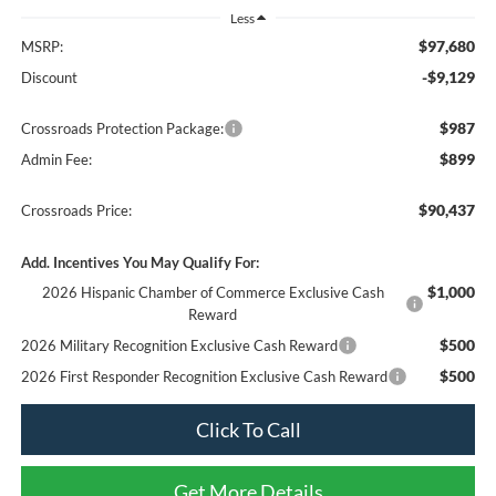
Less
$97,680
MSRP:
-$9,129
Discount
$987
Crossroads Protection Package:
$899
Admin Fee:
$90,437
Crossroads Price:
Add. Incentives You May Qualify For:
$1,000
2026 Hispanic Chamber of Commerce Exclusive Cash
Reward
$500
2026 Military Recognition Exclusive Cash Reward
$500
2026 First Responder Recognition Exclusive Cash Reward
Click To Call
Get More Details