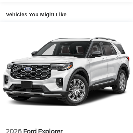
Lip Spoiler
Perimeter/Approach Lights
Vehicles You Might Like
Power 1-Touch Sliding And Tilting Glass Vista Roof 1st
And 2nd Row Sunroof w/Power Sunshade
Power Liftgate/Tailgate Rear Cargo Access
Running Boards/Side Steps
Speed Sensitive Rain Detecting Variable Intermittent
Wipers
Stainless Steel Side Windows Trim and Black Front
Windshield Trim
Steel Spare Wheel
Tailgate/Rear Door Lock Included w/Power Door Locks
Tires: P275/60R20 All Season BSW
Wheels: 20" x 8.5" Ebony Bright Machined Aluminum
2026
Ford Explorer