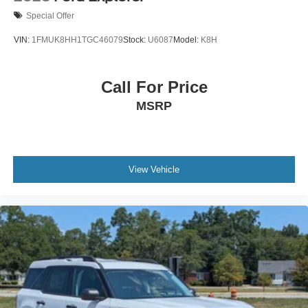
Special Offer
VIN:
1FMUK8HH1TGC46079
Stock:
U6087
Model:
K8H
Call For Price
MSRP
View Vehicle