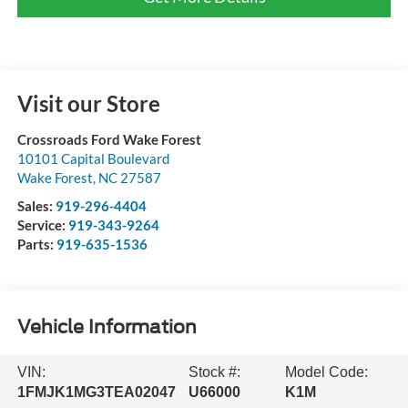
Visit our Store
Crossroads Ford Wake Forest
10101 Capital Boulevard
Wake Forest
,
NC
27587
Sales:
919-296-4404
Service:
919-343-9264
Parts:
919-635-1536
Vehicle Information
VIN:
Stock #:
Model Code:
1FMJK1MG3TEA02047
U66000
K1M