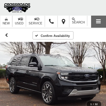
SEARCH
NEW
USED
SERVICE
Confirm Availability
1
/
32