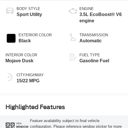
BODY STYLE
ENGINE
Sport Utility
3.5L EcoBoost® V6
engine
EXTERIOR COLOR
TRANSMISSION
Black
Automatic
INTERIOR COLOR
FUEL TYPE
Mojave Dusk
Gasoline Fuel
CITY/HIGHWAY
15/22 MPG
Highlighted Features
Feature availability subject to final vehicle
VIEW
configuration. Please reference window sticker for more
WINDOW