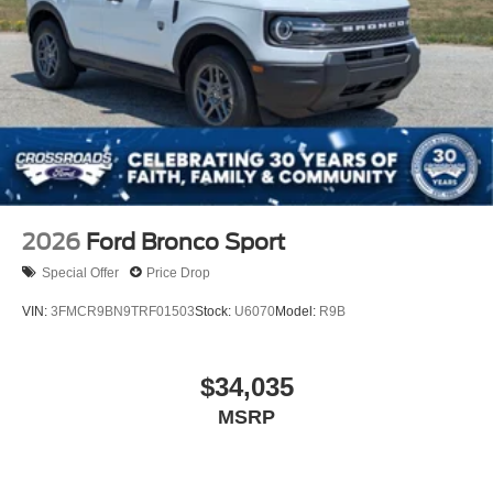
2026
Ford Bronco Sport
Special Offer
Price Drop
VIN:
3FMCR9BN9TRF01503
Stock:
U6070
Model:
R9B
$34,035
MSRP