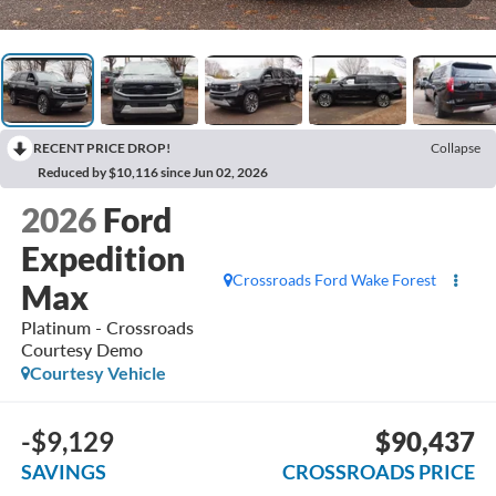
RECENT PRICE DROP!
Collapse
Reduced by $10,116 since Jun 02, 2026
2026
Ford
Expedition
Crossroads Ford Wake Forest
Max
Platinum - Crossroads
Courtesy Demo
Courtesy Vehicle
-$9,129
$90,437
SAVINGS
CROSSROADS PRICE