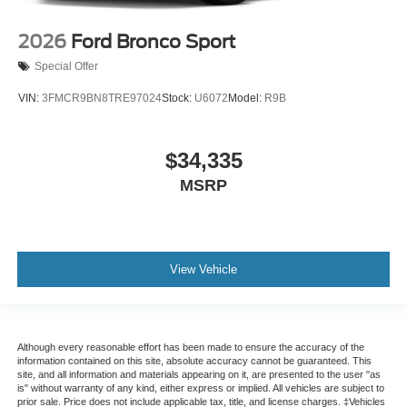
2026
Ford Bronco Sport
Special Offer
VIN:
3FMCR9BN8TRE97024
Stock:
U6072
Model:
R9B
$34,335
MSRP
View Vehicle
Although every reasonable effort has been made to ensure the accuracy of the
information contained on this site, absolute accuracy cannot be guaranteed. This
site, and all information and materials appearing on it, are presented to the user "as
is" without warranty of any kind, either express or implied. All vehicles are subject to
prior sale. Price does not include applicable tax, title, and license charges. ‡Vehicles