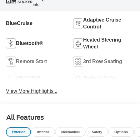
STICKER
info.
Adaptive Cruise
BlueCruise
Control
Heated Steering
Bluetooth®
Wheel
Remote Start
3rd Row Seating
4WD/AWD
Android Auto
View More Highlights...
All Features
Exterior
Interior
Mechanical
Safety
Options