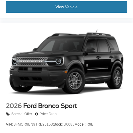
View Vehicle
2026
Ford Bronco Sport
Special Offer
Price Drop
VIN:
3FMCR9BN9TRE95153
Stock:
U6085
Model:
R9B