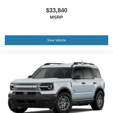
$33,840
MSRP
View Vehicle