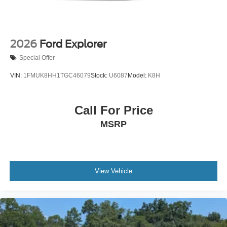
2026
Ford Explorer
Special Offer
VIN:
1FMUK8HH1TGC46079
Stock:
U6087
Model:
K8H
Call For Price
MSRP
View Vehicle