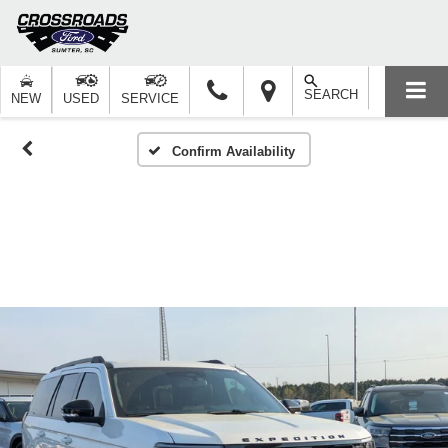
SEARCH
NEW
USED
SERVICE
Confirm Availability