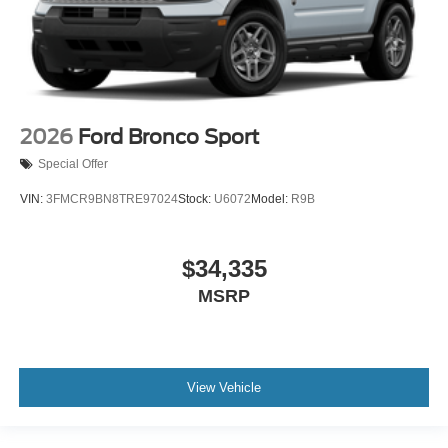
2026
Ford Bronco Sport
Special Offer
VIN:
3FMCR9BN8TRE97024
Stock:
U6072
Model:
R9B
$34,335
MSRP
View Vehicle