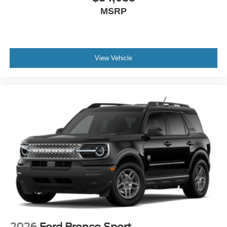
MSRP
View Vehicle