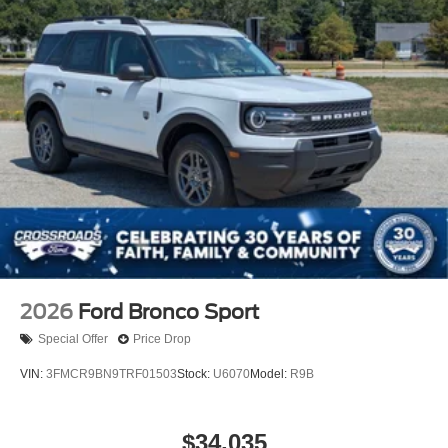
2026
Ford Bronco Sport
Special Offer
Price Drop
VIN:
3FMCR9BN9TRF01503
Stock:
U6070
Model:
R9B
$34,035