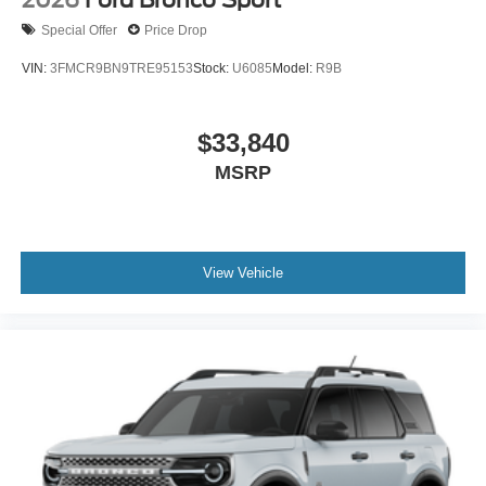
2026
Ford Bronco Sport
Special Offer
Price Drop
VIN:
3FMCR9BN9TRE95153
Stock:
U6085
Model:
R9B
$33,840
MSRP
View Vehicle