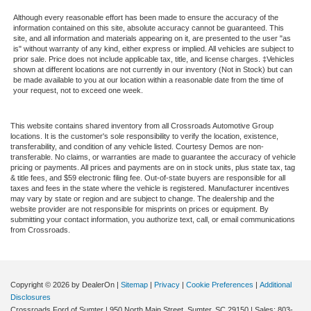
Although every reasonable effort has been made to ensure the accuracy of the
information contained on this site, absolute accuracy cannot be guaranteed. This
site, and all information and materials appearing on it, are presented to the user "as
is" without warranty of any kind, either express or implied. All vehicles are subject to
prior sale. Price does not include applicable tax, title, and license charges. ‡Vehicles
shown at different locations are not currently in our inventory (Not in Stock) but can
be made available to you at our location within a reasonable date from the time of
your request, not to exceed one week.
This website contains shared inventory from all Crossroads Automotive Group
locations. It is the customer's sole responsibility to verify the location, existence,
transferability, and condition of any vehicle listed. Courtesy Demos are non-
transferable. No claims, or warranties are made to guarantee the accuracy of vehicle
pricing or payments. All prices and payments are on in stock units, plus state tax, tag
& title fees, and $59 electronic filing fee. Out-of-state buyers are responsible for all
taxes and fees in the state where the vehicle is registered. Manufacturer incentives
may vary by state or region and are subject to change. The dealership and the
website provider are not responsible for misprints on prices or equipment. By
submitting your contact information, you authorize text, call, or email communications
from Crossroads.
Copyright © 2026
by DealerOn
|
Sitemap
|
Privacy
|
Cookie Preferences
|
Additional
Disclosures
Crossroads Ford of Sumter
|
950 North Main Street,
Sumter,
SC
29150
| Sales:
803-