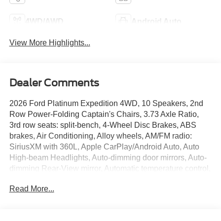
4WD/AWD
Android Auto
View More Highlights...
Dealer Comments
2026 Ford Platinum Expedition 4WD, 10 Speakers, 2nd
Row Power-Folding Captain's Chairs, 3.73 Axle Ratio,
3rd row seats: split-bench, 4-Wheel Disc Brakes, ABS
brakes, Air Conditioning, Alloy wheels, AM/FM radio:
SiriusXM with 360L, Apple CarPlay/Android Auto, Auto
High-beam Headlights, Auto-dimming door mirrors, Auto-
dimming Rear-View mirror, Automatic temperature control,
Black Belt Molding, Black Expedition Lettering on Hood,
Read More...
Black Headlamp Bezel with Ebony Trim Applique, Black
Platinum Badge on Tailgate, Black Roof Rails,
BlueCruise (equipment + 1-Year + 90-Day Plan),