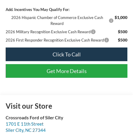
Add. Incentives You May Qualify For:
$1,000
2026 Hispanic Chamber of Commerce Exclusive Cash
Reward
$500
2026 Military Recognition Exclusive Cash Reward
$500
2026 First Responder Recognition Exclusive Cash Reward
Click To Call
Get More Details
Visit our Store
Crossroads Ford of Siler City
1701 E 11th Street
Siler City
,
NC
27344