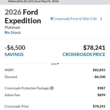
Reduced by $1,631 since May 01, 2026
2026
Ford
Expedition
Crossroads Ford of Siler City
Platinum
In Stock
-$6,500
$78,241
SAVINGS
CROSSROADS PRICE
Less
$82,855
MSRP:
-$6,500
Discount
$987
Crossroads Protection Package:
$899
Admin Fee:
$78,241
Crossroads Price: