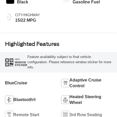
Black
Gasoline Fuel
CITY/HIGHWAY
15/22 MPG
Highlighted Features
Feature availability subject to final vehicle
VIEW
configuration. Please reference window sticker for more
WINDOW
STICKER
info.
Adaptive Cruise
BlueCruise
Control
Heated Steering
Bluetooth®
Wheel
Remote Start
3rd Row Seating