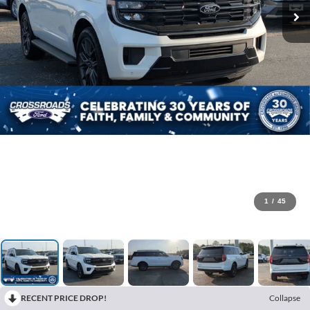
1
/
45
RECENT PRICE DROP!
Collapse