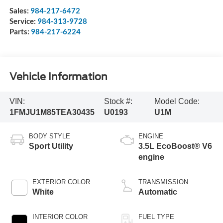
Sales:
984-217-6472
Service:
984-313-9728
Parts:
984-217-6224
Vehicle Information
VIN:
Stock #:
Model Code:
1FMJU1M85TEA30435
U0193
U1M
BODY STYLE
ENGINE
Sport Utility
3.5L EcoBoost® V6
engine
EXTERIOR COLOR
TRANSMISSION
White
Automatic
INTERIOR COLOR
FUEL TYPE