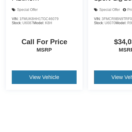
Special Offer
Special Offer
Pr
VIN:
1FMUK8HH1TGC46079
VIN:
3FMCR9BN9TRF0
Stock:
U6087
Model:
K8H
Stock:
U6070
Model:
R
Call For Price
$34,0
MSRP
MSR
View Vehicle
View Veh