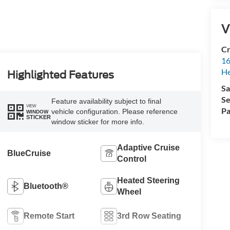
V
Cr
16
H
Highlighted Features
Sa
Se
Feature availability subject to final
VIEW
Pa
vehicle configuration. Please reference
WINDOW
STICKER
window sticker for more info.
Adaptive Cruise
BlueCruise
Control
Heated Steering
Bluetooth®
Wheel
Remote Start
3rd Row Seating