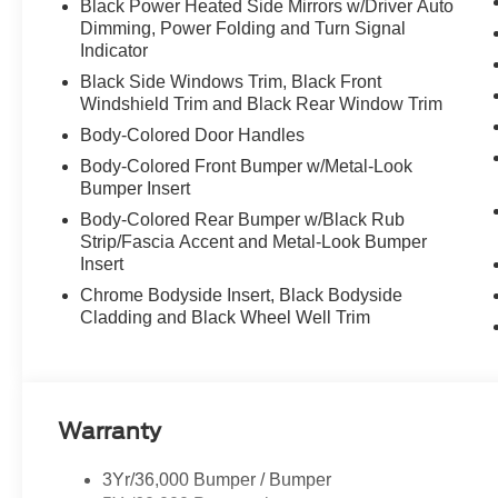
Black Power Heated Side Mirrors w/Driver Auto
Dimming, Power Folding and Turn Signal
Indicator
Black Side Windows Trim, Black Front
Windshield Trim and Black Rear Window Trim
Body-Colored Door Handles
Body-Colored Front Bumper w/Metal-Look
Bumper Insert
Body-Colored Rear Bumper w/Black Rub
Strip/Fascia Accent and Metal-Look Bumper
Insert
Chrome Bodyside Insert, Black Bodyside
Cladding and Black Wheel Well Trim
Warranty
3Yr/36,000 Bumper / Bumper