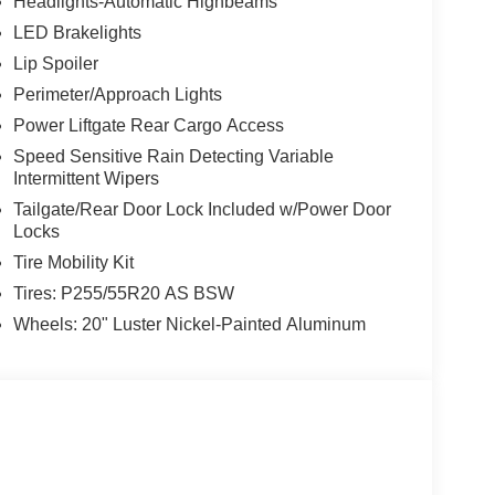
Headlights-Automatic Highbeams
LED Brakelights
Lip Spoiler
Perimeter/Approach Lights
Power Liftgate Rear Cargo Access
Speed Sensitive Rain Detecting Variable
Intermittent Wipers
Tailgate/Rear Door Lock Included w/Power Door
Locks
Tire Mobility Kit
Tires: P255/55R20 AS BSW
Wheels: 20" Luster Nickel-Painted Aluminum