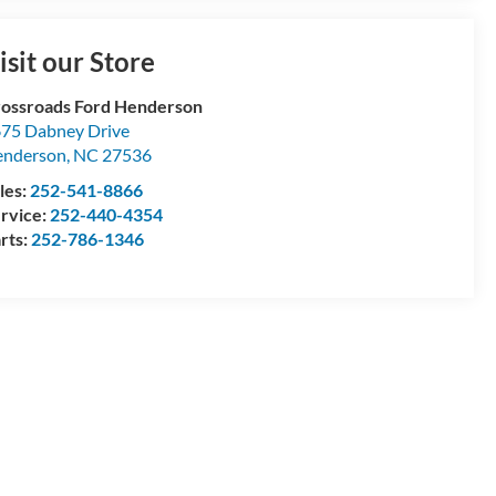
isit our Store
ossroads Ford Henderson
75 Dabney Drive
enderson
,
NC
27536
les:
252-541-8866
rvice:
252-440-4354
rts:
252-786-1346