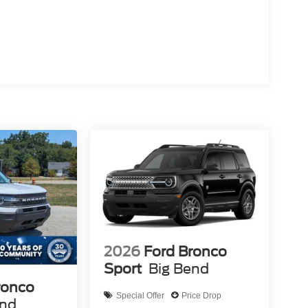
2026
Ford Bronco
Sport
Big Bend
ronco
Special Offer
Price Drop
end