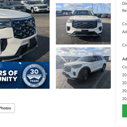
Di
Re
Cr
Ad
Cr
Ad
Co
20
20
20
20
Photos