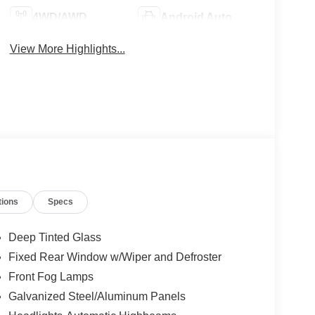
4WD/AWD
Android Auto
View More Highlights...
tions
Specs
Deep Tinted Glass
Fixed Rear Window w/Wiper and Defroster
Front Fog Lamps
Galvanized Steel/Aluminum Panels