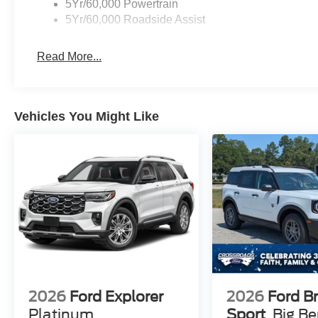
5Yr/60,000 Powertrain
5Yr/60,000 Roadside Assist
Read More...
Vehicles You Might Like
2026
Ford Explorer
2026
Ford B
Platinum
Sport
Big B