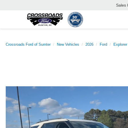
Sales
Crossroads Ford of Sumter
New Vehicles
2026
Ford
Explorer