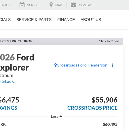
EARCH
SERVICE
MAP
CONTACT
CIALS
SERVICE & PARTS
FINANCE
ABOUT US
ECENT PRICE DROP!
Click to Open
2026
Ford
xplorer
Crossroads Ford Henderson
atinum
n Stock
$6,475
$55,906
AVINGS
CROSSROADS PRICE
Less
$60,495
RP: