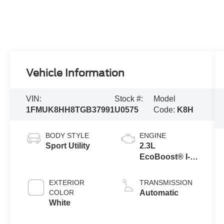
Vehicle Information
VIN:
Stock #:
Model
1FMUK8HH8TGB37991
U0575
Code:
K8H
BODY STYLE
ENGINE
Sport Utility
2.3L
EcoBoost® I-4
Engine with
Auto Start-Stop
EXTERIOR
TRANSMISSION
Technology
COLOR
Automatic
White