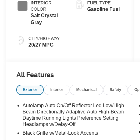
INTERIOR
FUEL TYPE
COLOR
Gasoline Fuel
Salt Crystal
Gray
CITY/HIGHWAY
20/27 MPG
All Features
Exterior
Interior
Mechanical
Safety
Op
Autolamp Auto On/Off Reflector Led Low/High
Beam Directionally Adaptive Auto High-Beam
Daytime Running Lights Preference Setting
Headlamps w/Delay-Off
Black Grille w/Metal-Look Accents