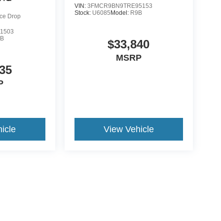
VIN:
3FMCR9BN9TRE95153
Stock:
U6085
Model:
R9B
ice Drop
1503
9B
$33,840
MSRP
35
P
icle
View Vehicle