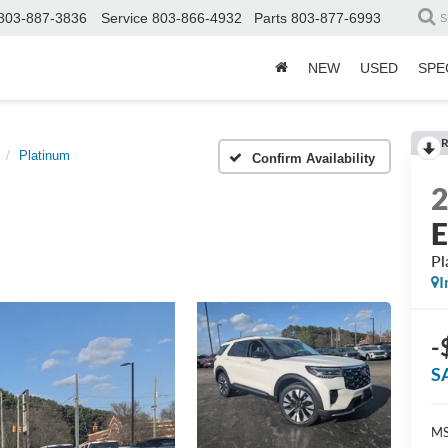
803-887-3836
Service
803-866-4932
Parts
803-877-6993
S
NEW
USED
SPE
R
Platinum
Confirm Availability
E
Pl
I
-
S
MS