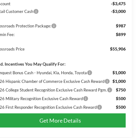
-$3,475
scount
-$3,000
tail Customer Cash
$987
ossroads Protection Package:
$899
min Fee:
$55,906
ossroads Price
d. Incentives You May Qualify For:
$1,000
nquest Bonus Cash - Hyundai, Kia, Honda, Toyota
$1,000
26 Hispanic Chamber of Commerce Exclusive Cash Reward
$750
26 College Student Recognition Exclusive Cash Reward Pgm.
$500
26 Military Recognition Exclusive Cash Reward
$500
26 First Responder Recognition Exclusive Cash Reward
Get More Details