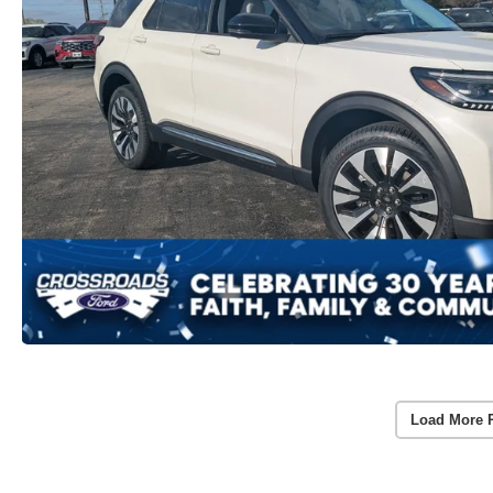
Load More 