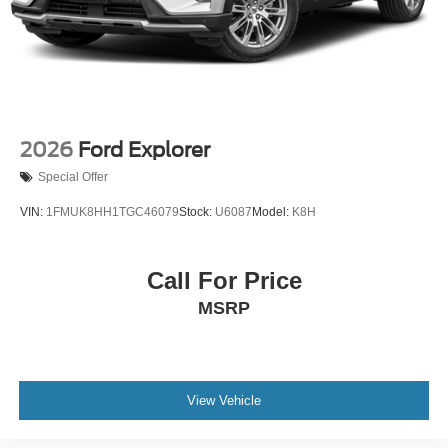
Tires: P255/55R20 AS BSW
Wheels: 20" Luster Nickel-Painted Aluminum
2026
Ford Explorer
Special Offer
VIN:
1FMUK8HH1TGC46079
Stock:
U6087
Model:
K8H
Call For Price
MSRP
View Vehicle