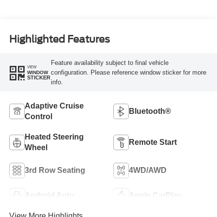
Highlighted Features
Feature availability subject to final vehicle
VIEW
configuration. Please reference window sticker for more
WINDOW
STICKER
info.
Adaptive Cruise
Bluetooth®
Control
Heated Steering
Remote Start
Wheel
3rd Row Seating
4WD/AWD
Android Auto
Apple CarPlay
View More Highlights...