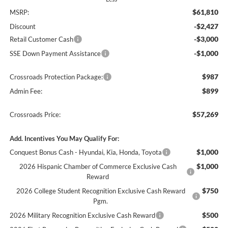
$61,810
MSRP:
-$2,427
Discount
-$3,000
Retail Customer Cash
-$1,000
SSE Down Payment Assistance
$987
Crossroads Protection Package:
$899
Admin Fee:
$57,269
Crossroads Price:
Add. Incentives You May Qualify For:
$1,000
Conquest Bonus Cash - Hyundai, Kia, Honda, Toyota
$1,000
2026 Hispanic Chamber of Commerce Exclusive Cash
Reward
$750
2026 College Student Recognition Exclusive Cash Reward
Pgm.
$500
2026 Military Recognition Exclusive Cash Reward