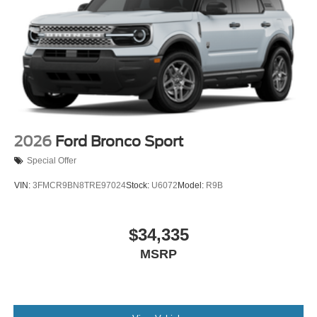
2026
Ford Bronco Sport
Special Offer
VIN:
3FMCR9BN8TRE97024
Stock:
U6072
Model:
R9B
$34,335
MSRP