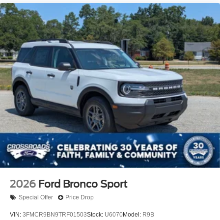
2026
Ford Bronco Sport
Special Offer
Price Drop
VIN:
3FMCR9BN9TRF01503
Stock:
U6070
Model:
R9B