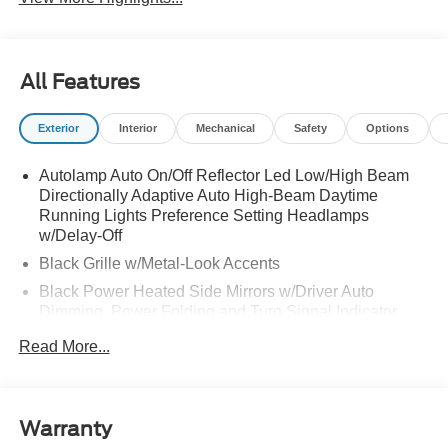
All Features
Exterior
Interior
Mechanical
Safety
Options
Autolamp Auto On/Off Reflector Led Low/High Beam
Directionally Adaptive Auto High-Beam Daytime
Running Lights Preference Setting Headlamps
w/Delay-Off
Black Grille w/Metal-Look Accents
Black Power Heated Side Mirrors w/Driver Auto
Dimming, Power Folding and Turn Signal Indicator
Black Side Windows Trim, Black Front Windshield Trim
Read More...
and Black Rear Window Trim
Body-Colored Door Handles
Body-Colored Front Bumper w/Metal-Look Bumper
Warranty
Insert