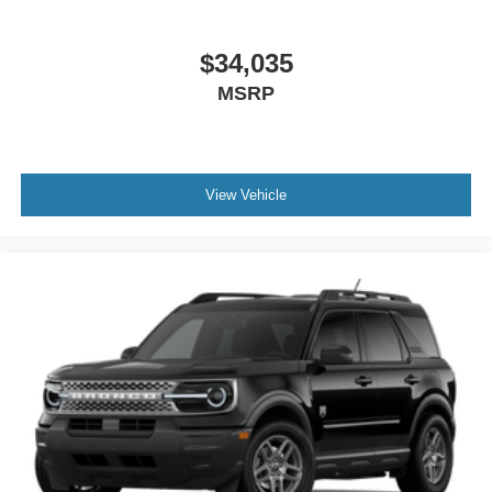
$34,035
MSRP
View Vehicle