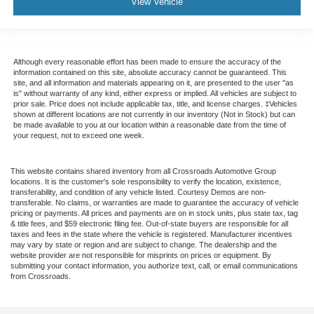
View Vehicle
Although every reasonable effort has been made to ensure the accuracy of the
information contained on this site, absolute accuracy cannot be guaranteed. This
site, and all information and materials appearing on it, are presented to the user "as
is" without warranty of any kind, either express or implied. All vehicles are subject to
prior sale. Price does not include applicable tax, title, and license charges. ‡Vehicles
shown at different locations are not currently in our inventory (Not in Stock) but can
be made available to you at our location within a reasonable date from the time of
your request, not to exceed one week.
This website contains shared inventory from all Crossroads Automotive Group
locations. It is the customer's sole responsibility to verify the location, existence,
transferability, and condition of any vehicle listed. Courtesy Demos are non-
transferable. No claims, or warranties are made to guarantee the accuracy of vehicle
pricing or payments. All prices and payments are on in stock units, plus state tax, tag
& title fees, and $59 electronic filing fee. Out-of-state buyers are responsible for all
taxes and fees in the state where the vehicle is registered. Manufacturer incentives
may vary by state or region and are subject to change. The dealership and the
website provider are not responsible for misprints on prices or equipment. By
submitting your contact information, you authorize text, call, or email communications
from Crossroads.