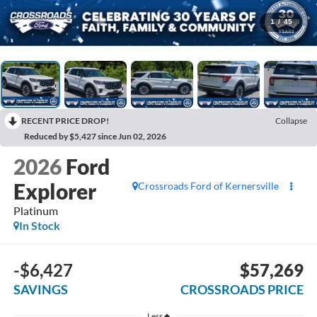
1
/
45
RECENT PRICE DROP!
Collapse
Reduced by $5,427 since Jun 02, 2026
2026
Ford
Explorer
Crossroads Ford of Kernersville
Platinum
In Stock
-$6,427
$57,269
SAVINGS
CROSSROADS PRICE
Less