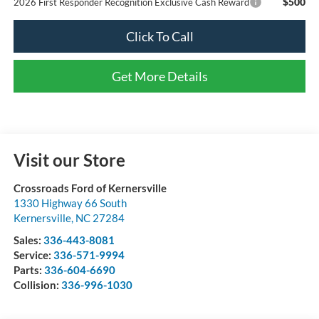
$500
2026 First Responder Recognition Exclusive Cash Reward
Click To Call
Get More Details
Visit our Store
Crossroads Ford of Kernersville
1330 Highway 66 South
Kernersville
,
NC
27284
Sales:
336-443-8081
Service:
336-571-9994
Parts:
336-604-6690
Collision:
336-996-1030