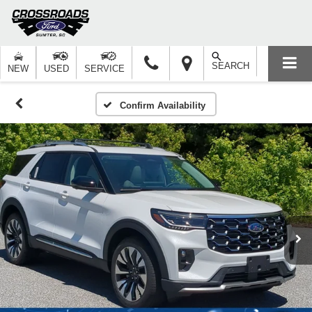
SEARCH
NEW
USED
SERVICE
Confirm Availability