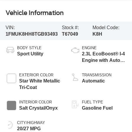
Vehicle Information
VIN:
Stock #:
Model Code:
1FMUK8HH8TGB93493
T67049
K8H
BODY STYLE
ENGINE
Sport Utility
2.3L EcoBoost® I-4
Engine with Auto
Start-Stop
Technology
EXTERIOR COLOR
TRANSMISSION
Star White Metallic
Automatic
Tri-Coat
INTERIOR COLOR
FUEL TYPE
Salt Crystal/Onyx
Gasoline Fuel
CITY/HIGHWAY
20/27 MPG