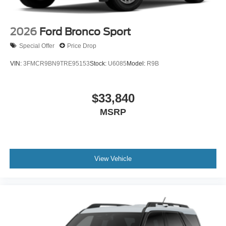
2026
Ford Bronco Sport
Special Offer
Price Drop
VIN:
3FMCR9BN9TRE95153
Stock:
U6085
Model:
R9B
$33,840
MSRP
View Vehicle