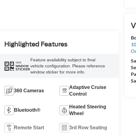
V
Bo
Highlighted Features
10
Ox
Feature availability subject to final
Sa
VIEW
vehicle configuration. Please reference
WINDOW
Se
STICKER
window sticker for more info.
Pa
Sa
Adaptive Cruise
360 Cameras
Control
Heated Steering
Bluetooth®
Wheel
Remote Start
3rd Row Seating