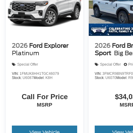
2026
Ford Explorer
2026
Ford B
Platinum
Sport
Big B
Special Offer
Special Offer
Pr
VIN:
1FMUK8HH1TGC46079
VIN:
3FMCR9BN9TRF0
Stock:
U6087
Model:
K8H
Stock:
U6070
Model:
R
Call For Price
$34,0
MSRP
MSR
View Vehicle
View Veh