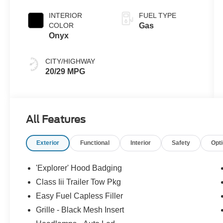
INTERIOR
FUEL TYPE
COLOR
Gas
Onyx
CITY/HIGHWAY
20/29 MPG
All Features
Exterior
Functional
Interior
Safety
Opt
'Explorer' Hood Badging
Class Iii Trailer Tow Pkg
Easy Fuel Capless Filler
Grille - Black Mesh Insert