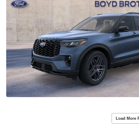
Load More 