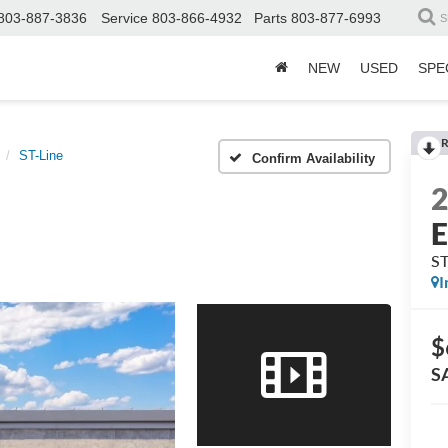
803-887-3836
Service
803-866-4932
Parts
803-877-6993
S
NEW
USED
SPE
R
ST-Line
Confirm Availability
E
ST
I
$
S