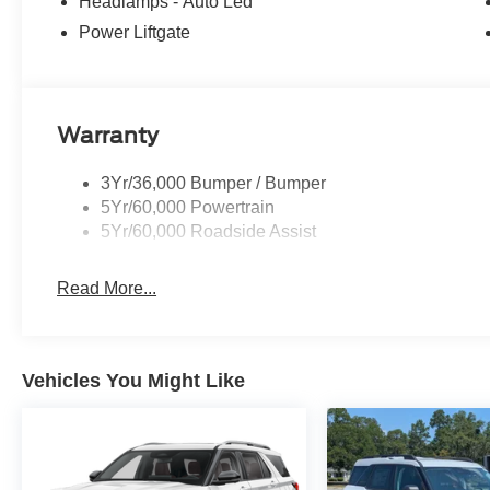
Headlamps - Auto Led
Power Liftgate
Warranty
3Yr/36,000 Bumper / Bumper
5Yr/60,000 Powertrain
5Yr/60,000 Roadside Assist
Read More...
Vehicles You Might Like