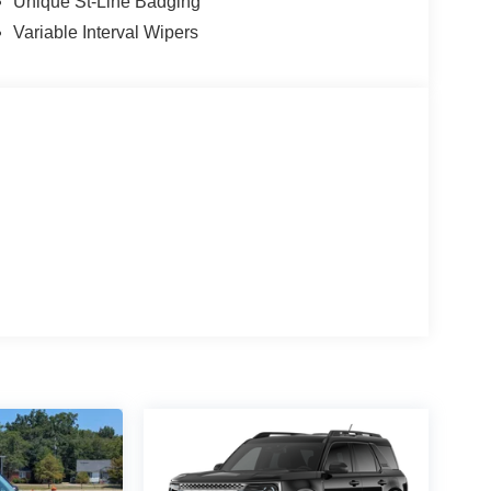
Unique St-Line Badging
Variable Interval Wipers