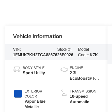
Vehicle Information
VIN:
Stock #:
Model
1FMUK7KH2TGA88676
26F0026
Code:
K7K
BODY STYLE
ENGINE
Sport Utility
2.3L
EcoBoost® I-4
Engine with
Auto Start-Stop
EXTERIOR
TRANSMISSION
Technology
COLOR
10-Speed
Vapor Blue
Automatic
Metallic
Transmission