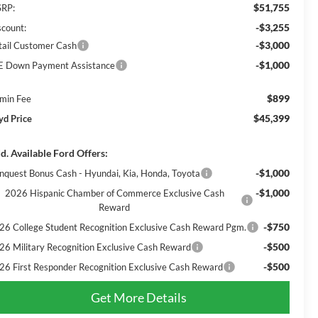
$51,755
RP:
-$3,255
scount:
-$3,000
tail Customer Cash
-$1,000
E Down Payment Assistance
$899
min Fee
$45,399
yd Price
d. Available Ford Offers:
-$1,000
nquest Bonus Cash - Hyundai, Kia, Honda, Toyota
-$1,000
2026 Hispanic Chamber of Commerce Exclusive Cash
Reward
-$750
26 College Student Recognition Exclusive Cash Reward Pgm.
-$500
26 Military Recognition Exclusive Cash Reward
-$500
26 First Responder Recognition Exclusive Cash Reward
Get More Details