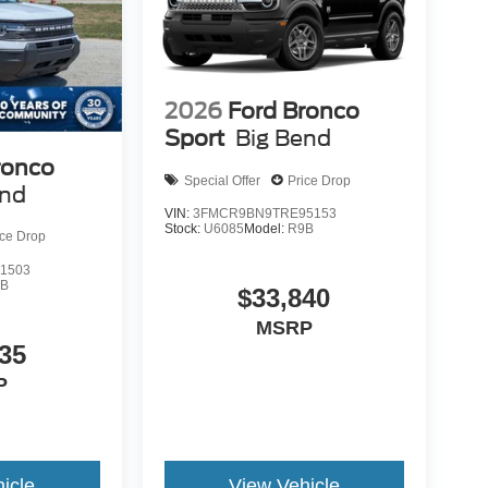
2026
Ford Bronco
Sport
Big Bend
ronco
Special Offer
Price Drop
end
VIN:
3FMCR9BN9TRE95153
Stock:
U6085
Model:
R9B
ice Drop
1503
9B
$33,840
MSRP
35
P
icle
View Vehicle