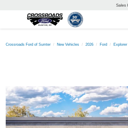
Sales
Crossroads Ford of Sumter
New Vehicles
2026
Ford
Explorer