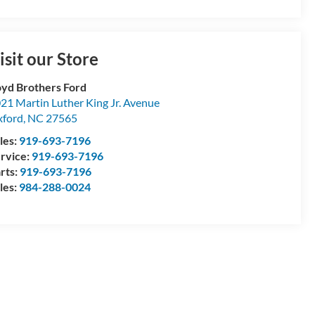
isit our Store
yd Brothers Ford
21 Martin Luther King Jr. Avenue
ford
,
NC
27565
les:
919-693-7196
rvice:
919-693-7196
rts:
919-693-7196
les:
984-288-0024