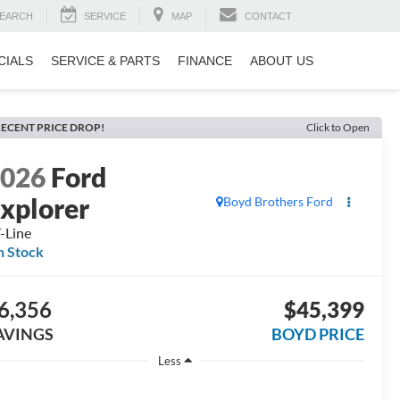
EARCH
SERVICE
MAP
CONTACT
CIALS
SERVICE & PARTS
FINANCE
ABOUT US
ECENT PRICE DROP!
Click to Open
2026
Ford
xplorer
Boyd Brothers Ford
-Line
n Stock
6,356
$45,399
AVINGS
BOYD PRICE
Less