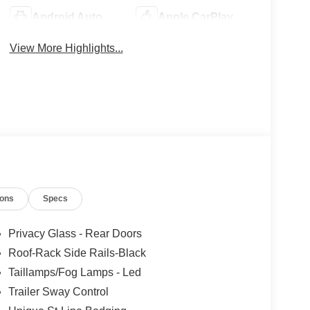
Android Auto
Apple CarPlay
View More Highlights...
ions
Specs
Privacy Glass - Rear Doors
Roof-Rack Side Rails-Black
Taillamps/Fog Lamps - Led
Trailer Sway Control