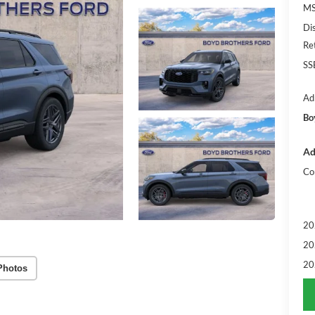
MS
Di
Re
SS
Ad
Bo
Ad
Co
20
20
20
Photos