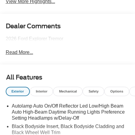
View More Highlights...
Dealer Comments
2026 Ford Explorer Tremor
Read More...
All Features
Exterior
Interior
Mechanical
Safety
Options
Autolamp Auto On/Off Reflector Led Low/High Beam
Auto High-Beam Daytime Running Lights Preference
Setting Headlamps w/Delay-Off
Black Bodyside Insert, Black Bodyside Cladding and
Black Wheel Well Trim