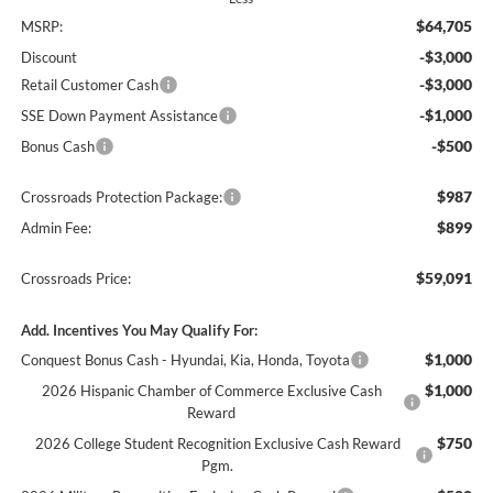
$64,705
MSRP:
-$3,000
Discount
-$3,000
Retail Customer Cash
-$1,000
SSE Down Payment Assistance
-$500
Bonus Cash
$987
Crossroads Protection Package:
$899
Admin Fee:
$59,091
Crossroads Price:
Add. Incentives You May Qualify For:
$1,000
Conquest Bonus Cash - Hyundai, Kia, Honda, Toyota
$1,000
2026 Hispanic Chamber of Commerce Exclusive Cash
Reward
$750
2026 College Student Recognition Exclusive Cash Reward
Pgm.