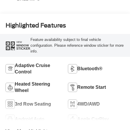
Highlighted Features
Feature availability subject to final vehicle
VIEW
configuration. Please reference window sticker for more
WINDOW
STICKER
info.
Adaptive Cruise
Bluetooth®
Control
Heated Steering
Remote Start
Wheel
3rd Row Seating
4WD/AWD
Android Auto
Apple CarPlay