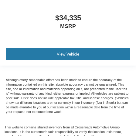
$34,335
MSRP
View Vehicle
Although every reasonable effort has been made to ensure the accuracy of the
information contained on this site, absolute accuracy cannot be guaranteed. This
site, and all information and materials appearing on it, are presented to the user "as
is" without warranty of any kind, either express or implied. All vehicles are subject to
prior sale. Price does not include applicable tax, title, and license charges. ‡Vehicles
shown at different locations are not currently in our inventory (Not in Stock) but can
be made available to you at our location within a reasonable date from the time of
your request, not to exceed one week.
This website contains shared inventory from all Crossroads Automotive Group
locations. It is the customer's sole responsibility to verify the location, existence,