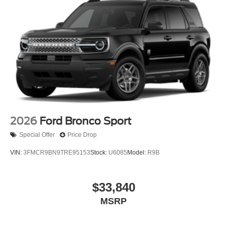
2026
Ford Bronco Sport
Special Offer
Price Drop
VIN:
3FMCR9BN9TRE95153
Stock:
U6085
Model:
R9B
$33,840
MSRP