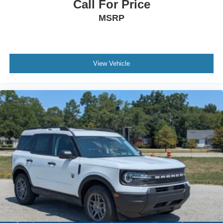
Call For Price
MSRP
View Vehicle