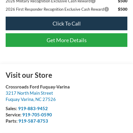
$500
2026 Military Recognition Exclusive Cash Reward
$500
2026 First Responder Recognition Exclusive Cash Reward
Click To Call
Get More Details
Visit our Store
Crossroads Ford Fuquay-Varina
3217 North Main Street
Fuquay Varina
,
NC
27526
Sales:
919-883-9452
Service:
919-705-0590
Parts:
919-587-8753