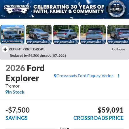
1
/
49
RECENT PRICE DROP!
Collapse
Reduced by $4,500 since Jul 07, 2026
2026
Ford
Explorer
Crossroads Ford Fuquay-Varina
Tremor
In Stock
-$7,500
$59,091
SAVINGS
CROSSROADS PRICE
Less