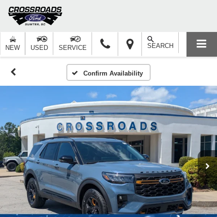
SEARCH
NEW
USED
SERVICE
Confirm Availability