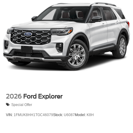
Off-Road Lights
Perimeter/Approach Lights
Power Liftgate Rear Cargo Access
Speed Sensitive Variable Intermittent Wipers
Tailgate/Rear Door Lock Included w/Power Door Locks
Tire Mobility Kit
Tires: P265/65R18 All-Terrain
Wheels: 18" High Gloss Black-Painted Aluminum -inc:
With electric spice accents
2026
Ford Explorer
Special Offer
VIN:
1FMUK8HH1TGC46079
Stock:
U6087
Model:
K8H