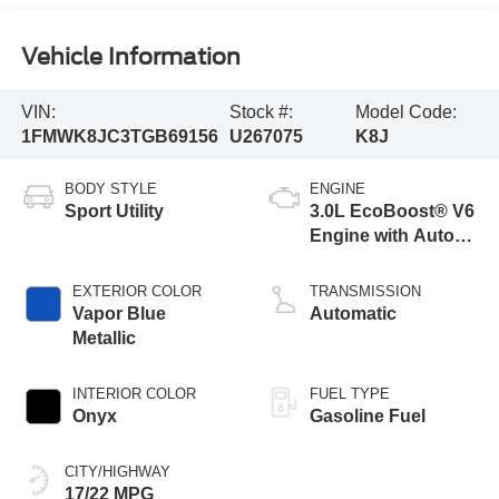
Vehicle Information
VIN:
Stock #:
Model Code:
1FMWK8JC3TGB69156
U267075
K8J
BODY STYLE
ENGINE
Sport Utility
3.0L EcoBoost® V6
Engine with Auto
Start-Stop
Technology
EXTERIOR COLOR
TRANSMISSION
Vapor Blue
Automatic
Metallic
INTERIOR COLOR
FUEL TYPE
Onyx
Gasoline Fuel
CITY/HIGHWAY
17/22 MPG