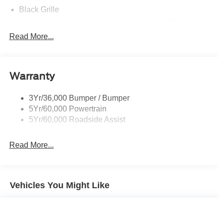
Black Grille
Black Power Heated Side Mirrors w/Manual Folding
Read More...
Black Side Windows Trim, Black Front Windshield Trim
and Black Rear Window Trim
Body-Colored Door Handles
Body-Colored Front Bumper w/Black Bumper Insert
Warranty
and 2 Tow Hooks
Body-Colored Rear Bumper w/Black Rub Strip/Fascia
3Yr/36,000 Bumper / Bumper
Accent
5Yr/60,000 Powertrain
5Yr/60,000 Roadside Assist
Deep Tinted Glass
Fixed Rear Window w/Wiper, Heated Wiper Park and
Defroster
Read More...
Front Fog Lamps
Galvanized Steel/Aluminum Panels
Vehicles You Might Like
Headlights-Automatic Highbeams
LED Brakelights
Lip Spoiler