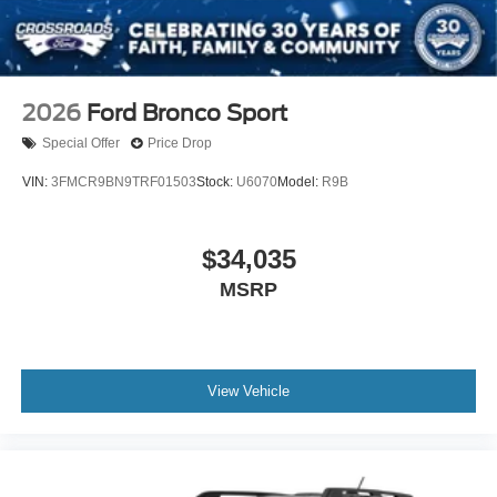
2026
Ford Bronco Sport
Special Offer
Price Drop
VIN:
3FMCR9BN9TRF01503
Stock:
U6070
Model:
R9B
$34,035
MSRP
View Vehicle