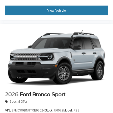
View Vehicle
2026
Ford Bronco Sport
Special Offer
VIN:
3FMCR9BN8TRE97024
Stock:
U6072
Model:
R9B