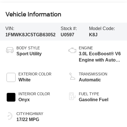
Vehicle Information
VIN:
Stock #:
Model Code:
1FMWK8JC5TGB63052
U0597
K8J
BODY STYLE
ENGINE
Sport Utility
3.0L EcoBoost® V6
Engine with Auto
Start-Stop
Technology
EXTERIOR COLOR
TRANSMISSION
White
Automatic
INTERIOR COLOR
FUEL TYPE
Onyx
Gasoline Fuel
CITY/HIGHWAY
17/22 MPG