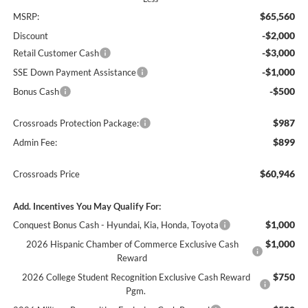
$65,560
MSRP:
-$2,000
Discount
-$3,000
Retail Customer Cash
-$1,000
SSE Down Payment Assistance
-$500
Bonus Cash
$987
Crossroads Protection Package:
$899
Admin Fee:
$60,946
Crossroads Price
Add. Incentives You May Qualify For:
$1,000
Conquest Bonus Cash - Hyundai, Kia, Honda, Toyota
$1,000
2026 Hispanic Chamber of Commerce Exclusive Cash
Reward
$750
2026 College Student Recognition Exclusive Cash Reward
Pgm.