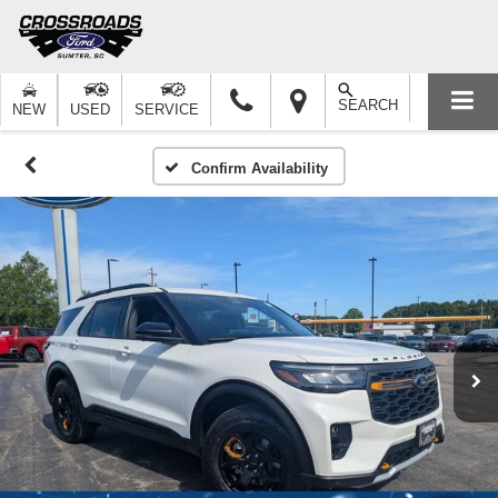
SEARCH
NEW
USED
SERVICE
Confirm Availability