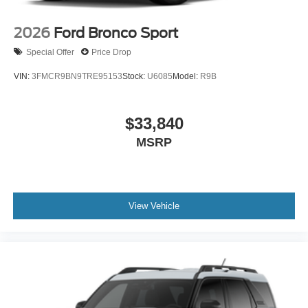
2026
Ford Bronco Sport
Special Offer
Price Drop
VIN:
3FMCR9BN9TRE95153
Stock:
U6085
Model:
R9B
$33,840
MSRP
View Vehicle