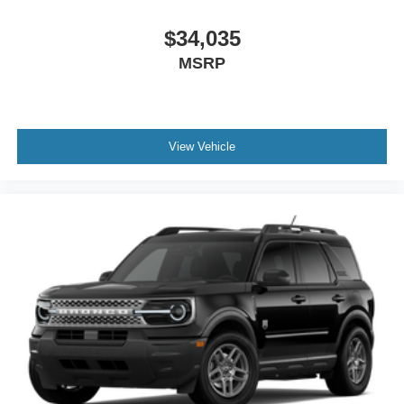
$34,035
MSRP
View Vehicle