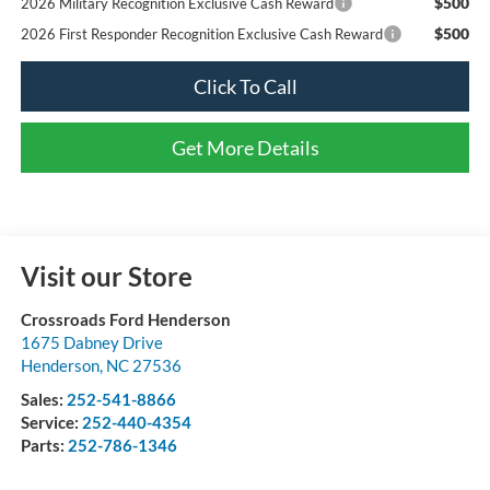
$500
2026 Military Recognition Exclusive Cash Reward
$500
2026 First Responder Recognition Exclusive Cash Reward
Click To Call
Get More Details
Visit our Store
Crossroads Ford Henderson
1675 Dabney Drive
Henderson
,
NC
27536
Sales:
252-541-8866
Service:
252-440-4354
Parts:
252-786-1346