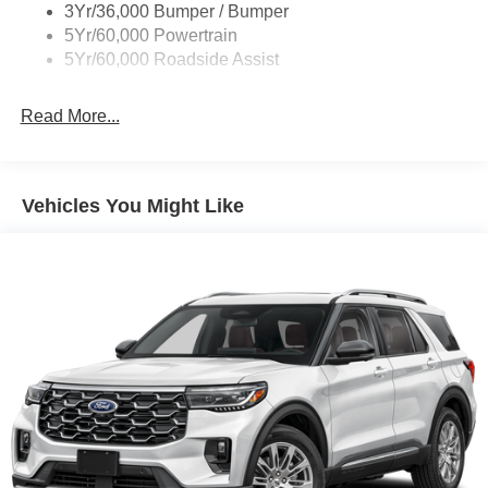
Body-Colored Rear Bumper w/Black Rub Strip/Fascia
3Yr/36,000 Bumper / Bumper
Accent
5Yr/60,000 Powertrain
5Yr/60,000 Roadside Assist
Deep Tinted Glass
Fixed Rear Window w/Wiper and Defroster
Read More...
Front Fog Lamps
Galvanized Steel/Aluminum Panels
Headlights-Automatic Highbeams
Vehicles You Might Like
LED Brakelights
Lip Spoiler
Off-Road Lights
Perimeter/Approach Lights
Power Liftgate Rear Cargo Access
Speed Sensitive Variable Intermittent Wipers
Tailgate/Rear Door Lock Included w/Power Door Locks
Tire Mobility Kit
Tires: P265/65R18 All-Terrain