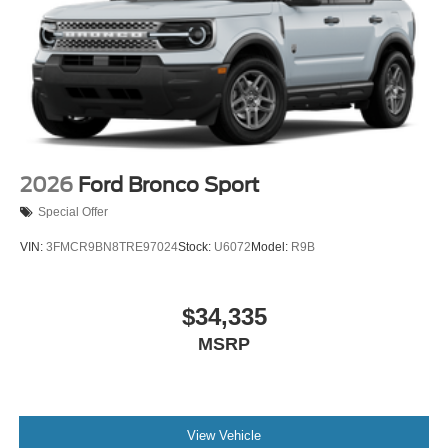
2026
Ford Bronco Sport
Special Offer
VIN:
3FMCR9BN8TRE97024
Stock:
U6072
Model:
R9B
$34,335
MSRP
View Vehicle