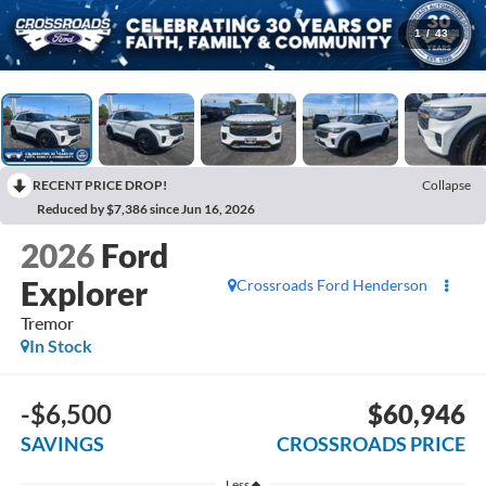
1
/
43
RECENT PRICE DROP!
Collapse
Reduced by $7,386 since Jun 16, 2026
2026
Ford
Explorer
Crossroads Ford Henderson
Tremor
In Stock
-$6,500
$60,946
SAVINGS
CROSSROADS PRICE
Less