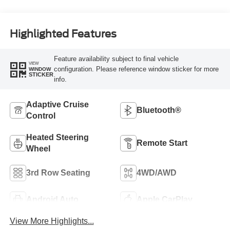
Highlighted Features
Feature availability subject to final vehicle
VIEW
configuration. Please reference window sticker for more
WINDOW
STICKER
info.
Adaptive Cruise
Bluetooth®
Control
Heated Steering
Remote Start
Wheel
3rd Row Seating
4WD/AWD
Android Auto
Apple CarPlay
View More Highlights...