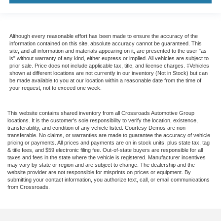
Although every reasonable effort has been made to ensure the accuracy of the
information contained on this site, absolute accuracy cannot be guaranteed. This
site, and all information and materials appearing on it, are presented to the user "as
is" without warranty of any kind, either express or implied. All vehicles are subject to
prior sale. Price does not include applicable tax, title, and license charges. ‡Vehicles
shown at different locations are not currently in our inventory (Not in Stock) but can
be made available to you at our location within a reasonable date from the time of
your request, not to exceed one week.
This website contains shared inventory from all Crossroads Automotive Group
locations. It is the customer's sole responsibility to verify the location, existence,
transferability, and condition of any vehicle listed. Courtesy Demos are non-
transferable. No claims, or warranties are made to guarantee the accuracy of vehicle
pricing or payments. All prices and payments are on in stock units, plus state tax, tag
& title fees, and $59 electronic filing fee. Out-of-state buyers are responsible for all
taxes and fees in the state where the vehicle is registered. Manufacturer incentives
may vary by state or region and are subject to change. The dealership and the
website provider are not responsible for misprints on prices or equipment. By
submitting your contact information, you authorize text, call, or email communications
from Crossroads.