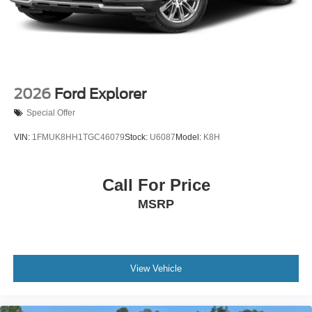
Wheels: 18" High Gloss Black-Painted Aluminum -inc:
With electric spice accents
2026
Ford Explorer
Special Offer
VIN:
1FMUK8HH1TGC46079
Stock:
U6087
Model:
K8H
Call For Price
MSRP
View Vehicle