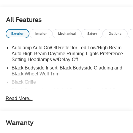
All Features
Exterior
Interior
Mechanical
Safety
Options
Autolamp Auto On/Off Reflector Led Low/High Beam
Auto High-Beam Daytime Running Lights Preference
Setting Headlamps w/Delay-Off
Black Bodyside Insert, Black Bodyside Cladding and
Black Wheel Well Trim
Black Grille
Black Power Heated Side Mirrors w/Manual Folding
Read More...
Black Side Windows Trim, Black Front Windshield Trim
and Black Rear Window Trim
Body-Colored Door Handles
Body-Colored Front Bumper w/Black Bumper Insert
Warranty
and 2 Tow Hooks