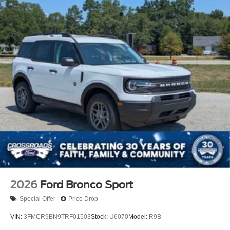
2026
Ford Bronco Sport
Special Offer
Price Drop
VIN:
3FMCR9BN9TRF01503
Stock:
U6070
Model:
R9B