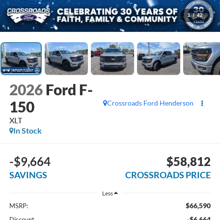
1
/
42
2026
Ford F-
150
Crossroads Ford Henderson
XLT
In Stock
-$9,664
$58,812
SAVINGS
CROSSROADS PRICE
Less
$66,590
MSRP:
-$6,664
Discount