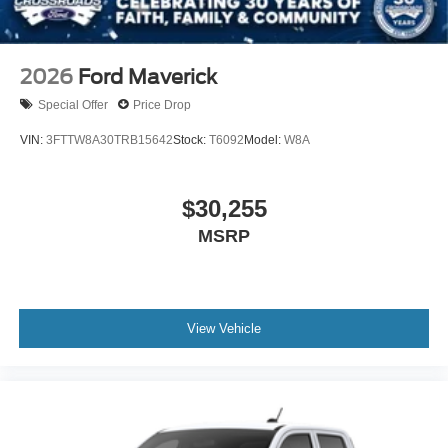
2026
Ford Maverick
Special Offer
Price Drop
VIN:
3FTTW8A30TRB15642
Stock:
T6092
Model:
W8A
$30,255
MSRP
View Vehicle