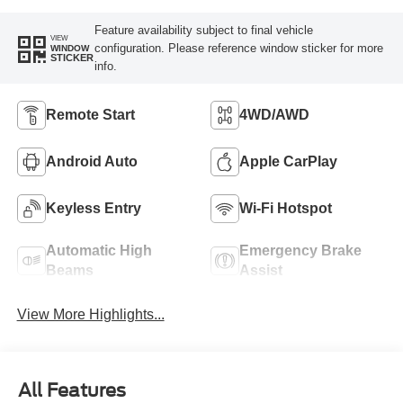
Feature availability subject to final vehicle
VIEW
configuration. Please reference window sticker for more
WINDOW
STICKER
info.
Remote Start
4WD/AWD
Android Auto
Apple CarPlay
Keyless Entry
Wi-Fi Hotspot
Automatic High
Emergency Brake
Beams
Assist
View More Highlights...
All Features