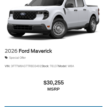
2026
Ford Maverick
Special Offer
VIN:
3FTTW8A37TRB33491
Stock:
T6137
Model:
W8A
$30,255
MSRP