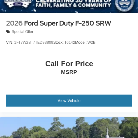
2026
Ford Super Duty F-250 SRW
Special Offer
VIN:
1FT7W2BT7TED93809
Stock:
T6142
Model:
W2B
Call For Price
MSRP
View Vehicle