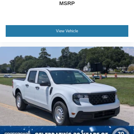
MSRP
View Vehicle