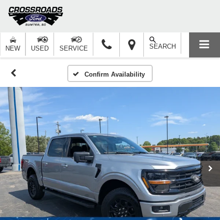
SEARCH
NEW
USED
SERVICE
Confirm Availability