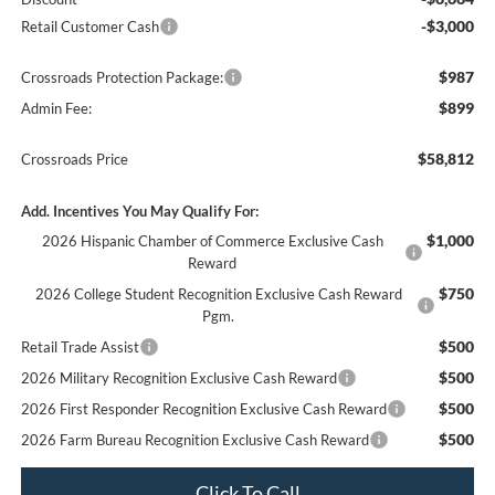
-$3,000
Retail Customer Cash
$987
Crossroads Protection Package:
$899
Admin Fee:
$58,812
Crossroads Price
Add. Incentives You May Qualify For:
$1,000
2026 Hispanic Chamber of Commerce Exclusive Cash
Reward
$750
2026 College Student Recognition Exclusive Cash Reward
Pgm.
$500
Retail Trade Assist
$500
2026 Military Recognition Exclusive Cash Reward
$500
2026 First Responder Recognition Exclusive Cash Reward
$500
2026 Farm Bureau Recognition Exclusive Cash Reward
Click To Call