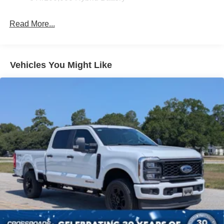
Front Fog Lamps
Read More...
Full-Size Spare Tire Stored Underbody w/Crankdown
Headlights-Automatic Highbeams
Integrated Storage
Vehicles You Might Like
Perimeter/Approach Lights
Regular Box Style
Steel Spare Wheel
Tailgate Rear Cargo Access
Tailgate/Rear Door Lock Included w/Power Door Locks
Tires: 275/65R18 BSW A/T
Variable Intermittent Wipers
Wheels: 18" Painted Aluminum