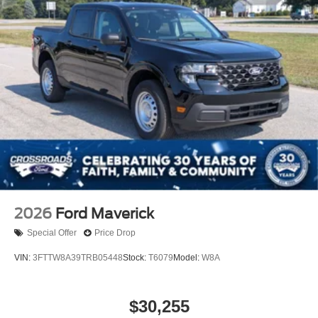
2026
Ford Maverick
Special Offer
Price Drop
VIN:
3FTTW8A39TRB05448
Stock:
T6079
Model:
W8A
$30,255