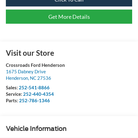
Get More Details
Visit our Store
Crossroads Ford Henderson
1675 Dabney Drive
Henderson
,
NC
27536
Sales:
252-541-8866
Service:
252-440-4354
Parts:
252-786-1346
Vehicle Information