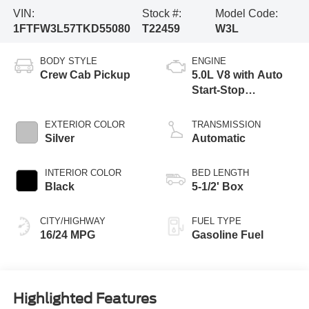
VIN:
Stock #:
Model Code:
1FTFW3L57TKD55080
T22459
W3L
BODY STYLE
ENGINE
Crew Cab Pickup
5.0L V8 with Auto
Start-Stop
Technology
EXTERIOR COLOR
TRANSMISSION
Silver
Automatic
INTERIOR COLOR
BED LENGTH
Black
5-1/2' Box
CITY/HIGHWAY
FUEL TYPE
16/24 MPG
Gasoline Fuel
Highlighted Features