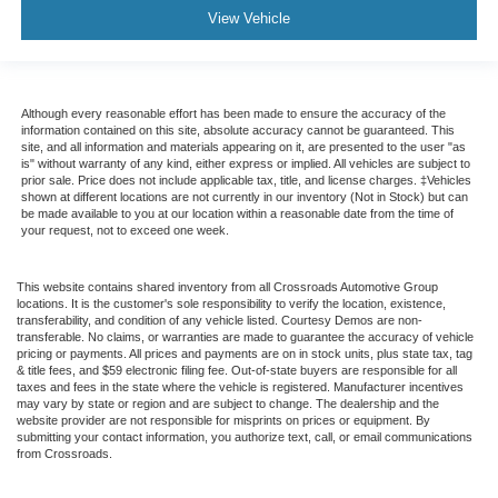
View Vehicle
Although every reasonable effort has been made to ensure the accuracy of the
information contained on this site, absolute accuracy cannot be guaranteed. This
site, and all information and materials appearing on it, are presented to the user "as
is" without warranty of any kind, either express or implied. All vehicles are subject to
prior sale. Price does not include applicable tax, title, and license charges. ‡Vehicles
shown at different locations are not currently in our inventory (Not in Stock) but can
be made available to you at our location within a reasonable date from the time of
your request, not to exceed one week.
This website contains shared inventory from all Crossroads Automotive Group
locations. It is the customer's sole responsibility to verify the location, existence,
transferability, and condition of any vehicle listed. Courtesy Demos are non-
transferable. No claims, or warranties are made to guarantee the accuracy of vehicle
pricing or payments. All prices and payments are on in stock units, plus state tax, tag
& title fees, and $59 electronic filing fee. Out-of-state buyers are responsible for all
taxes and fees in the state where the vehicle is registered. Manufacturer incentives
may vary by state or region and are subject to change. The dealership and the
website provider are not responsible for misprints on prices or equipment. By
submitting your contact information, you authorize text, call, or email communications
from Crossroads.