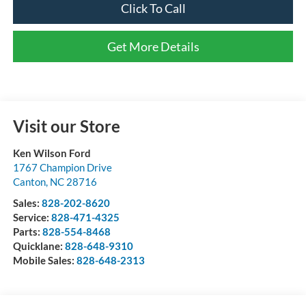
Click To Call
Get More Details
Visit our Store
Ken Wilson Ford
1767 Champion Drive
Canton
,
NC
28716
Sales:
828-202-8620
Service:
828-471-4325
Parts:
828-554-8468
Quicklane:
828-648-9310
Mobile Sales:
828-648-2313