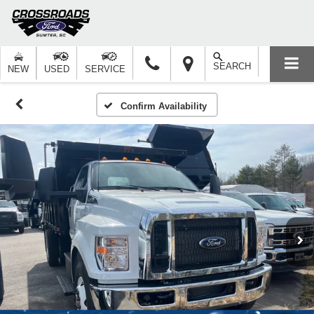
SEARCH
NEW
USED
SERVICE
Confirm Availability