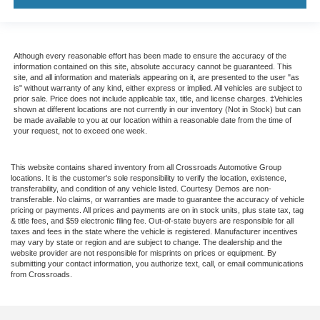
Although every reasonable effort has been made to ensure the accuracy of the
information contained on this site, absolute accuracy cannot be guaranteed. This
site, and all information and materials appearing on it, are presented to the user "as
is" without warranty of any kind, either express or implied. All vehicles are subject to
prior sale. Price does not include applicable tax, title, and license charges. ‡Vehicles
shown at different locations are not currently in our inventory (Not in Stock) but can
be made available to you at our location within a reasonable date from the time of
your request, not to exceed one week.
This website contains shared inventory from all Crossroads Automotive Group
locations. It is the customer's sole responsibility to verify the location, existence,
transferability, and condition of any vehicle listed. Courtesy Demos are non-
transferable. No claims, or warranties are made to guarantee the accuracy of vehicle
pricing or payments. All prices and payments are on in stock units, plus state tax, tag
& title fees, and $59 electronic filing fee. Out-of-state buyers are responsible for all
taxes and fees in the state where the vehicle is registered. Manufacturer incentives
may vary by state or region and are subject to change. The dealership and the
website provider are not responsible for misprints on prices or equipment. By
submitting your contact information, you authorize text, call, or email communications
from Crossroads.