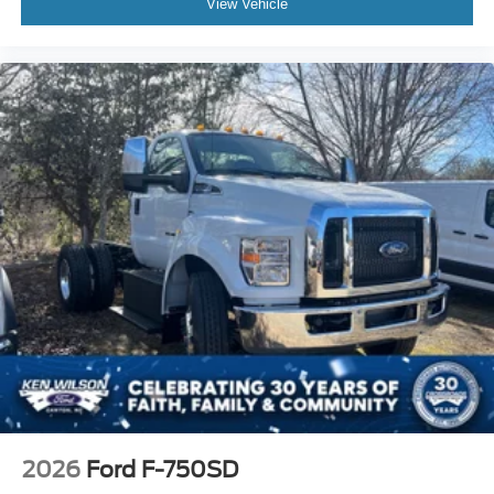
View Vehicle
2026
Ford F-750SD