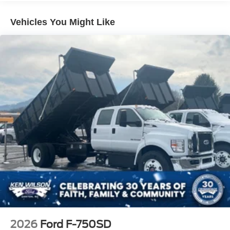
Vehicles You Might Like
2026
Ford F-750SD