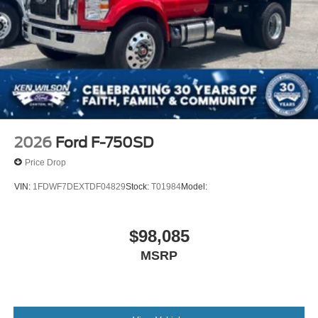
2026
Ford F-750SD
Price Drop
VIN:
1FDWF7DEXTDF04829
Stock:
T01984
Model:
$98,085
MSRP