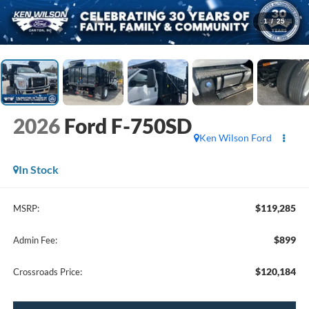
1
/
25
2026
Ford F-750SD
Ken Wilson Ford
In Stock
$119,285
MSRP:
$899
Admin Fee:
$120,184
Crossroads Price: