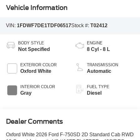
Vehicle Information
VIN:
1FDWF7DE1TDF06517
Stock #:
T02412
BODY STYLE
ENGINE
Not Specified
8 Cyl - 8 L
EXTERIOR COLOR
TRANSMISSION
Oxford White
Automatic
INTERIOR COLOR
FUEL TYPE
Gray
Diesel
Dealer Comments
Oxford White 2026 Ford F-750SD 2D Standard Cab RWD