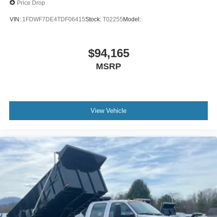
Price Drop
VIN:
1FDWF7DE4TDF06415
Stock:
T02255
Model:
$94,165
MSRP
View Vehicle