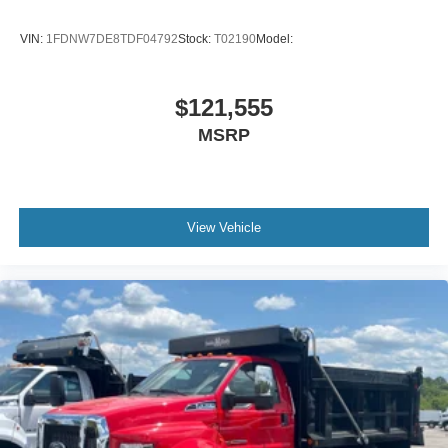
VIN:
1FDNW7DE8TDF04792
Stock:
T02190
Model:
$121,555
MSRP
View Vehicle