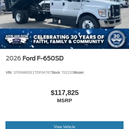
2026
Ford F-650SD
VIN:
1FDNW6DE1TDF04787
Stock:
T02233
Model:
$117,825
MSRP
View Vehicle