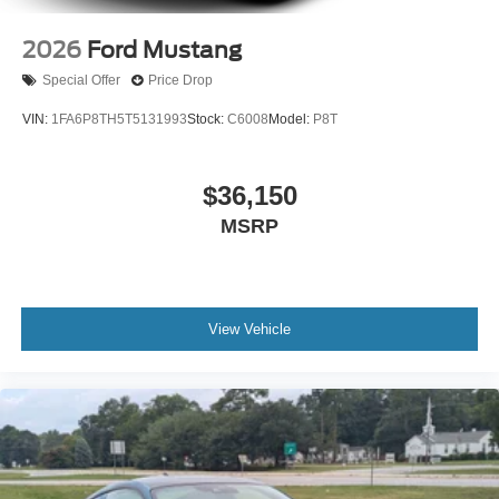
2026
Ford Mustang
Special Offer
Price Drop
VIN:
1FA6P8TH5T5131993
Stock:
C6008
Model:
P8T
$36,150
MSRP
View Vehicle