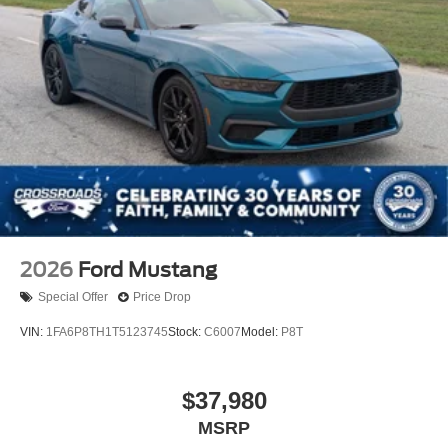
2026
Ford Mustang
Special Offer
Price Drop
VIN:
1FA6P8TH1T5123745
Stock:
C6007
Model:
P8T
$37,980
MSRP