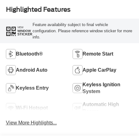
Highlighted Features
Feature availability subject to final vehicle
VIEW
configuration. Please reference window sticker for more
WINDOW
STICKER
info.
Bluetooth®
Remote Start
Android Auto
Apple CarPlay
Keyless Ignition
Keyless Entry
System
Automatic High
Wi-Fi Hotspot
Beams
View More Highlights...