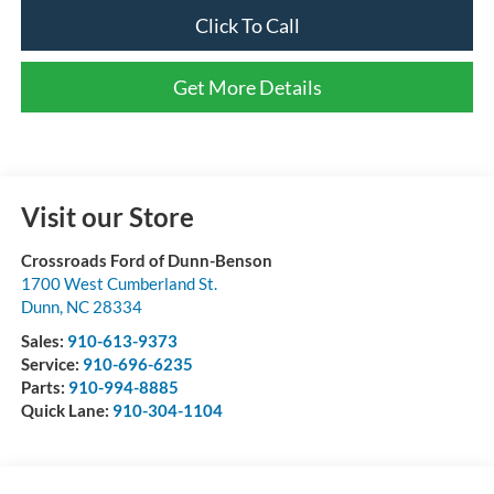
Click To Call
Get More Details
Visit our Store
Crossroads Ford of Dunn-Benson
1700 West Cumberland St.
Dunn
,
NC
28334
Sales:
910-613-9373
Service:
910-696-6235
Parts:
910-994-8885
Quick Lane:
910-304-1104