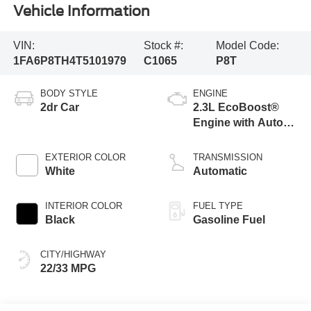
Vehicle Information
VIN:
Stock #:
Model Code:
1FA6P8TH4T5101979
C1065
P8T
BODY STYLE
ENGINE
2dr Car
2.3L EcoBoost®
Engine with Auto
Stop-Start
Technology
EXTERIOR COLOR
TRANSMISSION
White
Automatic
INTERIOR COLOR
FUEL TYPE
Black
Gasoline Fuel
CITY/HIGHWAY
22/33 MPG