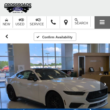
SEARCH
NEW
USED
SERVICE
Confirm Availability