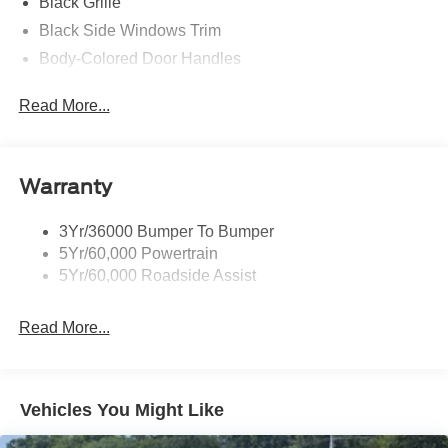
Black Grille
Black Side Windows Trim
Body-Colored Door Handles
Body-Colored Front Bumper
Read More...
Body-Colored Power Side Mirrors w/Manual Folding
Body-Colored Rear Bumper w/Black Rub Strip/Fascia
Accent
Warranty
Fixed Rear Window w/Defroster
Galvanized Steel/Aluminum Panels
3Yr/36000 Bumper To Bumper
Headlights-Automatic Highbeams
5Yr/60,000 Powertrain
LED Brakelights
5Yr/60,000 Roadside Assist
Light Tinted Glass
Read More...
Speed Sensitive Rain Detecting Variable Intermittent
Wipers
Tires: 235/50ZR18 BSW AS
Trunk Rear Cargo Access
Vehicles You Might Like
Wheels: 18" x 8" Painted Shadow Silver Cast Alum