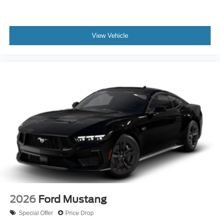
View Vehicle
2026
Ford Mustang
Special Offer
Price Drop