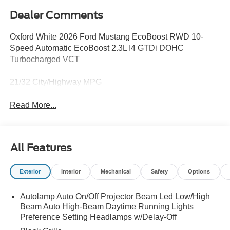
Dealer Comments
Oxford White 2026 Ford Mustang EcoBoost RWD 10-
Speed Automatic EcoBoost 2.3L I4 GTDi DOHC
Turbocharged VCT
21/32 City/Highway MPG
Read More...
All Features
Exterior
Interior
Mechanical
Safety
Options
Autolamp Auto On/Off Projector Beam Led Low/High
Beam Auto High-Beam Daytime Running Lights
Preference Setting Headlamps w/Delay-Off