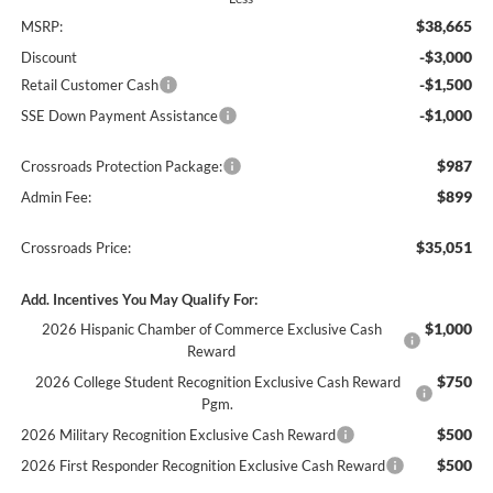
$38,665
MSRP:
-$3,000
Discount
-$1,500
Retail Customer Cash
-$1,000
SSE Down Payment Assistance
$987
Crossroads Protection Package:
$899
Admin Fee:
$35,051
Crossroads Price:
Add. Incentives You May Qualify For:
$1,000
2026 Hispanic Chamber of Commerce Exclusive Cash
Reward
$750
2026 College Student Recognition Exclusive Cash Reward
Pgm.
$500
2026 Military Recognition Exclusive Cash Reward
$500
2026 First Responder Recognition Exclusive Cash Reward