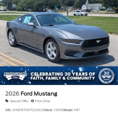
2026
Ford Mustang
Special Offer
Price Drop
VIN:
1FA6P8TH9T5125419
Stock:
C6005
Model:
P8T