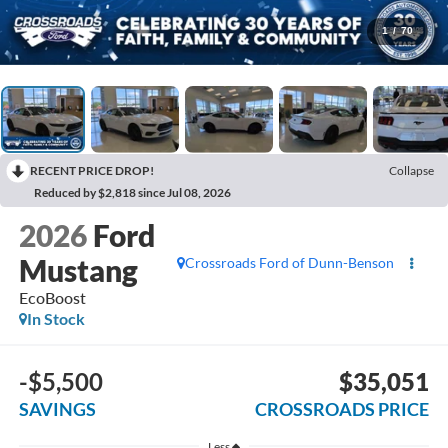
1
/
70
RECENT PRICE DROP!
Collapse
Reduced by $2,818 since Jul 08, 2026
2026
Ford
Mustang
Crossroads Ford of Dunn-Benson
EcoBoost
In Stock
-$5,500
$35,051
SAVINGS
CROSSROADS PRICE
Less