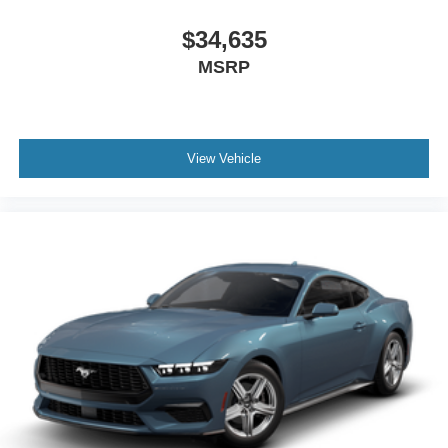
$34,635
MSRP
View Vehicle