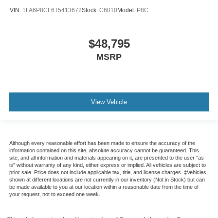
VIN:
1FA6P8CF6T5413672
Stock:
C6010
Model:
P8C
$48,795
MSRP
View Vehicle
Although every reasonable effort has been made to ensure the accuracy of the
information contained on this site, absolute accuracy cannot be guaranteed. This
site, and all information and materials appearing on it, are presented to the user "as
is" without warranty of any kind, either express or implied. All vehicles are subject to
prior sale. Price does not include applicable tax, title, and license charges. ‡Vehicles
shown at different locations are not currently in our inventory (Not in Stock) but can
be made available to you at our location within a reasonable date from the time of
your request, not to exceed one week.