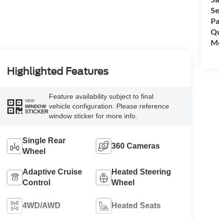
Se
Pa
Qu
Mo
Highlighted Features
Feature availability subject to final
VIEW
vehicle configuration. Please reference
WINDOW
STICKER
window sticker for more info.
Single Rear
360 Cameras
Wheel
Adaptive Cruise
Heated Steering
Control
Wheel
4WD/AWD
Heated Seats