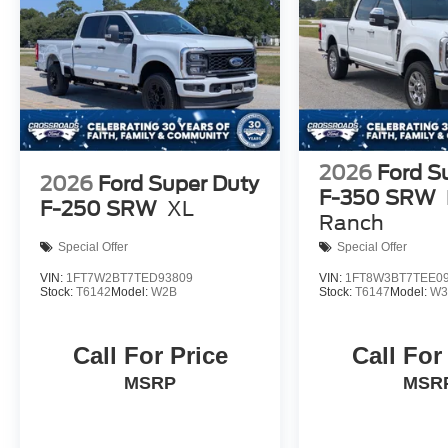
2026
Ford S
2026
Ford Super Duty
F-350 SRW
F-250 SRW
XL
Ranch
Special Offer
Special Offer
VIN:
1FT7W2BT7TED93809
VIN:
1FT8W3BT7TEE0
Stock:
T6142
Model:
W2B
Stock:
T6147
Model:
W3
Call For Price
Call For
MSRP
MSR