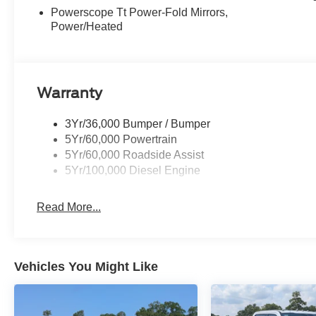
Powerscope Tt Power-Fold Mirrors,
Power/Heated
Warranty
3Yr/36,000 Bumper / Bumper
5Yr/60,000 Powertrain
5Yr/60,000 Roadside Assist
5Yr/100,000 Diesel Engine
Read More...
Vehicles You Might Like