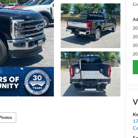
Cr
Ad
20
20
20
20
V
Ke
Photos
17
C
Sa