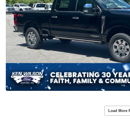
Load More 