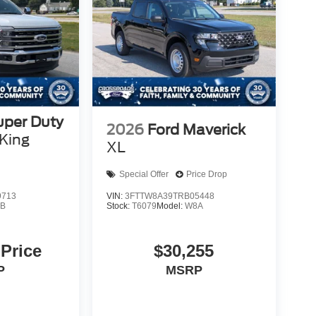
uper Duty
2026
Ford Maverick
King
XL
Special Offer
Price Drop
9713
VIN:
3FTTW8A39TRB05448
B
Stock:
T6079
Model:
W8A
 Price
$30,255
P
MSRP