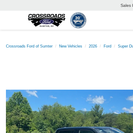
Sales
Crossroads Ford of Sumter
New Vehicles
2026
Ford
Super D