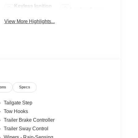
Keyless Ignition
Leather Seats
System
View More Highlights...
ions
Specs
Tailgate Step
Tow Hooks
Trailer Brake Controller
Trailer Sway Control
Wipers - Rain-Sensing