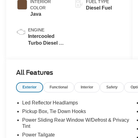
INTERIOR
FUEL TYPE
COLOR
Diesel Fuel
Java
ENGINE
Intercooled
Turbo Diesel V-
8 6.7 L/406
All Features
Exterior
Functional
Interior
Safety
Opt
Led Reflector Headlamps
Pickup Box, Tie Down Hooks
Power Sliding Rear Window W/Defrost & Privacy
Tint
Power Tailgate