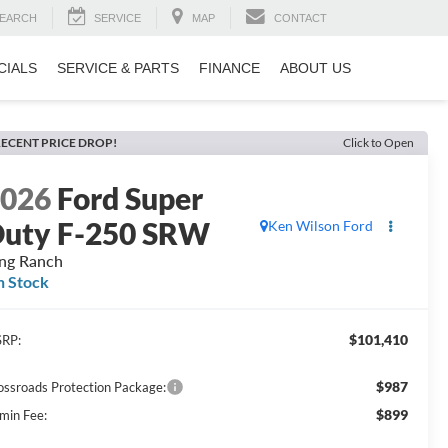
EARCH
SERVICE
MAP
CONTACT
CIALS
SERVICE & PARTS
FINANCE
ABOUT US
ECENT PRICE DROP!
Click to Open
2026
Ford Super
uty F-250 SRW
Ken Wilson Ford
ng Ranch
n Stock
$101,410
RP:
$987
ossroads Protection Package:
$899
min Fee: