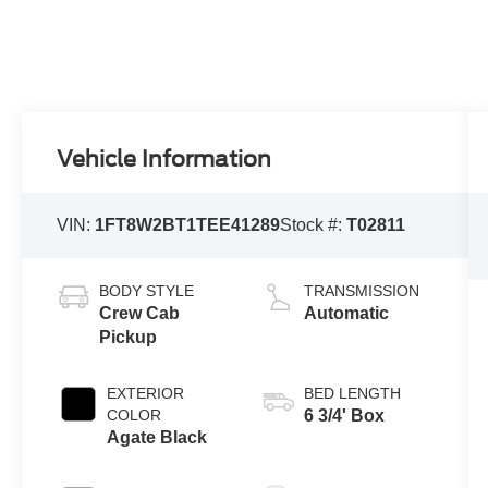
Vehicle Information
VIN:
1FT8W2BT1TEE41289
Stock #:
T02811
BODY STYLE
TRANSMISSION
Crew Cab
Automatic
Pickup
EXTERIOR
BED LENGTH
COLOR
6 3/4' Box
Agate Black