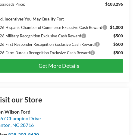
$103,296
ossroads Price:
d. Incentives You May Qualify For:
$1,000
26 Hispanic Chamber of Commerce Exclusive Cash Reward
$500
26 Military Recognition Exclusive Cash Reward
$500
26 First Responder Recognition Exclusive Cash Reward
$500
26 Farm Bureau Recognition Exclusive Cash Reward
Get More Details
isit our Store
n Wilson Ford
67 Champion Drive
anton
,
NC
28716
les:
828-202-8620