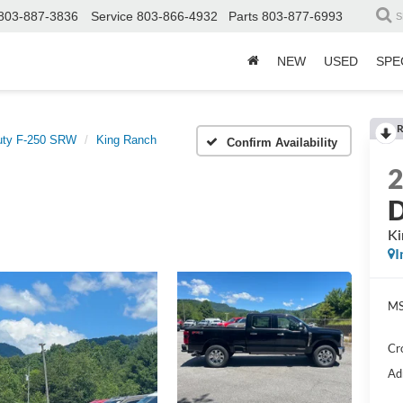
803-887-3836
Service
803-866-4932
Parts
803-877-6993
S
NEW
USED
SPE
R
uty F-250 SRW
King Ranch
Confirm Availability
D
Ki
I
MS
Cr
Ad