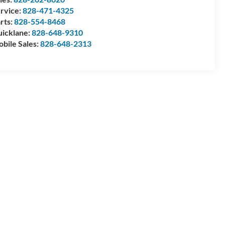
rvice:
828-471-4325
rts:
828-554-8468
icklane:
828-648-9310
bile Sales:
828-648-2313